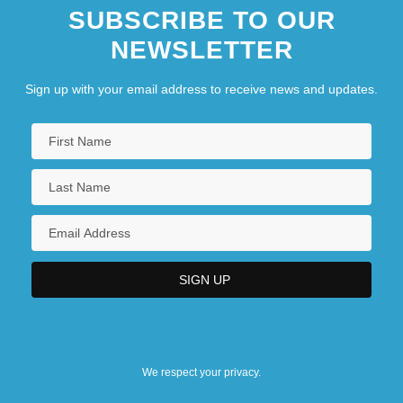
SUBSCRIBE TO OUR
NEWSLETTER
Sign up with your email address to receive news and updates.
We respect your privacy.