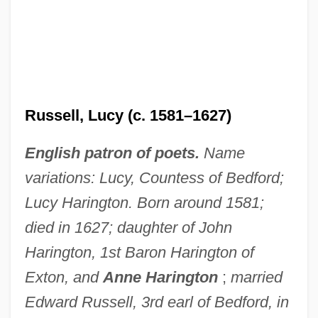
Russell, Lucy (c. 1581–1627)
English patron of poets.
Name
variations: Lucy, Countess of Bedford;
Lucy Harington. Born around 1581;
died in 1627; daughter of John
Harington, 1st Baron Harington of
Exton, and
Anne Harington
;
married
Edward Russell, 3rd earl of Bedford, in