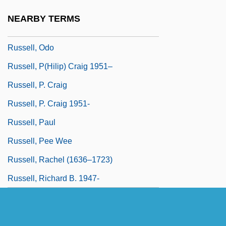
Russell, Nipsey 1924–2005
NEARBY TERMS
Russell, Norman H.
Russell, Odo
Russell, P(hilip) Craig 1951–
Russell, P. Craig
Russell, P. Craig 1951-
Russell, Paul
Russell, Pee Wee
Russell, Rachel (1636–1723)
Russell, Richard B. 1947-