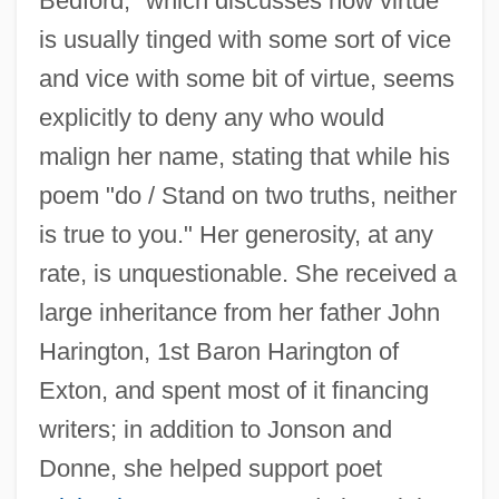
Bedford," which discusses how virtue
is usually tinged with some sort of vice
and vice with some bit of virtue, seems
explicitly to deny any who would
malign her name, stating that while his
poem "do / Stand on two truths, neither
is true to you." Her generosity, at any
rate, is unquestionable. She received a
large inheritance from her father John
Harington, 1st Baron Harington of
Exton, and spent most of it financing
writers; in addition to Jonson and
Donne, she helped support poet