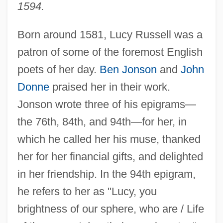
1594.
Born around 1581, Lucy Russell was a
patron of some of the foremost English
poets of her day.
Ben Jonson
and
John
Donne
praised her in their work.
Jonson wrote three of his epigrams—
the 76th, 84th, and 94th—for her, in
which he called her his muse, thanked
her for her financial gifts, and delighted
in her friendship. In the 94th epigram,
he refers to her as "Lucy, you
brightness of our sphere, who are / Life