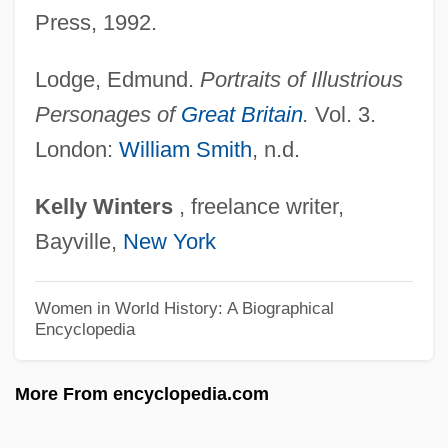
Press, 1992.
Russell, Kirk 1954–
Russell, Kenneth Victor
Lodge, Edmund.
Portraits of Illustrious
Russell, Ken
Personages of
Great Britain
.
Vol. 3.
Russell, Karen 1981-
London:
William Smith
, n.d.
Russell, Julius (“Nipsey”)
Kelly
Winters
, freelance writer,
Russell, John, Dukes And Earls Of
Bayville,
New York
Bedford
Russell, John, 1st Earl
Women in World History: A Biographical
Encyclopedia
Russell, John H. (1872–1947)
Russell, John 1919-2008
More From encyclopedia.com
Russell, John
Russell, Jeremy (L.)