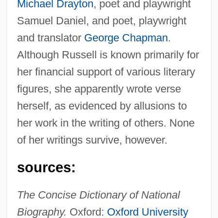
Michael Drayton
, poet and playwright
Samuel Daniel, and poet, playwright
and translator
George Chapman
.
Although Russell is known primarily for
her financial support of various literary
figures, she apparently wrote verse
Russell, Lillian (real Name, Helen Louise
herself, as evidenced by allusions to
Leonard)
her work in the writing of others. None
Russell, Lillian (1861–1922)
of her writings survive, however.
Russell, Letty M. 1929–2007
Russell, Leon (Hank Wilson)
sources:
Russell, Leon
The Concise Dictionary of National
Russell, Kurt 1951–
Biography.
Oxford:
Oxford University
Russell, Kurt