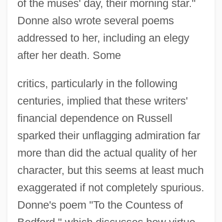
of the muses' day, their morning star."
Donne also wrote several poems
addressed to her, including an elegy
after her death. Some
critics, particularly in the following
centuries, implied that these writers'
financial dependence on Russell
sparked their unflagging admiration far
more than did the actual quality of her
character, but this seems at least much
exaggerated if not completely spurious.
Donne's poem "To the Countess of