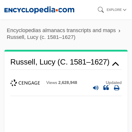
Skip
EXPLORE
to
main
Encyclopedias almanacs transcripts and maps
content
Russell, Lucy (c. 1581–1627)
Russell, Lucy (c. 1581–1627)
Views
2,628,948
Updated