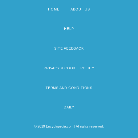
HOME
ABOUT US
Footer
menu
HELP
SITE FEEDBACK
PRIVACY & COOKIE POLICY
TERMS AND CONDITIONS
DAILY
© 2019 Encyclopedia.com | All rights reserved.