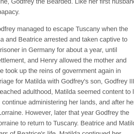
ne, Godfrey the Bearded. Like her first husban
papacy.
 Godfrey managed to escape Tuscany when the
 and Beatrice arrested and taken captive to
isoner in Germany for about a year, until
ttlement, and Henry allowed the mother and
e took up the reins of government again in
iage for Matilda with Godfrey's son, Godfrey II
eached adulthood, Matilda seemed content to l
continue administering her lands, and after he
orraine. However, later that year Godfrey the
orraine to return to Tuscany. Beatrice and Matil
ars of Beatrice's life. Matilda continued her