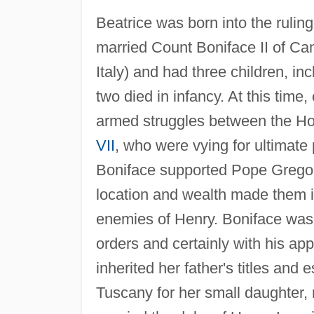
Beatrice was born into the rulin
married Count Boniface II of Ca
Italy) and had three children, i
two died in infancy. At this time
armed struggles between the 
VII
, who were vying for ultimate
Boniface supported Pope Gregor
location and wealth made them i
enemies of Henry. Boniface was
orders and certainly with his app
inherited her father's titles and
Tuscany for her small daughter, r