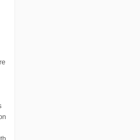
re
s
ion
0th