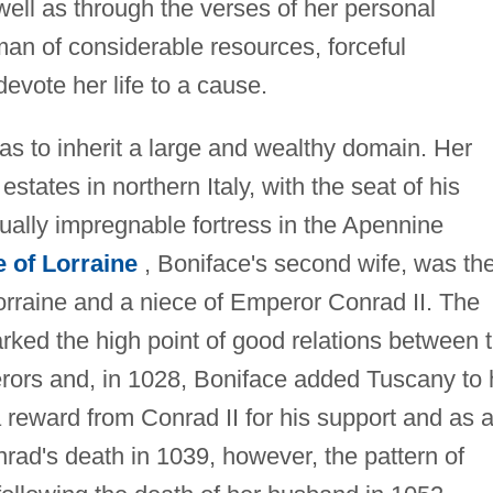
ell as through the verses of her personal
man of considerable resources, forceful
evote her life to a cause.
as to inherit a large and wealthy domain. Her
estates in northern Italy, with the seat of his
ually impregnable fortress in the Apennine
e of Lorraine
, Boniface's second wife, was th
orraine and a niece of Emperor Conrad II. The
rked the high point of good relations between 
ors and, in 1028, Boniface added Tuscany to 
reward from Conrad II for his support and as 
onrad's death in 1039, however, the pattern of