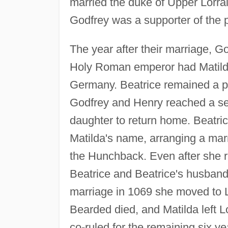
married the duke of Upper Lorrai
Godfrey was a supporter of the 
The year after their marriage,
Holy Roman emperor had Matilda
Germany. Beatrice remained a pr
Godfrey and Henry reached a se
daughter to return home. Beatric
Matilda's name, arranging a marr
the Hunchback. Even after she r
Beatrice and Beatrice's husband 
marriage in 1069 she moved to L
Bearded died, and Matilda left L
co-ruled for the remaining six ye