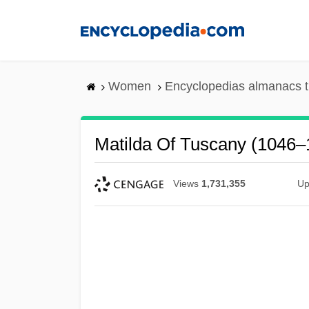
Skip
to
main
content
Women
Encyclopedias almanacs t
Matilda Of Tuscany (1046–
Views
1,731,355
Up