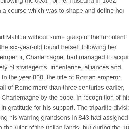
following the death of her husband in 1052,
 a course which was to shape and define her
and Matilda without some grasp of the turbulent
the six-year-old found herself following her
an emperor, Charlemagne, had managed to acqui
iety of stratagems: inheritance, alliances and,
 In the year 800, the title of Roman emperor,
all of Rome more than three centuries earlier,
Charlemagne by the pope, in recognition of hi
in gratitude for his support. The tripartite divis
ong his warring grandsons in 843 had assigned
o the ruler of the Italian lands, but during the 1