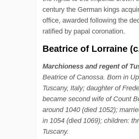
century the German kings acquire
office, awarded following the d
ratified by papal coronation.
Beatrice of Lorraine (
Marchioness and regent of T
Beatrice of Canossa. Born in Up
Tuscany, Italy; daughter of Frede
became second wife of Count Bo
around 1040 (died 1052); marrie
in 1054 (died 1069); children: th
Tuscany.