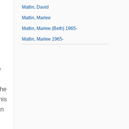
Matlin, David
Matlin, Marlee
Matlin, Marlee (Beth) 1965-
Matlin, Marlee 1965-
e
the
his
an