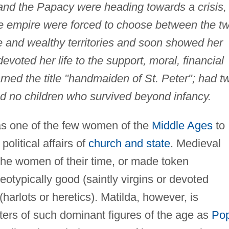
d the Papacy were heading towards a crisis,
the empire were forced to choose between the t
le and wealthy territories and soon showed her
evoted her life to the support, moral, financial
arned the title "handmaiden of St. Peter"; had t
d no children who survived beyond infancy.
 one of the few women of the
Middle Ages
to
olitical affairs of
church and state
. Medieval
d the women of their time, or made token
eotypically good (saintly virgins or devoted
(harlots or heretics). Matilda, however, is
tters of such dominant figures of the age as
Po