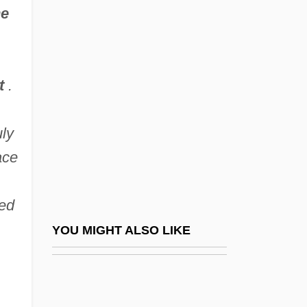
he
Matilda De Burgh (d. 1315)
Matilda Of Tuscany (1046–
1115)
t
.
Matilda, Empress
Matilda, Empress (1102–1167)
uly
Matilda, Queen Of Germany, St.
ace
Matilda, Saint
Matilde Di Shabran
ied
Matilde Of Vienne (d. After 1145)
YOU MIGHT ALSO LIKE
Matin, A. C. (1941- )
Matin, Le; Midi, Le; Soir, Le
Matina Souretis Horner