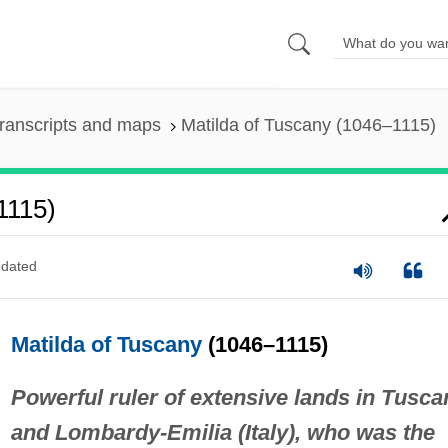
ranscripts and maps
Matilda of Tuscany (1046–1115)
1115)
dated
Matilda of Tuscany
(1046–1115)
Powerful ruler of extensive lands in Tusca
and Lombardy-Emilia (Italy), who was the