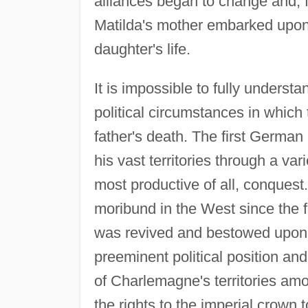
alliances began to change and, 
Matilda's mother embarked upon
daughter's life.
It is impossible to fully underst
political circumstances in which 
father's death. The first Germ
his vast territories through a var
most productive of all, conquest.
moribund in the West since the f
was revived and bestowed upon 
preeminent political position and 
of Charlemagne's territories am
the rights to the imperial crown t