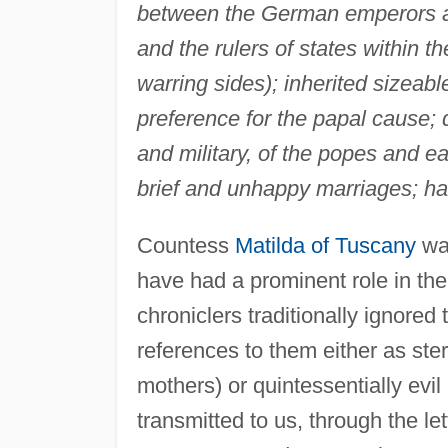
between the German emperors an
and the rulers of states within 
warring sides); inherited sizeab
preference for the papal cause; d
and military, of the popes and e
brief and unhappy marriages; ha
Countess
Matilda of Tuscany
was
have had a prominent role in the p
chroniclers traditionally ignore
references to them either as ster
mothers) or quintessentially evil 
transmitted to us, through the le