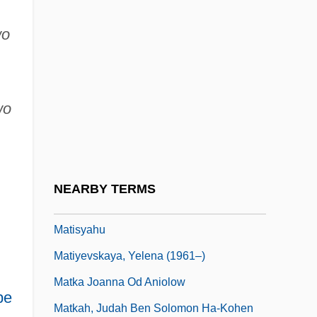
Matinée
wo
Matinee Idol
Mating
Mating Season
wo
Mating Systems
Matisse
Matisse, Henri (1869–1954)
NEARBY TERMS
Matisse, Henri Emile Benoît
Matisyahu
Matiyevskaya, Yelena (1961–)
Matka Joanna Od Aniolow
pe
Matkah, Judah Ben Solomon Ha-Kohen