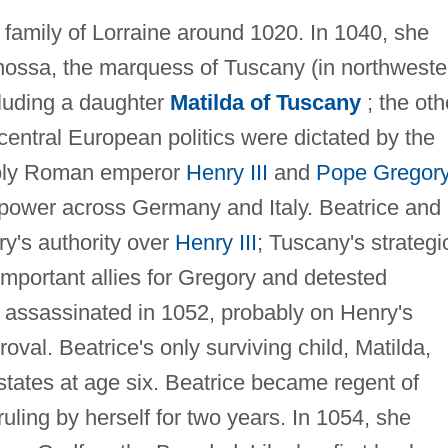
g family of Lorraine around 1020. In 1040, she
nossa, the marquess of Tuscany (in northweste
ncluding a daughter
Matilda of Tuscany
; the oth
, central European politics were dictated by the
Holy Roman emperor
Henry III
and
Pope Gregor
 power across Germany and Italy. Beatrice and
y's authority over
Henry III
; Tuscany's strategi
mportant allies for Gregory and detested
 assassinated in 1052, probably on Henry's
roval. Beatrice's only surviving child, Matilda,
 estates at age six. Beatrice became regent of
uling by herself for two years. In 1054, she