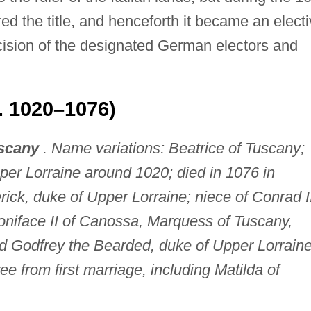
d the title, and henceforth it became an elect
ecision of the designated German electors and
c. 1020–1076)
uscany
. Name variations: Beatrice of Tuscany;
per Lorraine around 1020; died in 1076 in
rick, duke of Upper Lorraine; niece of Conrad I
niface II of Canossa, Marquess of Tuscany,
d Godfrey the Bearded, duke of Upper Lorraine
ree from first marriage, including Matilda of