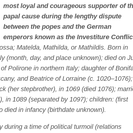
most loyal and courageous supporter of t
papal cause during the lengthy dispute
between the popes and the German
emperors known as the Investiture Conflic
ssa; Matelda, Mathilda, or Mathildis. Born in
ly (month, day, and place unknown); died on J
of Polirone in northern Italy; daughter of Bonif
cany, and Beatrice of Lorraine (c. 1020–1076);
k (her stepbrother), in 1069 (died 1076); marr
 in 1089 (separated by 1097); children: (first
 died in infancy (birthdate unknown).
 during a time of political turmoil (relations