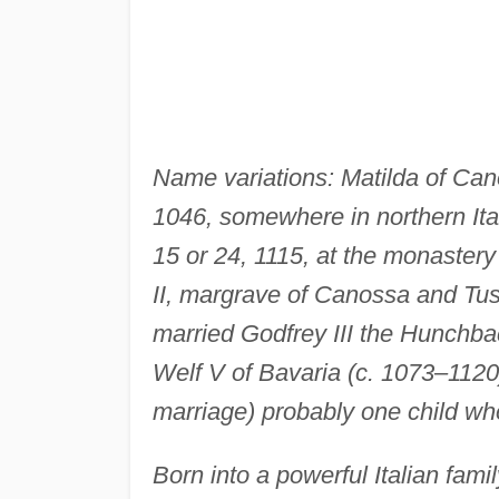
Name variations: Matilda of Cano
1046, somewhere in northern Ita
15 or 24, 1115, at the monastery 
II, margrave of Canossa and Tus
married Godfrey III the Hunchbac
Welf V of Bavaria (c. 1073–1120),
marriage) probably one child who
Born into a powerful Italian family