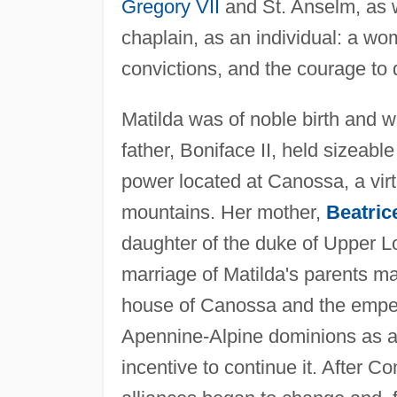
Gregory VII
and St. Anselm, as w
chaplain, as an individual: a wo
convictions, and the courage to d
Matilda was of noble birth and w
father, Boniface II, held sizeable 
power located at Canossa, a virt
mountains. Her mother,
Beatric
daughter of the duke of Upper L
marriage of Matilda's parents ma
house of Canossa and the emper
Apennine-Alpine dominions as a 
incentive to continue it. After C