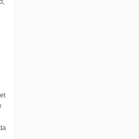
d,
I
et
r
da