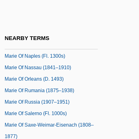
Marie Of Mecklenburg (fl. 1380)
Marie Of Mecklenburg-Gustrow (1659–
1701)
NEARBY TERMS
Marie Of Montferrat (d. 1212)
Marie Of Naples (fl. 1300s)
Marie Of Nassau (1841–1910)
Marie Of Orleans (d. 1493)
Marie Of Rumania (1875–1938)
Marie Of Russia (1907–1951)
Marie Of Salerno (fl. 1000s)
Marie Of Saxe-Weimar-Eisenach (1808–
1877)