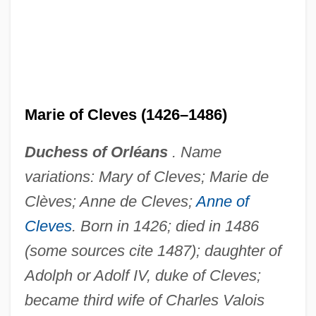
Marie Of Champagne (c. 1180–1203)
Marie of Cleves (1426–1486)
Marie Of Bulgaria (c. 1046–?)
Marie Of Brandenburg-Kulmbach (1519–
Duchess of Orléans
. Name
1567)
variations: Mary of Cleves; Marie de
Marie Of Brabant (fl. 1250)
Clèves; Anne de Cleves;
Anne of
Marie Of Brabant (c. 1260–1321)
Cleves
. Born in 1426; died in 1486
Marie Of Boulogne (d. 1182)
(some sources cite 1487); daughter of
Marie Of Baden (1817–1888)
Adolph or Adolf IV, duke of Cleves;
Marie Of Austria (1528–1603)
became third wife of Charles Valois