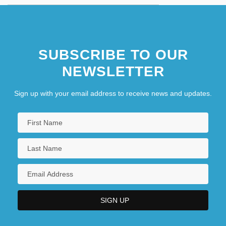
SUBSCRIBE TO OUR
NEWSLETTER
Sign up with your email address to receive news and updates.