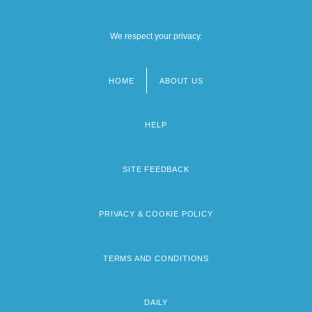
We respect your privacy.
HOME
ABOUT US
Footer
menu
HELP
SITE FEEDBACK
PRIVACY & COOKIE POLICY
TERMS AND CONDITIONS
DAILY