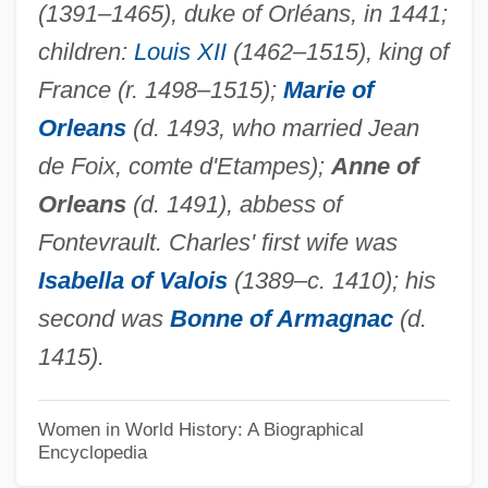
(1391–1465), duke of Orléans, in 1441;
Marie Of Antioch (d. 1183)
children:
Louis XII
(1462–1515), king of
Marie Of Anjou (1404–1463)
France (r. 1498–1515);
Marie of
Marie Of Anhalt (1898–1983)
Orleans
(d. 1493, who married Jean
Marie Of Agreda (or Maria De Jesus)
de Foix, comte d'Etampes);
Anne of
(1602-1665)
Orleans
(d. 1491), abbess of
Marie Melita Of Hohenlohe-Langenburg
Fontevrault. Charles' first wife was
(1899–1967)
Isabella of Valois
(1389–c. 1410); his
Marie Martin De L'Incarnation, Bl.
second was
Bonne of Armagnac
(d.
Marie Louise Of Savoy (1688–1714)
1415).
Marie Louise Of Parma (1870–1899)
Marie Louise Of Bulgaria (b. 1933)
Women in World History: A Biographical
Encyclopedia
Marie Louise Of Bulgaria (1933–)