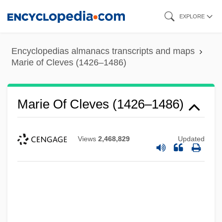
Skip
EXPLORE
to
main
Encyclopedias almanacs transcripts and maps
content
Marie of Cleves (1426–1486)
Marie Of Cleves (1426–1486)
Views
2,468,829
Updated