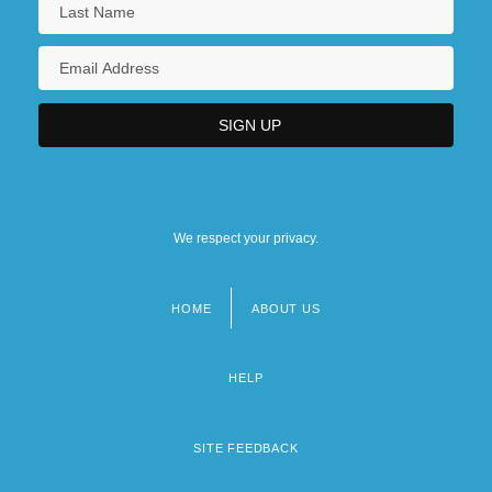
We respect your privacy.
HOME
ABOUT US
Footer
menu
HELP
SITE FEEDBACK