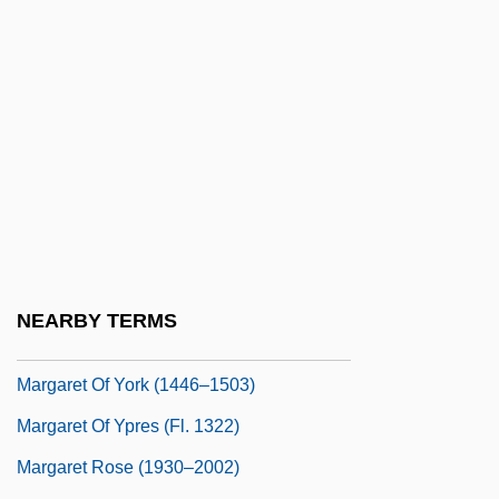
Margaret Of Scotland (1424–1445)
Margaret Of Scotland, St.
Margaret Of The Blessed Sacrament, Ven.
Margaret Of Turenne
Margaret Of Turenne (fl. 12th C.)
Margaret Of Valois
Margaret Of Valois (1553–1615)
Margaret Of Vendôme
NEARBY TERMS
Margaret Of Vendôme (fl. 16th C.)
Margaret Of York (1446–1503)
Margaret Of Ypres (fl. 1322)
Margaret Rose (1930–2002)