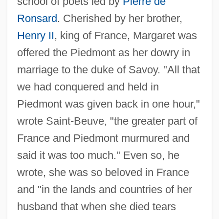
school of poets led by
Pierre de
Margaret Of Provence (1221–1295)
Ronsard
. Cherished by her brother,
Margaret Of Pomerania (d. 1282)
Henry II
, king of France, Margaret was
Margaret Of Parma (b. 1612)
offered the Piedmont as her dowry in
marriage to the duke of Savoy. "All that
Margaret Of Parma (1847–1893)
we had conquered and held in
Margaret Of Norway (1261–1283)
Piedmont was given back in one hour,"
Margaret Of Navarre 1492–1549 French
wrote Saint-Beuve, "the greater part of
Writer
France and Piedmont murmured and
Margaret Of Navarre (fl. 1154–1172)
said it was too much." Even so, he
Margaret Of Naples (fl. Late 1300s)
wrote, she was so beloved in France
Margaret Of Metola, Bl.
and "in the lands and countries of her
Margaret Of Lorraine, Bl.
husband that when she died tears
Margaret Of Lorraine (1463–1521)