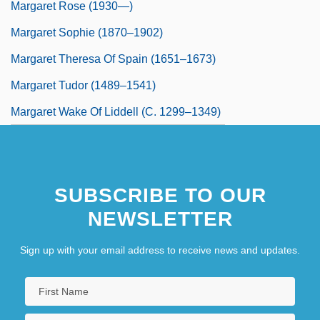
Margaret Rose (1930—)
Margaret Sophie (1870–1902)
Margaret Theresa Of Spain (1651–1673)
Margaret Tudor (1489–1541)
Margaret Wake Of Liddell (c. 1299–1349)
SUBSCRIBE TO OUR
NEWSLETTER
Sign up with your email address to receive news and updates.