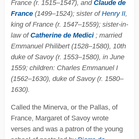
France (r. 1515–1547), and
Claude de
France
(1499–1524); sister of
Henry II
,
king of France (r. 1547–1559); sister-in-
law of
Catherine de Medici
; married
Emmanuel Philibert (1528–1580), 10th
duke of Savoy (r. 1553–1580), in June
1559; children: Charles Emmanuel I
(1562–1630), duke of Savoy (r. 1580–
1630).
Called the Minerva, or the Pallas, of
France, Margaret of Savoy wrote
verses and was a patron of the young
Margaret Of Roskilde, St.