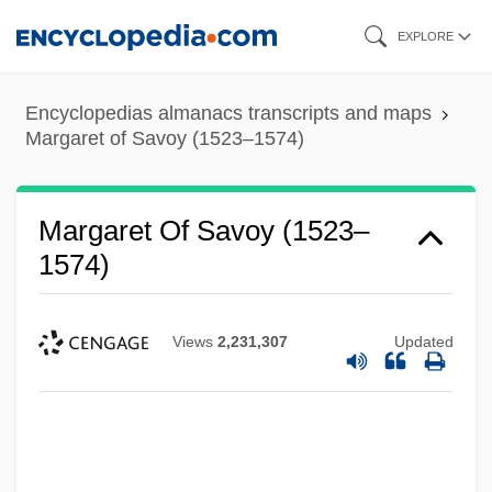
Skip
EXPLORE
to
main
Encyclopedias almanacs transcripts and maps
content
Margaret of Savoy (1523–1574)
Margaret Of Savoy (1523–
1574)
Views
2,231,307
Updated