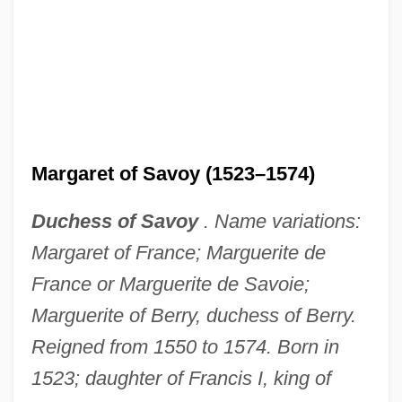
Margaret of Savoy (1523–1574)
Duchess of Savoy
. Name variations:
Margaret of France; Marguerite de
France or Marguerite de Savoie;
Marguerite of Berry, duchess of Berry.
Reigned from 1550 to 1574. Born in
1523; daughter of Francis I, king of