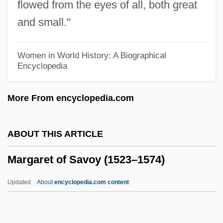
flowed from the eyes of all, both great
Margaret Of Limburg (d. 1172)
and small."
Margaret Of Kent (1327–Before 1352)
Margaret Of Huntingdon (c. 1140–1201)
Women in World History: A Biographical
Encyclopedia
Margaret Of Hungary, St.
Margaret Of Hungary (1242–1270)
More From encyclopedia.com
Margaret Of Holland (d. 1356)
Margaret Of Hainault (d. 1342)
ABOUT THIS ARTICLE
Margaret Of Germany (1237–1270)
Margaret of Savoy (1523–1574)
Margaret Of Geneva (fl. Late 1100s–Early
1200s)
Updated
About
encyclopedia.com content
Margaret Of France (c. 1282–1318)
Margaret Of France (1158–1198)