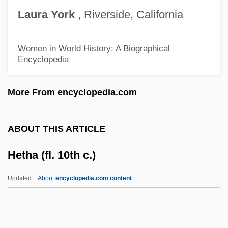
Heterotrichous
Laura
York
, Riverside, California
Heterotrichida
Heterotopy
Women in World History: A Biographical
Encyclopedia
Heterotopic
Heterotopia
More From encyclopedia.com
Heterotherm
Heterothallic
ABOUT THIS ARTICLE
Heterosymbiosis
Hetha (fl. 10th c.)
Heterospory
Heterosphere
Updated
About
encyclopedia.com content
Heterospecific
Heterospathe