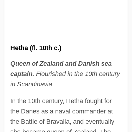
Hetha (fl. 10th c.)
Queen of Zealand and Danish sea
captain.
Flourished in the 10th century
in Scandinavia.
In the 10th century, Hetha fought for
the Danes as a naval commander at
the Battle of Bravalla, and eventually
she became queen of Zealand. The