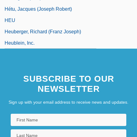
Hétu, Jacques (Joseph Robert)
HEU
Heuberger, Richard (Franz Joseph)
Heublein, Inc.
SUBSCRIBE TO OUR
NEWSLETTER
Sign up with your email address to receive news and updates.