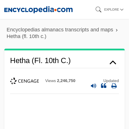
Skip
EXPLORE
to
main
Encyclopedias almanacs transcripts and maps
content
Hetha (fl. 10th c.)
Hetha (fl. 10th C.)
Views
2,246,750
Updated