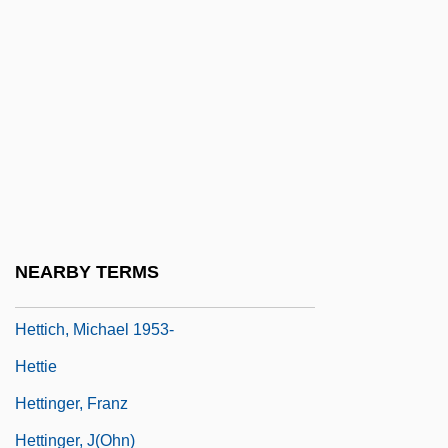
HETP
Hetrick, Jennifer 1958–(Jenni Hetrick)
Hetsch, (Karl) Ludwig Friedrich
Hetsch, Gustav Friedrich
Hett, Benjamin Carter
Hettangian
Hettche, Thomas 1964-
NEARBY TERMS
Hettena, Seth
Hettich, Michael 1953-
Hettie
Hettinger, Franz
Hettinger, J(ohn)