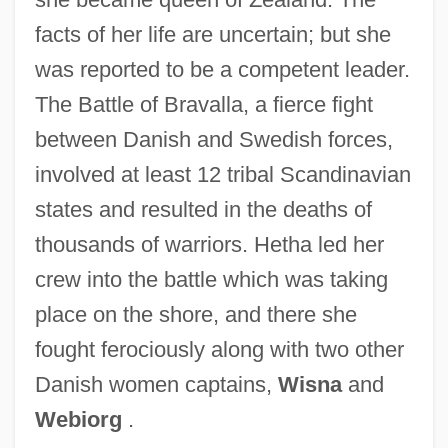
facts of her life are uncertain; but she
was reported to be a competent leader.
Heterozygous Advantage
The Battle of Bravalla, a fierce fight
Heterozygote Advantage
between Danish and Swedish forces,
Heterozygosis
involved at least 12 tribal Scandinavian
Heteroxenous
states and resulted in the deaths of
Heterotropia
thousands of warriors. Hetha led her
Heterotrophic Succession
crew into the battle which was taking
Heterotrophic Nutrition
place on the shore, and there she
Heterotrophic Bacteria
fought ferociously along with two other
Heterotrophes
Danish women captains,
Wisna
and
Webiorg
.
Heterotrichy