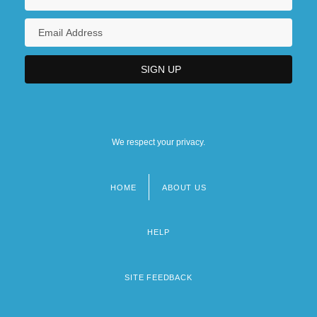
We respect your privacy.
HOME
ABOUT US
Footer
menu
HELP
SITE FEEDBACK