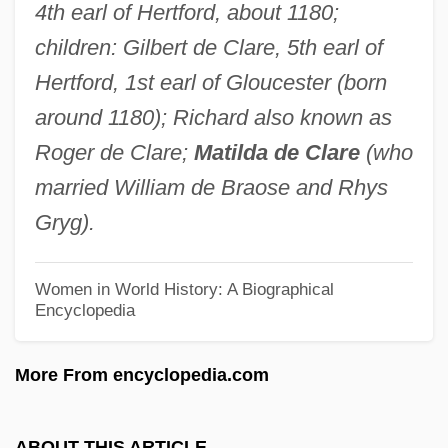
4th earl of Hertford, about 1180;
Fitzpatrick, Hon. D. Ross, B.Comm.
children: Gilbert de Clare, 5th earl of
(Okanagan-Similkameen)
Hertford, 1st earl of Gloucester (born
Fitzpatrick, Gabrielle
around 1180); Richard also known as
Fitzpatrick, Frank
Roger de Clare;
Matilda de Clare
(who
Fitzpatrick, Flo
married William de Braose and Rhys
Fitzpatrick, Edward Augustus
Gryg).
Fitzpatrick, Deanne
Fitzpatrick, David
Women in World History: A Biographical
Encyclopedia
Fitzpatrick, Colleen 1970(?)–(Vitamin C,
Colleen A. Fitzpatrick, Colleen Ann
More From encyclopedia.com
Fitzpatrick, Colleen Anne Fitzpatrick)
Fitzpatrick, Brian, B.A., LL.B. (Prince
ABOUT THIS ARTICLE