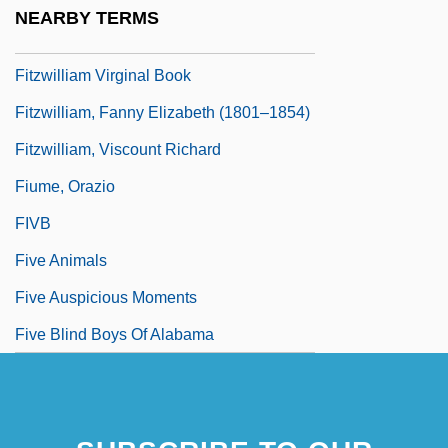
Fitzsimons, Maureen 1920(?)-
NEARBY TERMS
Fitzsimons, Thomas (1741–1811)
Fitzwilliam Virginal Book
Fitzwilliam, Fanny Elizabeth (1801–1854)
Fitzwilliam, Viscount Richard
Fiume, Orazio
FIVB
Five Animals
Five Auspicious Moments
Five Blind Boys Of Alabama