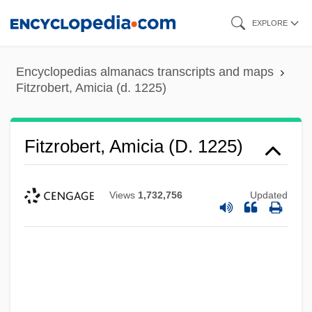
Skip
EXPLORE
to
main
Encyclopedias almanacs transcripts and maps
content
Fitzrobert, Amicia (d. 1225)
Fitzrobert, Amicia (d. 1225)
Views
1,732,756
Updated
Fitzpatrick, Vincent (dePaul), (III)
Fitzpatrick, Tony