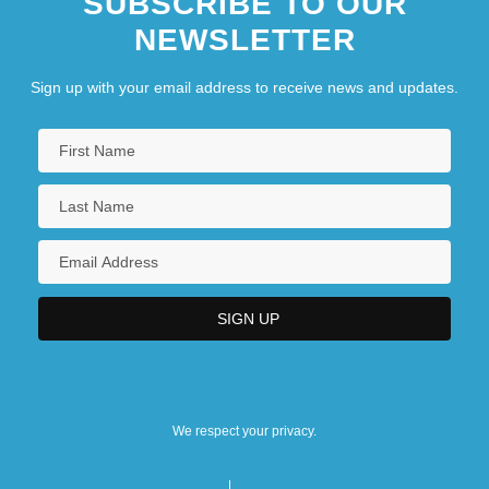
SUBSCRIBE TO OUR
NEWSLETTER
Sign up with your email address to receive news and updates.
We respect your privacy.