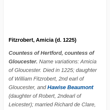
Fitzpatrick, Thomas "Broken Hand"
Fitzpatrick, Sir Charles
Fitzpatrick, Sheila 1941- (Sheila May
Fitzpatrick)
Fitzrobert, Amicia (d. 1225)
Fitzpatrick, Richard (Richard Fitzpatric)
Fitzpatrick, Mary Anne
Countess of Hertford, countess of
Fitzpatrick, Marie–Louise 1962-
Gloucester.
Name variations: Amicia
Fitzpatrick, Jim 1959- (James Alt, James
of Gloucester. Died in 1225; daughter
Fitzpatrick, James A. Fitzpatrick, James
of William Fitzrobert, 2nd earl of
Gloucester, and
Hawise Beaumont
Armando Fitzpatrick, Jimmy Fitzpatrick)
(daughter of Robert, 2nd
earl of
Fitzpatrick, Jim (James Fitzpatrick, Jimmy
Leicester); married Richard de Clare,
Fitzpatrick)