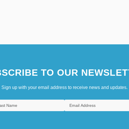
SCRIBE TO OUR NEWSLET
Sign up with your email address to receive news and updates.