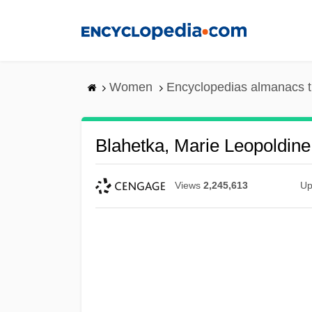
Skip
to
main
content
Women
Encyclopedias almanacs t
Blahetka, Marie Leopoldin
Views
2,245,613
Up