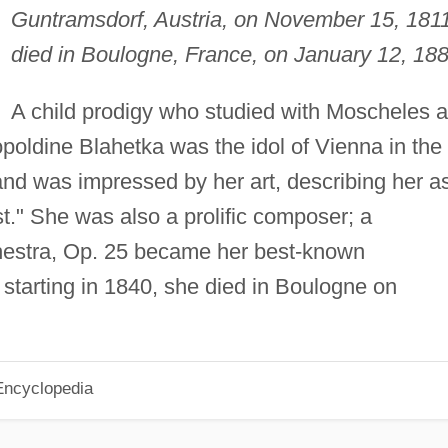
Guntramsdorf, Austria, on November 15, 1811
died in Boulogne, France, on January 12, 188
A child prodigy who studied with Moscheles 
poldine Blahetka was the idol of Vienna in the
nd was impressed by her art, describing her a
st." She was also a prolific composer; a
hestra, Op. 25 became her best-known
starting in 1840, she died in Boulogne on
Encyclopedia