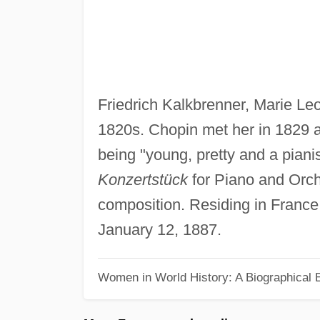
Friedrich Kalkbrenner, Marie Leo
1820s. Chopin met her in 1829 a
being "young, pretty and a piani
Konzertstück
for Piano and Orc
composition. Residing in France 
January 12, 1887.
Women in World History: A Biographical 