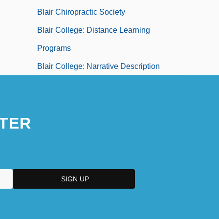
Blair Chiropractic Society
Blair College: Distance Learning
Programs
Blair College: Narrative Description
TER