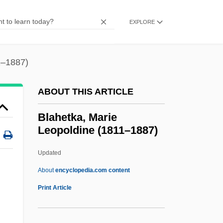
Blades, Ruben (1948—)
Blades, John (D.)
EXPLORE
Blades, James
Blades, Ann
1–1887)
Blades Of Glory
ABOUT THIS ARTICLE
Blades Of Courage
Blades
Blahetka, Marie
Leopoldine (1811–1887)
Bladensburg
Bladen Community College: Tabular Data
Updated
Bladen Community College: Narrative
About
encyclopedia.com content
Description
Print Article
Blahetka, Marie Leopoldine
(1811–1887)