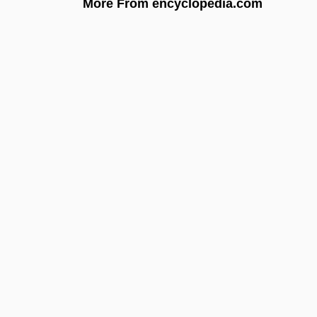
More From encyclopedia.com