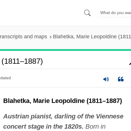
ranscripts and maps
Blahetka, Marie Leopoldine (181
e (1811–1887)
dated
Blahetka, Marie Leopoldine (1811–1887)
Austrian pianist, darling of the Viennese
concert stage in the 1820s.
Born in