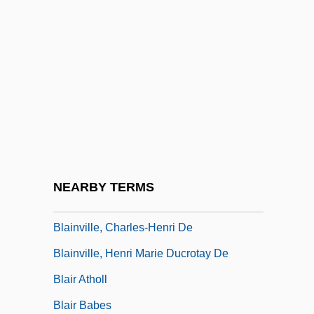
Daredevil
Blaine, Ephraim
Blaine, James Gillespie (1830–1893)
Blaine, Michael
Blaine, Vivian
Blaine, Vivian (1921–1995)
Blainey, Geoffrey (Norman) 1930-
NEARBY TERMS
Blainey, Geoffrey Norman
Blainville, Charles-Henri De
Blainville, Henri Marie Ducrotay De
Blair Atholl
Blair Babes