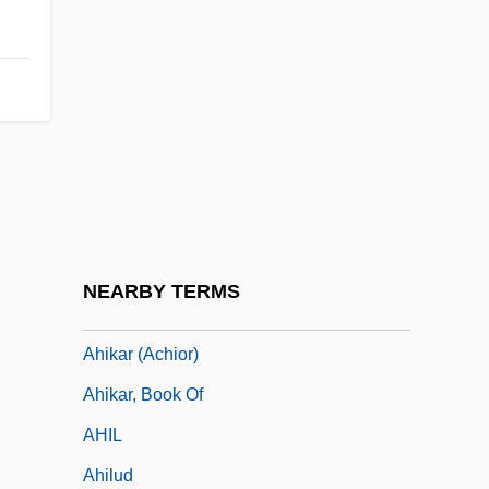
AHI
Ahi?s?
Ahiam
Ahiezer
Ahihud
Ahijah
Ahijah The Shilonite
NEARBY TERMS
Ahikam
Ahikar (Achior)
Ahikar, Book Of
AHIL
Ahilud