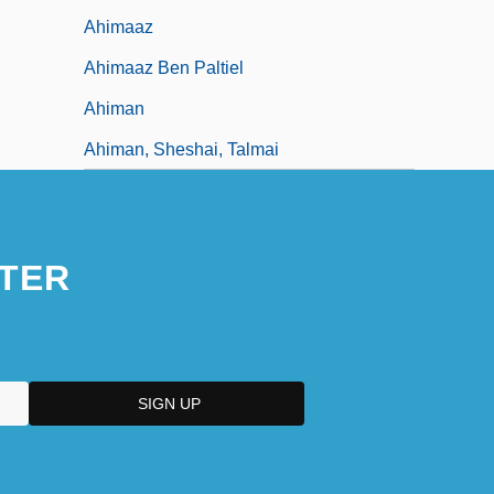
Ahimaaz
Ahimaaz Ben Paltiel
Ahiman
Ahiman, Sheshai, Talmai
TER