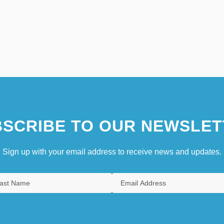
SCRIBE TO OUR NEWSLET
Sign up with your email address to receive news and updates.