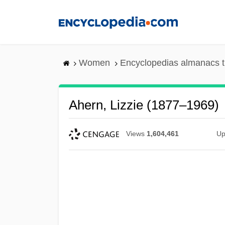
Skip
to
main
content
Women
Encyclopedias almanacs t
Ahern, Lizzie (1877–1969)
Views
1,604,461
Up