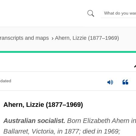
ranscripts and maps
Ahern, Lizzie (1877–1969)
dated
Ahern, Lizzie (1877–1969)
Australian socialist.
Born Elizabeth Ahern i
Ballarret, Victoria, in 1877; died in 1969;