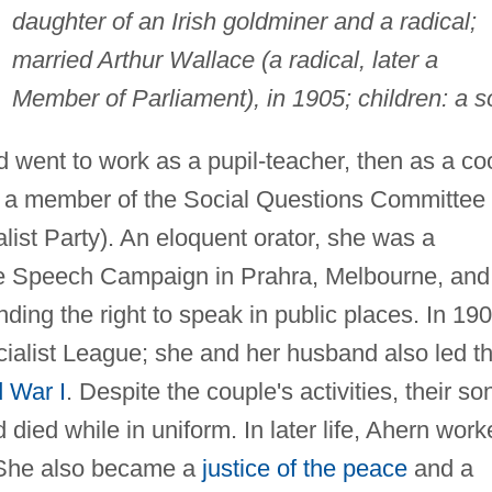
daughter of an Irish goldminer and a radical;
married Arthur Wallace (a radical, later a
Member of Parliament), in 1905; children: a s
nd went to work as a pupil-teacher, then as a co
 a member of the Social Questions Committee
alist Party). An eloquent orator, she was a
e Speech Campaign in Prahra, Melbourne, and
ding the right to speak in public places. In 190
alist League; she and her husband also led t
 War I
. Despite the couple's activities, their so
 died while in uniform. In later life, Ahern wor
. She also became a
justice of the peace
and a