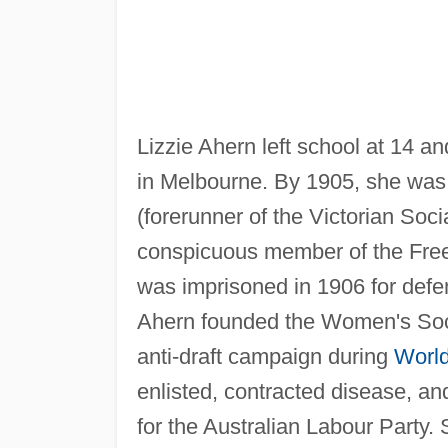
Lizzie Ahern left school at 14 a
in Melbourne. By 1905, she was
(forerunner of the Victorian Soci
conspicuous member of the Fre
was imprisoned in 1906 for defen
Ahern founded the Women's Soci
anti-draft campaign during
World
enlisted, contracted disease, and
for the Australian Labour Party