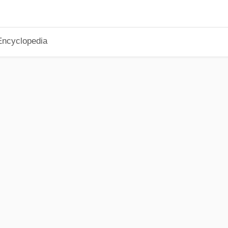
Encyclopedia