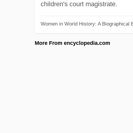
children's court magistrate.
Women in World History: A Biographical 
More From encyclopedia.com