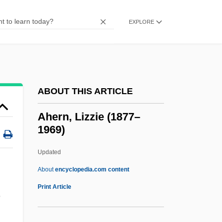
Ahearn, Theresa (1951–2000)
Ahearn, Patricia
EXPLORE
Ahearn, (Edward) Allen 1937-
Ahearn, (Edward) Allen
AHE
ABOUT THIS ARTICLE
Ahdut Lema?an Aliyah ("Union For
Aliyah," In Hebrew)
Ahern, Lizzie (1877–
1969)
Ahdut Ha-Avoda
AHDL
Updated
Ahd, Al-
About
encyclopedia.com content
Ahd
Print Article
n
AHC
Ahazu-Demon