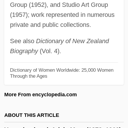
Youngblood, Shay 1959–
Group (1952), and Studio Art Group
Youngblood, Shay
(1957); work represented in numerous
private and public collections.
Youngblood, Ronald Fred
Youngblood, Rob 1969-
See also
Dictionary of New Zealand
Youngblood, Mary
Biography
(Vol. 4).
Youngblood, Johnny Ray 1948–
Youngblood, Denise J.
Dictionary of Women Worldwide: 25,000 Women
Through the Ages
Youngblood
Youngberry
More From encyclopedia.com
Young-Helmholtz Theory
Young-Eisendrath, Polly
ABOUT THIS ARTICLE
Young-Bruehl, Elisabeth 1946–