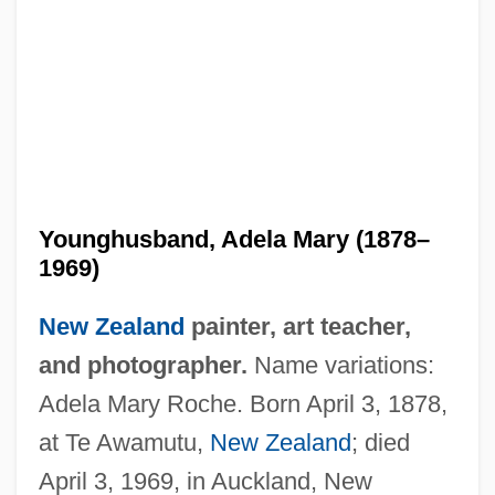
Younghusband, Adela Mary (1878–
1969)
New Zealand
painter, art teacher,
and photographer.
Name variations:
Adela Mary Roche. Born April 3, 1878,
at Te Awamutu,
New Zealand
; died
April 3, 1969, in Auckland, New