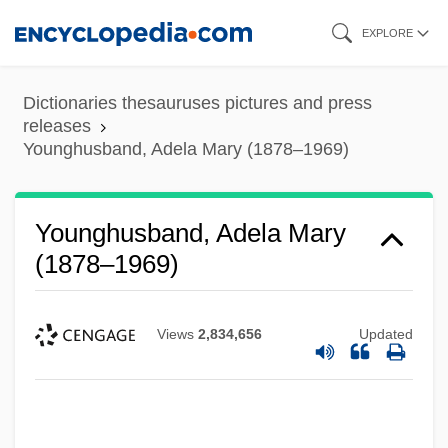
Skip
EXPLORE
to
main
Dictionaries thesauruses pictures and press
content
releases
Younghusband, Adela Mary (1878–1969)
Younghusband, Adela Mary
(1878–1969)
Views
2,834,656
Updated