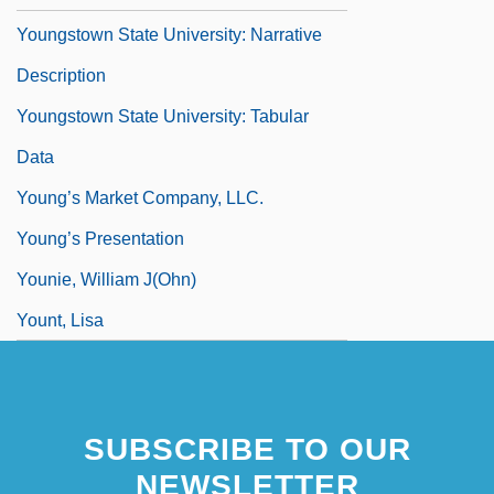
Youngstown State University: Narrative
Description
Youngstown State University: Tabular
Data
Young’s Market Company, LLC.
Young’s Presentation
Younie, William J(ohn)
Yount, Lisa
Yount, Steven
Your
SUBSCRIBE TO OUR
NEWSLETTER