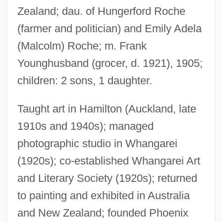
Zealand; dau. of Hungerford Roche
(farmer and politician) and Emily Adela
Youngholm, Thomas
(Malcolm) Roche; m. Frank
Younghusband (grocer, d. 1921), 1905;
Younger, Maud (1870–1936)
children: 2 sons, 1 daughter.
Younger, Maud
Younger, James
Taught art in Hamilton (Auckland, late
Younger, Cole
1910s and 1940s); managed
Younger V. Harris 401 U.S. 37 (1971)
photographic studio in Whangarei
Younger &amp; Younger
(1920s); co-established Whangarei Art
Younger
and Literary Society (1920s); returned
Younge, Gary 1969-
to painting and exhibited in Australia
Youngbloods, The
and New Zealand; founded Phoenix