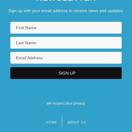
Sign up with your email address to receive news and updates.
We respect your privacy.
HOME
ABOUT US
Footer