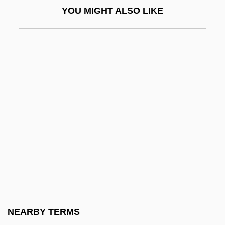
YOU MIGHT ALSO LIKE
Youngman, Paul A. 1965-
Youngs, Betty F.
Youngs, Elaine (1970–)
Youngs, Tim
Youngson, R.M. 1926-
Youngster
Youngstown
Youngstown Sheet &amp; Tube CO. V.
Sawyer 343 U.S. 579 (1952)
Youngstown State University
Youngstown State University: Distance
NEARBY TERMS
Learning Programs