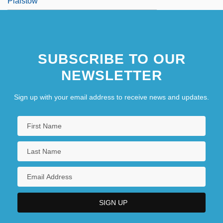
Plaistow
SUBSCRIBE TO OUR
NEWSLETTER
Sign up with your email address to receive news and updates.