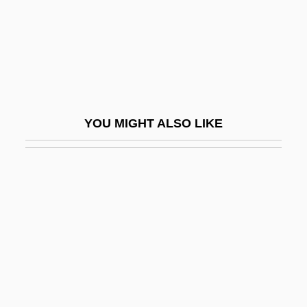
Sterle, Francine 1952–
Sterlet
Sterling College: Narrative Description
Sterling College: Tabular Data
Sterling Drug, Inc.
YOU MIGHT ALSO LIKE
Sterling Electronics Corp.
Sterling European Airlines A/S
Sterling Heights
Sterling Silver
Sterling Software, Inc.
Sterling, Antoinette
Sterling, Bruce