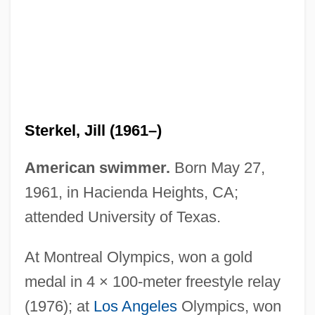
Sterkel, Jill (1961–)
American swimmer.
Born May 27,
1961, in Hacienda Heights, CA;
attended University of Texas.
Sterk, Andrea
STERIS Corporation
At Montreal Olympics, won a gold
Sterilization, Human
medal in 4 × 100-meter freestyle relay
Sterilization, Economic
(1976); at
Los Angeles
Olympics, won