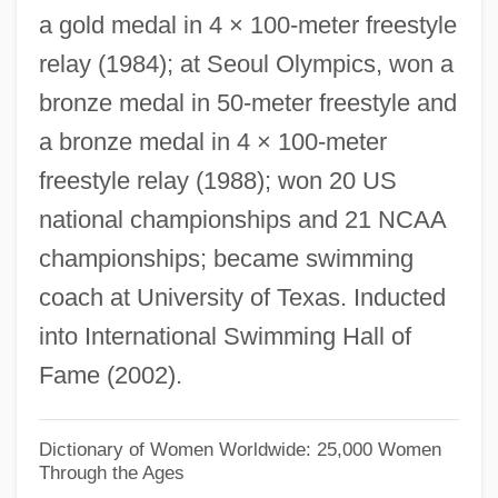
a gold medal in 4 × 100-meter freestyle
Sterilization, Cold
relay (1984); at Seoul Olympics, won a
Sterilization Techniques
bronze medal in 50-meter freestyle and
Sterility, Commercial
a bronze medal in 4 × 100-meter
Sterility
freestyle relay (1988); won 20 US
Sterigmatocystin
national championships and 21 NCAA
Sterigmata
championships; became swimming
Sterigma
coach at University of Texas. Inducted
Stericycle, Inc.
into International Swimming Hall of
Stericycle Inc.
Fame (2002).
Steria SA
Stereum
Dictionary of Women Worldwide: 25,000 Women
Through the Ages
Stereotypy