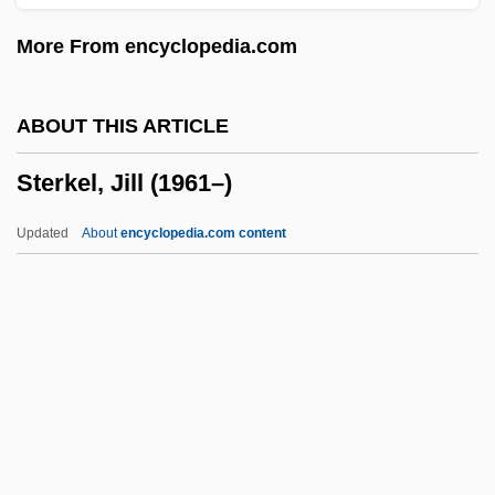
Stereotypical
More From encyclopedia.com
Stereotypic Movement Disorder
Stereotypic
ABOUT THIS ARTICLE
Stereotype Threat And Racial Stigma
Sterkel, Jill (1961–)
Stereotype Threat
Stereotomy
Updated
About
encyclopedia.com content
Stereotaxy
Stereotaxis
Stereotactic Radiosurgery
Sterkel, Jill (1961–)
Sterkel, Johann Franz Xaver
Sterken, Christiaan (L.)