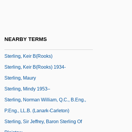
Sterling, Bruce 1954-
Sterling, Bruce 1954–
Sterling, Bryan B.
Sterling, David L.
NEARBY TERMS
Sterling, Jan (1921–2004)
Sterling, Keir B(rooks)
Sterling, Keir B(rooks) 1934-
Sterling, Maury
Sterling, Mindy 1953–
Sterling, Norman William, Q.C., B.Eng.,
P.Eng., LL.B. (Lanark-Carleton)
Sterling, Sir Jeffrey, Baron Sterling Of