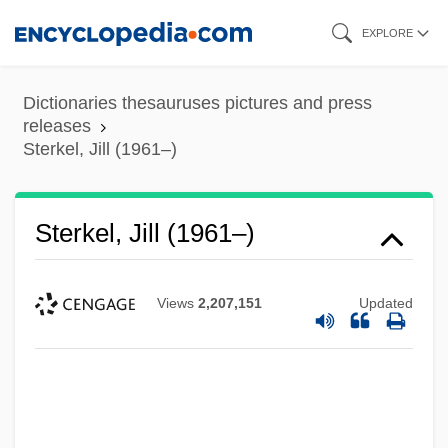
Skip
EXPLORE
to
main
Dictionaries thesauruses pictures and press
content
releases
Sterkel, Jill (1961–)
Sterkel, Jill (1961–)
Views
2,207,151
Updated