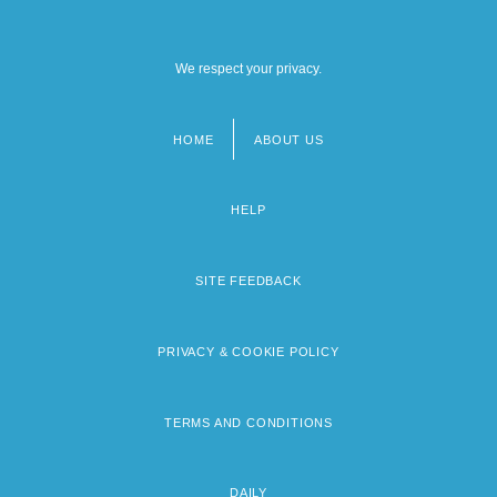
We respect your privacy.
HOME
ABOUT US
Footer
menu
HELP
SITE FEEDBACK
PRIVACY & COOKIE POLICY
TERMS AND CONDITIONS
DAILY