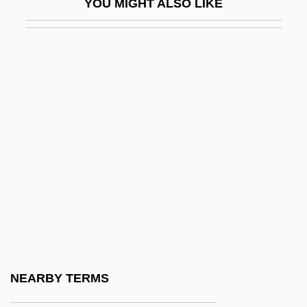
YOU MIGHT ALSO LIKE
Saunders, Kate 1960–
Saunders, Marshall (1861–1947)
Saunders, Max
Saunders, Max 1957-
Saunders, Nicholas J. (Nicholas
Saunders, Nick Saunders)
Saunders, Red (Theodore)
Saunders, Russell
Saunders, Vivien (1946–)
Saunders-Smith, Gail 1952–
Saunderson, Edward James
NEARBY TERMS
Saunderson, Mary (d. 1712)