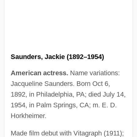
Saunders, George 1958–
Saunders, George
Saunders, Gail
Saunders, Frederick Albert
Saunders, Jackie (1892–1954)
Saunders, Frances Stonor 1966–
Saunders, Edith (1865–1945)
American actress.
Name variations:
Saunders, Doris (1921—)
Jacqueline Saunders. Born Oct 6,
Saunders, Doris (1921–)
1892, in Philadelphia, PA; died July 14,
Saunders, Cliff
1954, in Palm Springs, CA; m. E. D.
Saunders, Cicely (1918—)
Horkheimer.
Saunders, Cicely (1918–2005)
Made film debut with Vitagraph (1911);
Saunders, Barbara R. 1967-