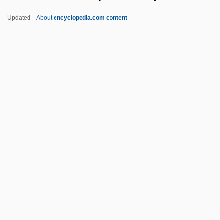
Saulsberry, Rodney Sulsberry)
Updated
About
encyclopedia.com content
Saulnier, Tania 1982–
Saunders, Jackie (1892–
1954)
Saunders, James (Arthur) 1925-2004
Saunders, James A.
Saunders, James Robert
Saunders, Jean
Saunders, Jennifer (1958–)
Saunders, Jennifer 1958- (French And
Saunders, A Joint Pseudonym)
Saunders, John Monk