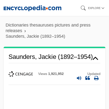
Skip
EXPLORE
to
main
Dictionaries thesauruses pictures and press
content
releases
Saunders, Jackie (1892–1954)
Saunders, Jackie (1892–1954)
Views
1,921,952
Updated