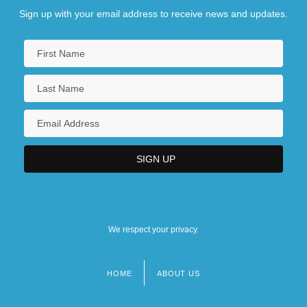
Sign up with your email address to receive news and updates.
We respect your privacy.
HOME
ABOUT US
Footer