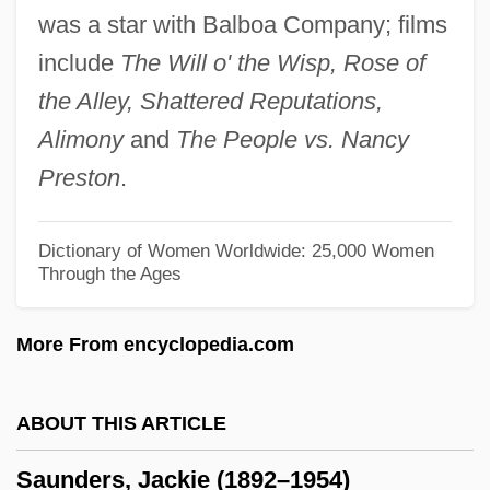
was a star with Balboa Company; films
Saunders, Arlene
include
The Will o' the Wisp, Rose of
Saunders, Ann Loreille 1930–
the Alley, Shattered Reputations,
Saunders, Ann Loreille
Alimony
and
The People vs. Nancy
Saunders MacLane
Preston
.
Saunders
Saund, Dalip Singh
Dictionary of Women Worldwide: 25,000 Women
Through the Ages
Saums, Mary
Saumarez, James Saumarez, Baron De
More From encyclopedia.com
Saumarez Smith, Charles Robert
Saumaise, Claude De
ABOUT THIS ARTICLE
Saum, Karen
Saunders, Jackie (1892–1954)
Saulsberry, Rodney 1956- (Robert