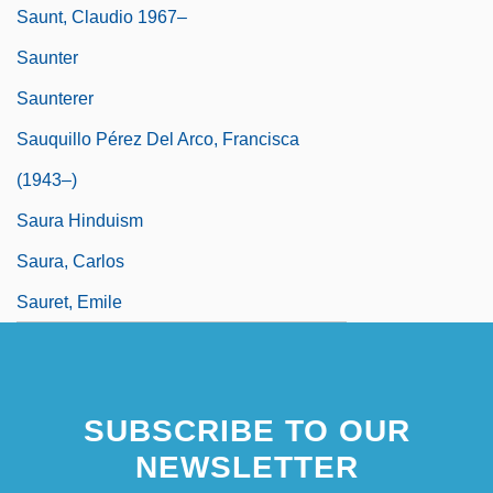
Saunt, Claudio 1967–
Saunter
Saunterer
Sauquillo Pérez Del Arco, Francisca
(1943–)
Saura Hinduism
Saura, Carlos
Sauret, Emile
SUBSCRIBE TO OUR
NEWSLETTER