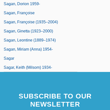
Sagan, Dorion 1959-
Sagan, Françoise
Sagan, Françoise (1935–2004)
Sagan, Ginetta (1923–2000)
Sagan, Leontine (1889–1974)
Sagan, Miriam (Anna) 1954-
Sagar
Sagar, Keith (Milsom) 1934-
SUBSCRIBE TO OUR
NEWSLETTER