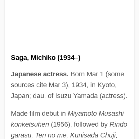
Saga, Michiko (1934–)
Saga, En
Japanese actress.
Born Mar 1 (some
Saga UFO Report
sources cite Mar 3), 1934, in Kyoto,
Saga Of The Vagabond
Japan; dau. of Isuzu Yamada (actress).
Saga Of Death Valley
Made film debut in
Miyamoto Musashi
Saga Communications, Inc.
konketsuhen
(1956), followed by
Rindo
Sag Harbor Raid, New York
garasu, Ten no me, Kunisada Chuji,
Sag And Swell Topography