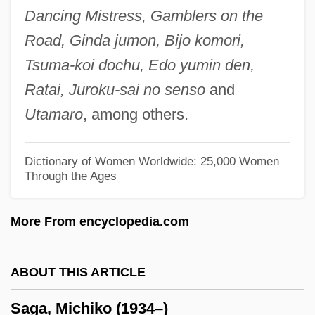
Dancing Mistress, Gamblers on the
SAFU
Road, Ginda jumon, Bijo komori,
Safronova, Natalia (1979–)
Tsuma-koi dochu, Edo yumin den,
Safrin, Isaac Judah Jehiel
Ratai, Juroku-sai no senso
and
Safransky, Sy
Utamaro
, among others.
Safranin
Safran, Nadav 1925-2003
Dictionary of Women Worldwide: 25,000 Women
Through the Ages
Safran, Joseph
Safran, Claire
More From encyclopedia.com
Safran, Bezalel Ze'ev
Safran, Alexander
ABOUT THIS ARTICLE
Safrai, Shmuel
Saga, Michiko (1934–)
Safra