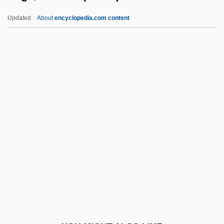
Safonov, Vasily (Ilyich)
Updated
About
encyclopedia.com content
Safonov, Vasili (Ilich)
Safley, Thomas Max
Safiye (d. 1603)
Safiyah (fl. 7th C.)
Safire, William 1929–
Saga, Michiko (1934–)
Sagacious
Sagacity
Sagada Igorot
Sagadahoc, Colony At
Sagaev, Dimiter