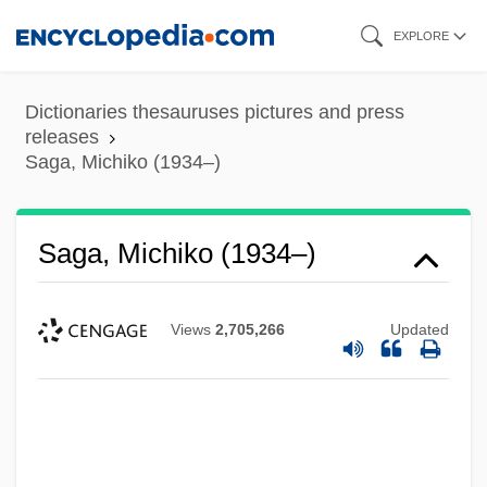
Skip
EXPLORE
to
main
Dictionaries thesauruses pictures and press
content
releases
Saga, Michiko (1934–)
Saga, Michiko (1934–)
Views
2,705,266
Updated