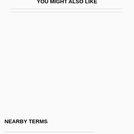
YOU MIGHT ALSO LIKE
Sagal, Katey
Sagal, Katey 1953–
Sagalowitz, Benjamin
Sagalyn, Lynne B.
Sagalyn, Lynne B. 1947-
Sagamihara
Sagamore
Sagamore Hill National Historic Site
Sagan
Sagan, Carl (1934-1996)
Sagan, Carl 1934–1996
NEARBY TERMS
Sagan, Carl Edward