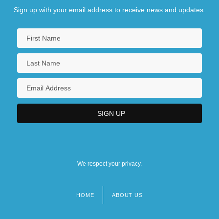
Sign up with your email address to receive news and updates.
We respect your privacy.
HOME
ABOUT US
Footer