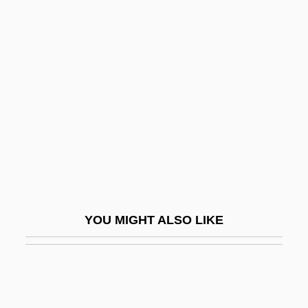
Roberts)
Roberts, Michele (Brigitte) 1949-
Roberts, Michael V.
Roberts, Robin (1960–)
Roberts, Robin Evan
Roberts, Roy S. 1939(?)–
Roberts, Russell D.
Roberts, Sam
Roberts, Shawn 1984–
YOU MIGHT ALSO LIKE
Roberts, Sheila (1937–)
Roberts, Sheila 1942-
Roberts, Siobhan
Roberts, Sir (Edward) Adam