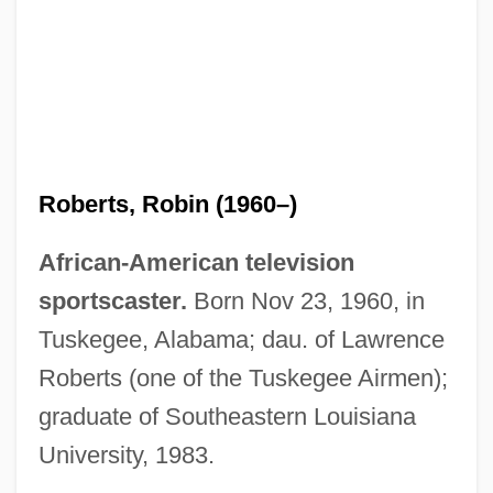
Roberts, Robin (1960–)
African-American television
sportscaster.
Born Nov 23, 1960, in
Tuskegee, Alabama; dau. of Lawrence
Roberts (one of the Tuskegee Airmen);
graduate of Southeastern Louisiana
University, 1983.