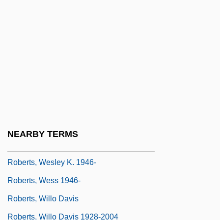
Roberts, Sue (1948–)
Roberts, Susan (1939–)
Roberts, Tansy Rayner
Roberts, Theodore Goodridge 1877-1953
Roberts, Thomas D'Esterre
Roberts, Tiffany (1977–)
Roberts, Tony
NEARBY TERMS
Roberts, Troy 1962–
Roberts, Wesley K. 1946-
Roberts, Wess 1946-
Roberts, Willo Davis
Roberts, Willo Davis 1928-2004