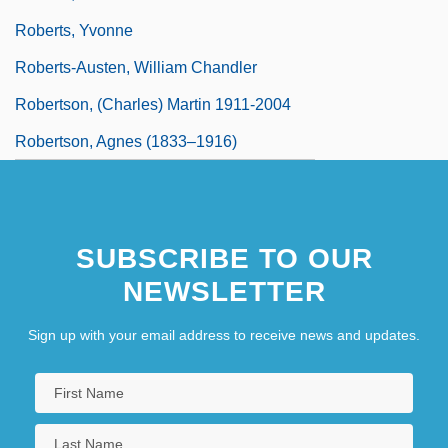
Roberts, Yvonne
Roberts-Austen, William Chandler
Robertson, (Charles) Martin 1911-2004
Robertson, Agnes (1833–1916)
SUBSCRIBE TO OUR
NEWSLETTER
Sign up with your email address to receive news and updates.