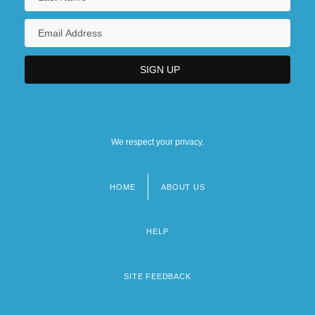
We respect your privacy.
HOME
ABOUT US
Footer
menu
HELP
SITE FEEDBACK