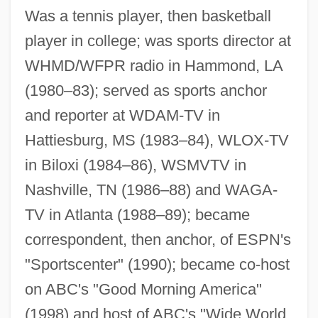
Roberts, Rick 1965–
Was a tennis player, then basketball
Roberts, Richard John
player in college; was sports director at
Roberts, Ralph Joel
WHMD/WFPR radio in Hammond, LA
Roberts, Rachel (1927–1980)
(1980–83); served as sports anchor
and reporter at WDAM-TV in
Roberts, Priscilla 1955–
Hattiesburg, MS (1983–84), WLOX-TV
Roberts, Priscilla 1955-
in Biloxi (1984–86), WSMVTV in
Roberts, Philip J. 1948-
Nashville, TN (1986–88) and WAGA-
Roberts, Peter
TV in Atlanta (1988–89); became
Roberts, Paul William
correspondent, then anchor, of ESPN's
Roberts, Patricia L(ee) 1936-
"Sportscenter" (1990); became co-host
Roberts, Patricia (1955–)
on ABC's "Good Morning America"
Roberts, Patricia
(1998) and host of ABC's "Wide World