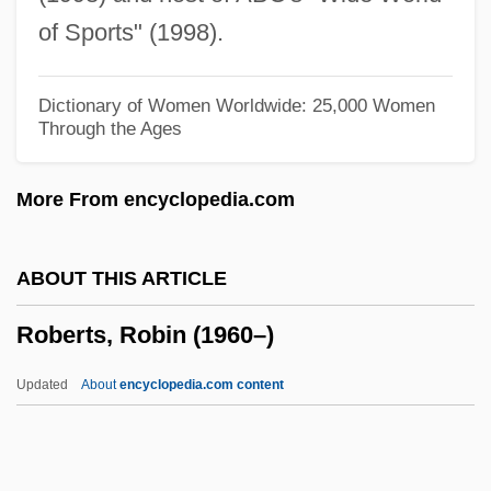
Roberts, Owen J. (1875–1955)
of Sports" (1998).
Roberts, Nora 1950–
Roberts, Nora 1950- (J.D. Robb)
Dictionary of Women Worldwide: 25,000 Women
Through the Ages
Roberts, Nora 1950-
Roberts, Nora (1950—)
More From encyclopedia.com
Roberts, Nora
Roberts, Noel K. 1929- (Noel Keith
ABOUT THIS ARTICLE
Roberts)
Roberts, Robin (1960–)
Roberts, Nancy N(orma)
Roberts, Nanci
Updated
About
encyclopedia.com content
Roberts, Monty 1935-
Roberts, Michèle 1949- (Michèle Brigitte