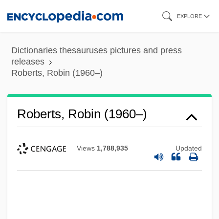
Skip
EXPLORE
to
main
Dictionaries thesauruses pictures and press
content
releases
Roberts, Robin (1960–)
Roberts, Robin (1960–)
Views
1,788,935
Updated