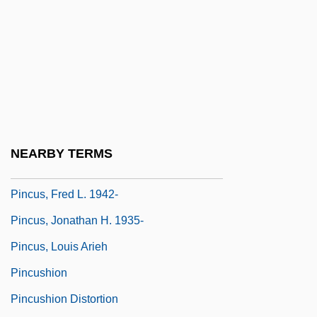
1825)
Pinckney, Eliza Lucas
Pinckney, Eliza Lucas (1722–1793)
Pinckney, Josephine (Lyons Scott)
Pinckney, Sandra
Pinckney, Thomas
NEARBY TERMS
Pincott, Hugh (1941-)
Pincus, Fred L. 1942-
Pincus, Jonathan H. 1935-
Pincus, Louis Arieh
Pincushion
Pincushion Distortion