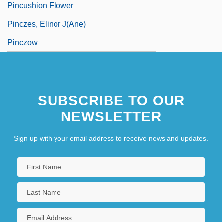
Pincushion Flower
Pinczes, Elinor J(ane)
Pinczow
SUBSCRIBE TO OUR
NEWSLETTER
Sign up with your email address to receive news and updates.