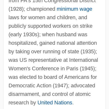
from PA's 15th Congressional District
Pincherle, Marc
(1928); championed
minimum wage
laws for women and children, and
Pincherle, Alberto 1907-1990
publicly supported workers on strike
Pincher, (Henry) Chapman
(early 1930s); when husband was
Pinchbeck
hospitalized, gained national attention
Pinchback, P. B. S. 1837–1921
by taking over running of state (1935);
Pinchback, P. B. S.
was US representative at International
Pincham, R. Eugene Sr.
Women's Conference in Paris (1945);
Pinch-Hit
was elected to board of Americans for
Pinch-And-Swell
Democratic Action (1947); advocated
Pinch, Winifred J. Ellenchild 1938-
disarmament, and control of atomic
Pinch, Trevor (John) 1952-
research by
United Nations
.
Pinch, Trevor (John)