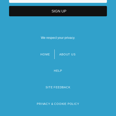
We respect your privacy.
HOME
ABOUT US
Footer
menu
HELP
SITE FEEDBACK
PRIVACY & COOKIE POLICY