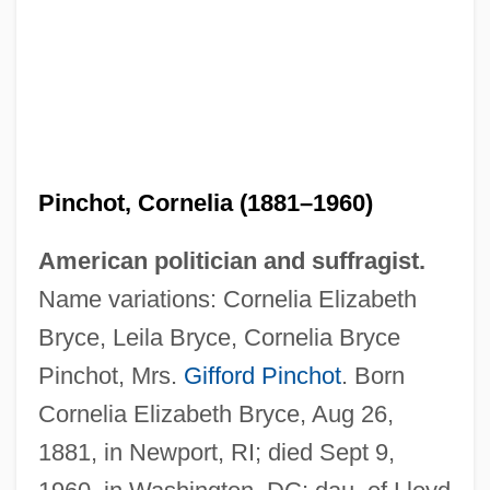
Pinchot, Cornelia (1881–1960)
American politician and suffragist.
Name variations: Cornelia Elizabeth
Bryce, Leila Bryce, Cornelia Bryce
Pinchot, Mrs.
Gifford Pinchot
. Born
Cornelia Elizabeth Bryce, Aug 26,
1881, in Newport, RI; died Sept 9,