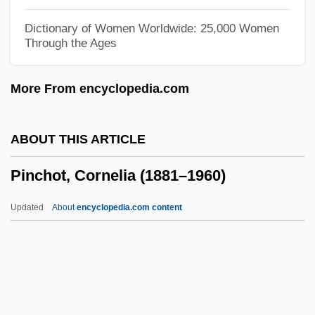
Pinch, Richard G. E.
Dictionary of Women Worldwide: 25,000 Women
Through the Ages
Pincette
Pincers
More From encyclopedia.com
Pincer
Pince-Nez
ABOUT THIS ARTICLE
Pincé
Pinchot, Cornelia (1881–1960)
Pincay, Laffit Alejandro, Jr.
Pincay, Laffit Alegando, Jr.
Updated
About
encyclopedia.com content
Pincate Beetle
Pincas, Israel
Pinchot, Cornelia (1881–
1960)