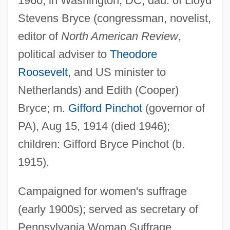
1960, in Washington, DC; dau. of Lloyd
Stevens Bryce (congressman, novelist,
editor of
North American Review
,
political adviser to
Theodore
Roosevelt
, and US minister to
Netherlands) and Edith (Cooper)
Bryce; m.
Gifford Pinchot
(governor of
PA), Aug 15, 1914 (died 1946);
children: Gifford Bryce Pinchot (b.
1915).
Campaigned for women's suffrage
(early 1900s); served as secretary of
Pennsylvania Woman Suffrage