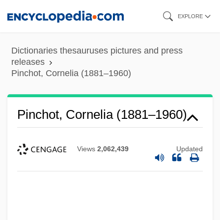
Skip
EXPLORE
to
main
Dictionaries thesauruses pictures and press
content
releases
Pinchot, Cornelia (1881–1960)
Pinchot, Cornelia (1881–1960)
Views
2,062,439
Updated