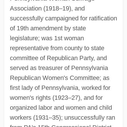
Association (1918–19), and
successfully campaigned for ratification
of 19th amendment by state
legislature; was 1st woman
representative from county to state
committee of Republican Party, and
served as treasurer of Pennsylvania
Republican Women's Committee; as
first lady of Pennsylvania, worked for
women's rights (1923–27), and for
Pinchot, Bronson 1959-
organized labor and women and child
Pinchik, Pierre
workers (1931–35); unsuccessfully ran
Pincherle, Salvatore