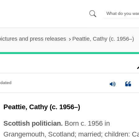
pictures and press releases
Peattie, Cathy (c. 1956–)
dated
Peattie, Cathy (c. 1956–)
Scottish politician.
Born c. 1956 in
Grangemouth, Scotland; married; children: C