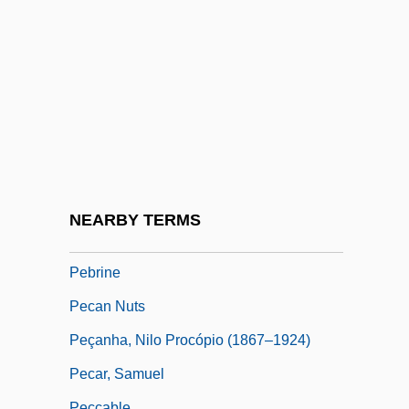
Peavler, Terry J.
Pebble On The Beach, Not The Only
Pebble-Dash
Pebble-Wall
Pebbledash
Pebbly
Pébereau, Michel 1942–
NEARBY TERMS
Pebi-
Pebrine
Pecan Nuts
Peçanha, Nilo Procópio (1867–1924)
Pecar, Samuel
Peccable