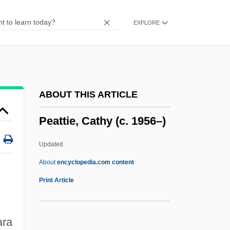
Pease, Franklin (1939–1999)
EXPLORE
Pease, Francis Gladhelm
Pease, Allan 1951-
Pease Pudding
Pease
ABOUT THIS ARTICLE
Peasanty
Peattie, Cathy (c. 1956–)
Peasants' War, German
Peasants' War (1524–25)
Updated
Peasants And Rural Laborers
About
encyclopedia.com content
Peasants And Peasantry
Print Article
Peasants
Peasant Uprisings
ara