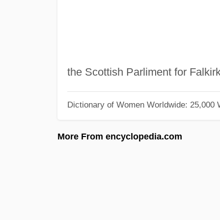
the Scottish Parliment for Falkir
Dictionary of Women Worldwide: 25,000
More From encyclopedia.com