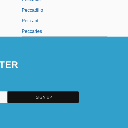
Peccadillo
Peccant
Peccaries
TER