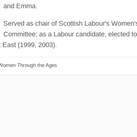
and Emma.
Served as chair of Scottish Labour's Women'
Committee; as a Labour candidate, elected to
k East (1999, 2003).
 Women Through the Ages