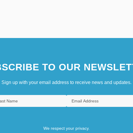
SCRIBE TO OUR NEWSLET
Sign up with your email address to receive news and updates.
We respect your privacy.