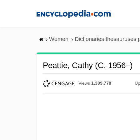
Skip
to
main
content
Women
Dictionaries thesauruses 
Peattie, Cathy (c. 1956–)
Views
1,389,778
Up