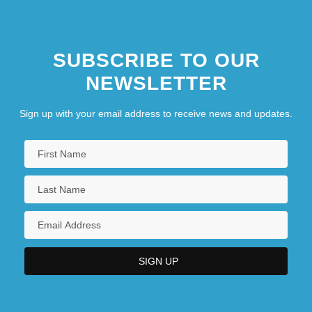
SUBSCRIBE TO OUR
NEWSLETTER
Sign up with your email address to receive news and updates.