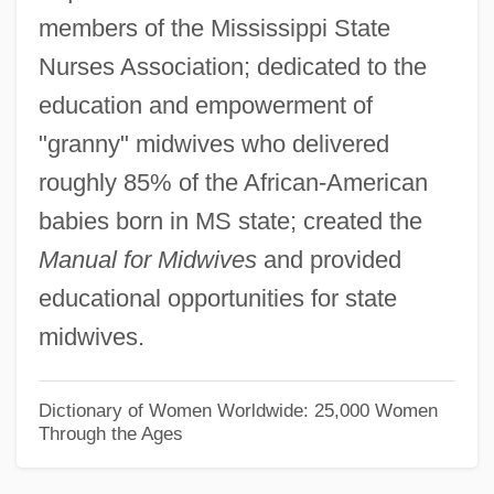
members of the Mississippi State
Osborne, Kent
Nurses Association; dedicated to the
Osborne, John 1929–1994
education and empowerment of
Osborne, Joan (1962–)
"granny" midwives who delivered
Osborne, Jeffrey 1948–
roughly 85% of the African-American
Osborne, Holmes 1952–
babies born in MS state; created the
Osborne, George Alexander
Manual for Midwives
and provided
Osborne, Fanny (1852–1934)
educational opportunities for state
Osborne, Estelle Massey (1901–1981)
midwives.
Osborne, Eric W. 1970-
Osborne, Dorothy (1627–1695)
Dictionary of Women Worldwide: 25,000 Women
Through the Ages
Osborne, Denise
Osborne, Charles (Thomas)