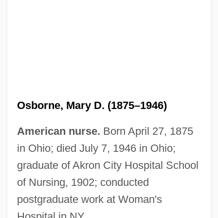
Osborne, Mary D. (1875–1946)
American nurse.
Born April 27, 1875
in Ohio; died July 7, 1946 in Ohio;
graduate of Akron City Hospital School
of Nursing, 1902; conducted
postgraduate work at Woman's
Hospital in NY.