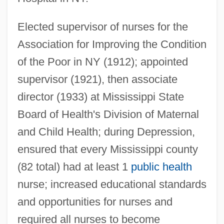
Elected supervisor of nurses for the
Association for Improving the Condition
of the Poor in NY (1912); appointed
supervisor (1921), then associate
director (1933) at Mississippi State
Osborne, Mary (1921–1992)
Board of Health's Division of Maternal
Osborne, Marie (1911–)
and Child Health; during Depression,
Osborne, Margaret Ellen 1941-
ensured that every Mississippi county
Osborne, Margaret (1918—)
(82 total) had at least 1
public health
Osborne, Margaret (1918–)
nurse; increased educational standards
and opportunities for nurses and
Osborne, Liz (W.L. Hesse, Bridget Kraft)
required all nurses to become
Osborne, Lawrence 1958–