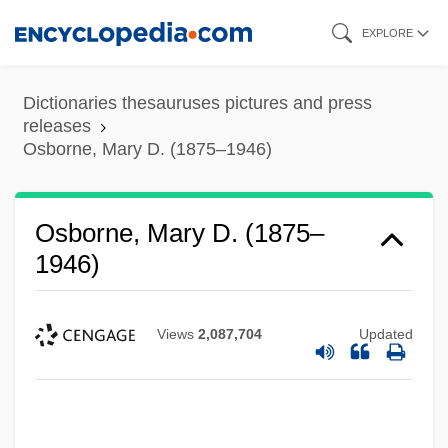
Skip
EXPLORE
to
main
Dictionaries thesauruses pictures and press
content
releases
Osborne, Mary D. (1875–1946)
Osborne, Mary D. (1875–
1946)
Views
2,087,704
Updated