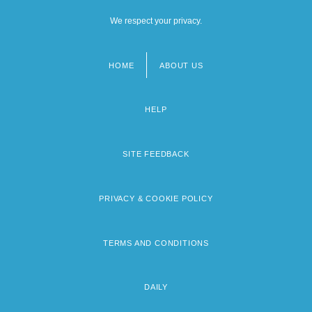
We respect your privacy.
HOME
ABOUT US
Footer
menu
HELP
SITE FEEDBACK
PRIVACY & COOKIE POLICY
TERMS AND CONDITIONS
DAILY