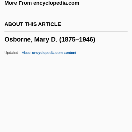
More From encyclopedia.com
Osborne, Charles
Osborne, Betsey 1957-
ABOUT THIS ARTICLE
Osborne, Ben 1974–
Osborne, Mary D. (1875–1946)
Osborne, Adam 1939-2003
Osborne, Adam
Updated
About
encyclopedia.com content
Osborne's (James River), Virginia
Osborne, Mary D. (1875–
1946)
Osborne, Mary Pope 1949-
Osborne, Milton (Edgeworth)
Osborne, Na'Taki
Osborne, Nigel