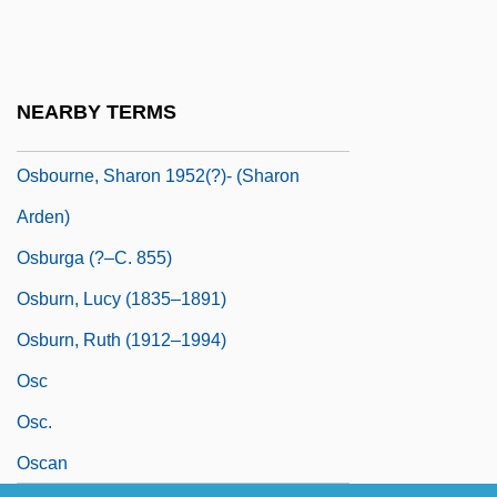
Osborne-McKnight, Juilene
Osbourne, Kelly
Osbourne, Ozzy (1948—)
NEARBY TERMS
Osbourne, Ozzy (actually, John Michael)
Osbourne, Sharon 1952(?)- (Sharon
Arden)
Osburga (?–C. 855)
Osburn, Lucy (1835–1891)
Osburn, Ruth (1912–1994)
Osc
Osc.
Oscan