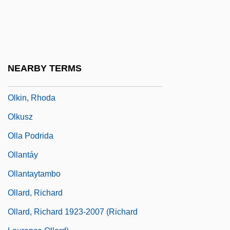
Olivier, Olivier
Olivier, Sydney Haldane Olivier, 1st Baron
Olivine Dolerite
Olivopontocerebellar Atrophy
NEARBY TERMS
Olizarenko, Nadezhda (1953–)
Olkin, Rhoda
Olkusz
Olla Podrida
Ollantáy
Ollantaytambo
Ollard, Richard
Ollard, Richard 1923-2007 (Richard