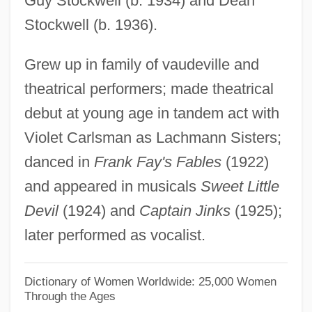
Guy Stockwell (b. 1934) and Dean
Olivet College: Tabular Data
Stockwell (b. 1936).
Olivet College: Narrative Description
Grew up in family of vaudeville and
Olives, Beef
theatrical performers; made theatrical
Oliveros, Pauline (1932—)
debut at young age in tandem act with
Oliveros, Pauline (1932–)
Violet Carlsman as Lachmann Sisters;
Olivero, Magda (b. 1910)
danced in
Frank Fay's Fables
(1922)
Olivero, Magda (actually, Maria
and appeared in musicals
Sweet Little
Maddalena)
Devil
(1924) and
Captain Jinks
(1925);
Olivero, Magda (1914—)
later performed as vocalist.
Olivero, Magda
Olivero, Betty
Dictionary of Women Worldwide: 25,000 Women
Through the Ages
Oliver, Thelma (1941–)