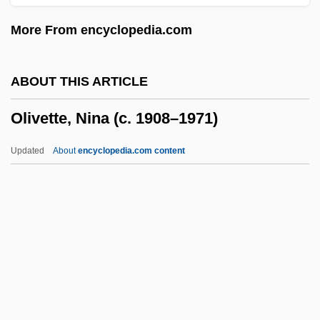
Oliver, Sy (Melvin James)
More From encyclopedia.com
Oliver, Suzanne
Oliver, Susan (1937–1990)
ABOUT THIS ARTICLE
Oliver, Stephen (Michael Harding)
Olivette, Nina (c. 1908–1971)
Oliver, Stephen
Oliver, Simon 1968(?)-
Updated
About
encyclopedia.com content
Oliver, Roland Anthony
Oliver, Rochelle 1937–
Oliver, Richard W. 1946–
Oliver, Peter (1713-1791)
Olivette, Nina (c. 1908–1971)
Olivetti