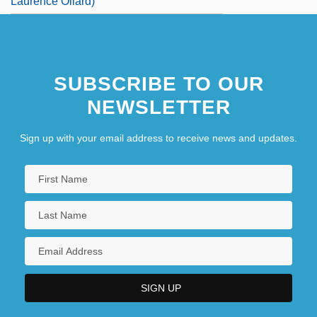
Laurence Ollard)
SUBSCRIBE TO OUR
NEWSLETTER
Sign up with your email address to receive news and updates.