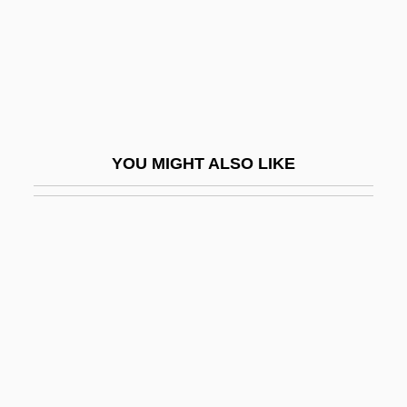
Olivetti S.p.A.
Oliveyra, Solomon Ben David De
Olivi, Peter John (1248–1298)
Olivia
Olivia Records
YOU MIGHT ALSO LIKE
Olivia Tremor Control
Olivier
Olivier De Serres
Olivier, Edith (c. 1879–1948)
Olivier, Fernande (1884–1966)
Olivier, Isaac
Olivier, Laurence (1907-1989)