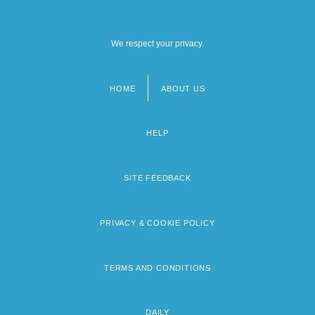
We respect your privacy.
HOME
ABOUT US
Footer
menu
HELP
SITE FEEDBACK
PRIVACY & COOKIE POLICY
TERMS AND CONDITIONS
DAILY