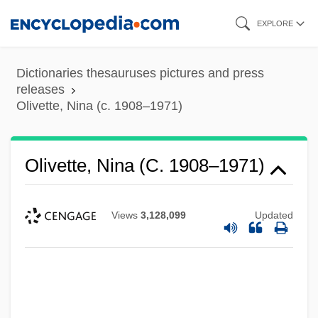
Skip
EXPLORE
to
main
Dictionaries thesauruses pictures and press
content
releases
Olivette, Nina (c. 1908–1971)
Olivette, Nina (c. 1908–1971)
Views
3,128,099
Updated