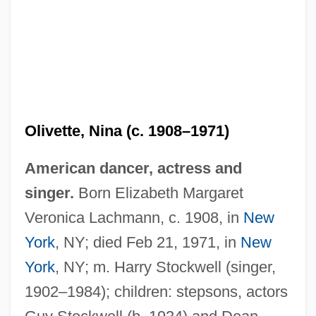
Olivette, Nina (c. 1908–1971)
American dancer, actress and
singer.
Born Elizabeth Margaret
Oliveto Citra
Veronica Lachmann, c. 1908, in
New
Olivétan, Pierre Robert
York
, NY; died Feb 21, 1971, in
New
Olivet Nazarene University: Tabular Data
York
, NY; m. Harry Stockwell (singer,
Olivet Nazarene University: Narrative
1902–1984); children: stepsons, actors
Description