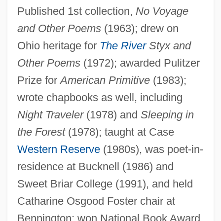
Published 1st collection,
No Voyage
and Other Poems
(1963); drew on
Ohio heritage for
The River
Styx and
Other Poems
(1972); awarded Pulitzer
Prize for
American Primitive
(1983);
wrote chapbooks as well, including
Night Traveler
(1978) and
Sleeping in
the Forest
(1978); taught at Case
Western Reserve
(1980s), was poet-in-
Oliver, Mary
residence at Bucknell (1986) and
Oliver, Marilyn Tower
Sweet Briar College (1991), and held
Oliver, Maria-Antònia 1946-
Catharine Osgood Foster chair at
Oliver, Maria-Antònia
Bennington; won National Book Award