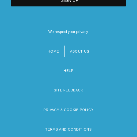
We respect your privacy.
HOME
ABOUT US
Footer
menu
HELP
SITE FEEDBACK
PRIVACY & COOKIE POLICY
TERMS AND CONDITIONS