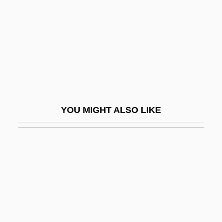
Oliver, Mary 1935-
Oliver, Mary 1935–
Oliver, Nicole
Oliver, Pam
Oliver, Peter (1713-1791)
Oliver, Richard W. 1946–
YOU MIGHT ALSO LIKE
Oliver, Rochelle 1937–
Oliver, Roland Anthony
Oliver, Simon 1968(?)-
Oliver, Stephen
Oliver, Stephen (Michael Harding)
Oliver, Susan (1937–1990)