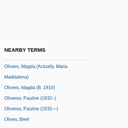
Oliver, Suzanne
Oliver, Sy (Melvin James)
Oliver, Thelma (1941–)
Olivero, Betty
Olivero, Magda
NEARBY TERMS
Olivero, Magda (1914—)
Olivero, Magda (actually, Maria
Maddalena)
Olivero, Magda (b. 1910)
Oliveros, Pauline (1932–)
Oliveros, Pauline (1932—)
Olives, Beef