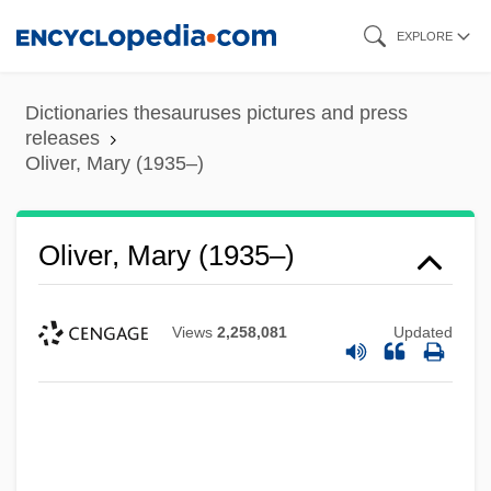
Skip
EXPLORE
to
main
Dictionaries thesauruses pictures and press
content
releases
Oliver, Mary (1935–)
Oliver, Mary (1935–)
Views
2,258,081
Updated