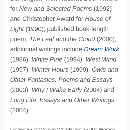
Oliver, Lawrence J.
for
New and Selected Poems
(1992)
and Christopher Award for
House of
Oliver, Kitty
Light
(1990); published book-length
Oliver, King (actually, Joe)
poem,
The Leaf and the Cloud
(2000);
Oliver, Kimberly
additional writings include
Dream Work
Oliver, Kelly
(1986),
White Pine
(1994),
West Wind
Oliver, Julia
(1997),
Winter Hours
(1999),
Owls and
Oliver, John J., Jr.
Other Fantasies: Poems and Essays
Oliver, John E(dward)
(2003),
Why I Wake Early
(2004) and
Oliver, John
Long Life: Essays and Other Writings
Oliver, Jerry 1947–
(2004).
Oliver, Jamie 1975-
Oliver, Hon. Joseph Mario Jacques, P.C.
Dictionary of Women Worldwide: 25,000 Women