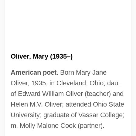
Oliver, Mary (1935–)
American poet.
Born Mary Jane
Oliver, 1935, in Cleveland, Ohio; dau.
of Edward William Oliver (teacher) and
Helen M.V. Oliver; attended Ohio State
University; graduate of Vassar College;
m. Molly Malone Cook (partner).