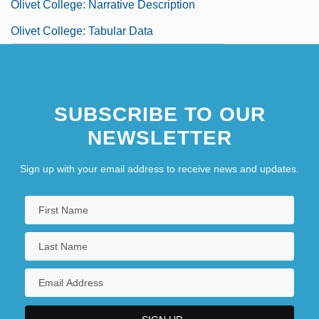
Olivet College: Narrative Description
Olivet College: Tabular Data
SUBSCRIBE TO OUR
NEWSLETTER
Sign up with your email address to receive news and updates.