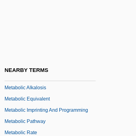
Meta Tag
Meta-Assembler
Meta-Narrative
Metaballs
Metabasalt
Metabolic
NEARBY TERMS
Metabolic Acidosis
Metabolic Alkalosis
Metabolic Equivalent
Metabolic Imprinting And Programming
Metabolic Pathway
Metabolic Rate