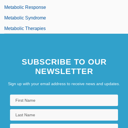
Metabolic Response
Metabolic Syndrome
Metabolic Therapies
SUBSCRIBE TO OUR
NEWSLETTER
Sign up with your email address to receive news and updates.