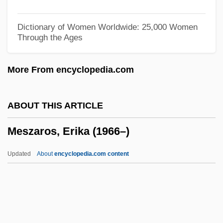
Mesto
Mestnichestvo
Dictionary of Women Worldwide: 25,000 Women
Through the Ages
Mestling
Mestizo Worship
More From encyclopedia.com
Mestizaje
Mester, Terri A.
ABOUT THIS ARTICLE
Mester, Jorge
Meszaros, Erika (1966–)
Mestel, Jacob
Mestek, Inc.
Updated
About
encyclopedia.com content
Mesta, Perle (1889–1975)
Mesta
Messy
Messud, Claire 1966–