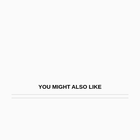
Messud, Claire
Meszaros, Erika (1966–)
Meszaros, Gabriella (b. 1913)
Mészáros, Márta
Mészáros, Márta (1931–)
Mészáros, Márta (1931—)
Meszler, Joseph B.
YOU MIGHT ALSO LIKE
MET
Met-
Met.
Met. Bor.
Meta Key