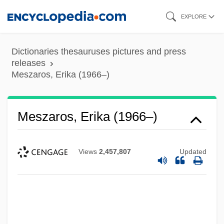
Skip
EXPLORE
to
main
Dictionaries thesauruses pictures and press
content
releases
Meszaros, Erika (1966–)
Meszaros, Erika (1966–)
Views
2,457,807
Updated