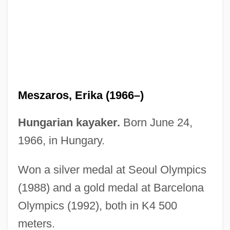
Mesyatsev, Ivan Illarionovich
Mesure
Mesua
Mestrovic, Stjepan G.
Meszaros, Erika (1966–)
Mestrino, Nicola
Mestres-Quadreny, Josep (Maria)
Hungarian kayaker.
Born June 24,
Mestre-Reed, Ernesto 1964–
1966, in Hungary.
Mestre, Audrey (1974–2002)
Won a silver medal at Seoul Olympics
Mestranol
(1988) and a gold medal at Barcelona
Mestrallet, Gérard 1949–
Olympics (1992), both in K4 500
Meston, Daja Wangchuk 1970–
meters.