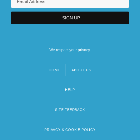
We respect your privacy.
HOME
ABOUT US
Footer
menu
HELP
SITE FEEDBACK
PRIVACY & COOKIE POLICY