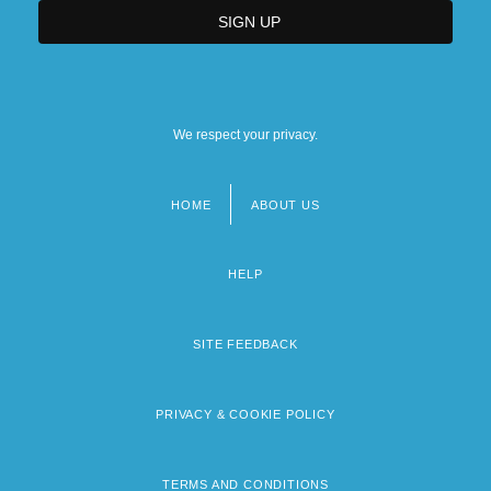
Louisiana State University Health
Sciences Center: Tabular Data
Louisiana State University In Shreveport:
We respect your privacy.
Distance Learning Programs
HOME
ABOUT US
Footer
menu
HELP
SITE FEEDBACK
PRIVACY & COOKIE POLICY
TERMS AND CONDITIONS