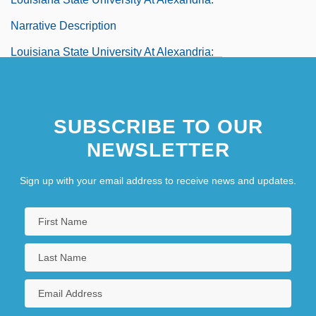
Narrative Description
Louisiana State University At Alexandria:
Tabular Data
Louisiana State University At Eunice
SUBSCRIBE TO OUR
Louisiana State University At Eunice:
NEWSLETTER
Distance Learning Programs
Sign up with your email address to receive news and updates.
Louisiana State University At Eunice:
Narrative Description
Louisiana State University At Eunice:
Tabular Data
Louisiana State University Health
Sciences Center: Narrative Description