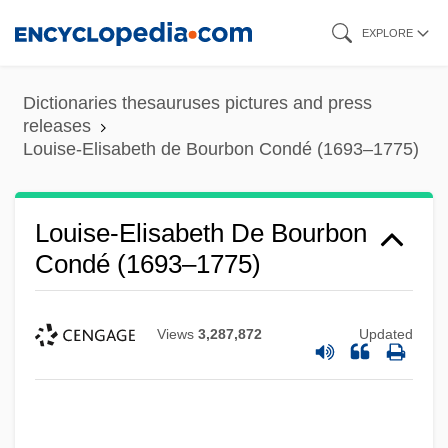
Skip
EXPLORE
to
main
Dictionaries thesauruses pictures and press
content
releases
Louise-Elisabeth de Bourbon Condé (1693–1775)
Louise-Elisabeth De Bourbon
Condé (1693–1775)
Views
3,287,872
Updated