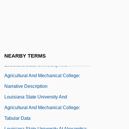
Louisiana State University And
Agricultural And Mechanical College
(Independent Study)
Louisiana State University And
Agricultural And Mechanical College:
Distance Learning Programs
NEARBY TERMS
Louisiana State University And
Agricultural And Mechanical College:
Narrative Description
Louisiana State University And
Agricultural And Mechanical College:
Tabular Data
Louisiana State University At Alexandria: