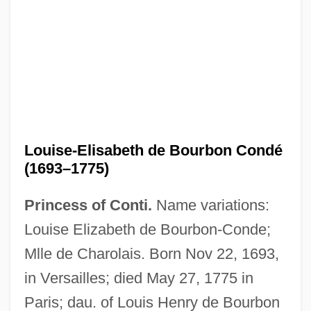
Louise-Diana (1716–1736)
Louise-Adelaide (1698–1743)
Louise, Tina 1934–
Louise-Elisabeth de Bourbon Condé
(1693–1775)
Louise, Tina (1934–)
Louise, Ruth Harriet (1906–1944)
Princess of Conti.
Name variations:
Louise, Regina
Louise Elizabeth de Bourbon-Conde;
Louise, Anita (1915–1970)
Mlle de Charolais. Born Nov 22, 1693,
Louise Woodward Trial: 1997
in Versailles; died May 27, 1775 in
Louise Victoria (1867–1931)
Paris; dau. of Louis Henry de Bourbon