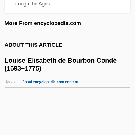
Through the Ages
Louise Of Prussia (1776–1810)
Louise Of Parma (1802–1857)
More From encyclopedia.com
Louise Of Orleans (1882–1952)
Louise Of Mecklenburg-Gustrow (1667–
ABOUT THIS ARTICLE
1721)
Louise-Elisabeth de Bourbon Condé
Louise Of Lorraine (1554–1601)
(1693–1775)
Louise Of Hohenlohe-Langenburg (1763–
Updated
About
encyclopedia.com content
1837)
Louise-Elisabeth De
Bourbon Condé (1693–1775)
Louisiade Archipelago
Louisiana Black Bear