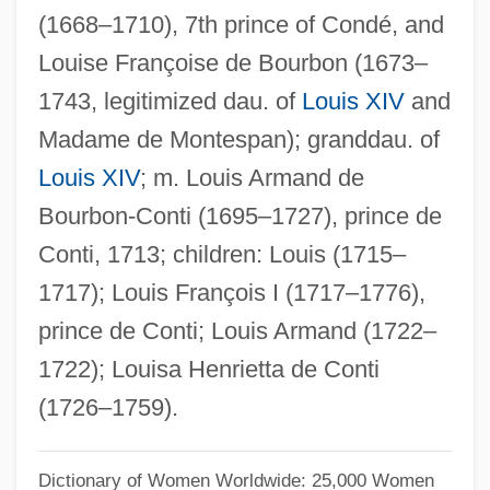
(1668–1710), 7th prince of Condé, and
Louise Schmir Hay
Louise Françoise de Bourbon (1673–
Louise Of The Netherlands (1828–1871)
1743, legitimized dau. of
Louis XIV
and
Louise Of Sweden (1851–1926)
Madame de Montespan); granddau. of
Louise Of Stolberg-Gedern (1752–1824)
Louis XIV
; m. Louis Armand de
Louise Of Saxe-Hilburghausen (1726–
Bourbon-Conti (1695–1727), prince de
1756)
Conti, 1713; children: Louis (1715–
Louise Of Saxe-Gotha-Altenburg (1800–
1717); Louis François I (1717–1776),
1831)
prince de Conti; Louis Armand (1722–
Louise Of Saxe-Gotha (1756–1808)
1722); Louisa Henrietta de Conti
Louise Of Savoy, Duchesse D'Angoulême
(1726–1759).
Louise Of Savoy, Bl.
Louise Of Savoy (1476–1531)
Dictionary of Women Worldwide: 25,000 Women