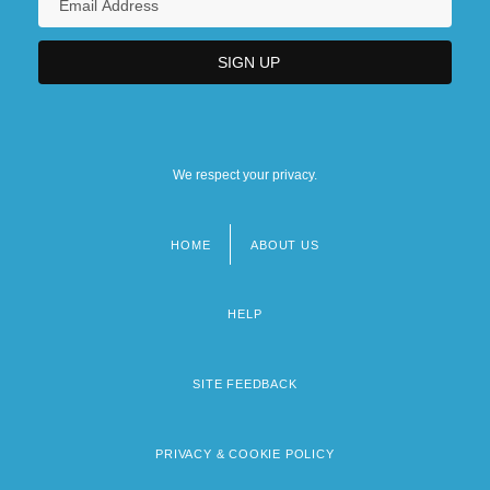
We respect your privacy.
HOME
ABOUT US
Footer
menu
HELP
SITE FEEDBACK
PRIVACY & COOKIE POLICY