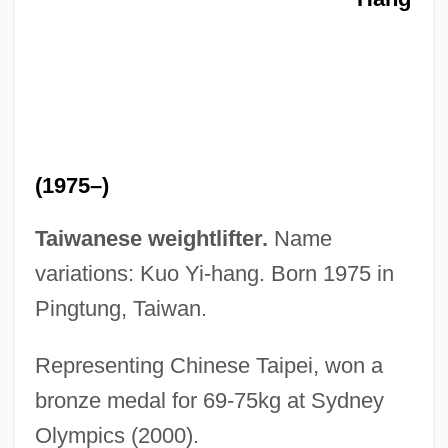
Kuo Shou-Ching (Guo Shoujing)
Kuo Hsiang
Kunzru, Hari 1969-
Kunzru, Hari
Kunzmann, Richard 1976-
(1975–)
Kunzen
Kunzel, Erich
Taiwanese weightlifter.
Name
Kunze, Michael
variations: Kuo Yi-hang. Born 1975 in
Kunz, Josef Laurenz
Pingtung, Taiwan.
Kunz, Ernst
Representing Chinese Taipei, won a
Kunz, Erich
bronze medal for 69-75kg at Sydney
Kunz, Alfred (Leopold)
Olympics (2000).