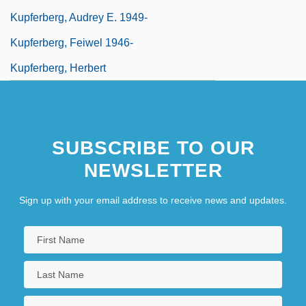
Kupferberg, Audrey E. 1949-
Kupferberg, Feiwel 1946-
Kupferberg, Herbert
SUBSCRIBE TO OUR
NEWSLETTER
Sign up with your email address to receive news and updates.