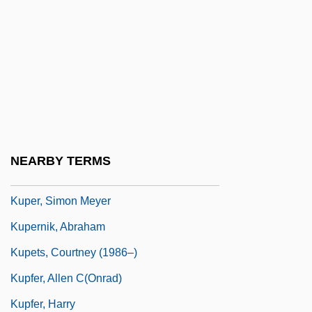
Kuper, Hilda B. (1911–1992)
Kuper, Jack
Kuper, Jenny Riva
Kuper, Leo
Kuper, Peter
Kuper, Peter 1958-
NEARBY TERMS
Kuper, Simon 1969-
Kuper, Simon Meyer
Kupernik, Abraham
Kupets, Courtney (1986–)
Kupfer, Allen C(onrad)
Kupfer, Harry