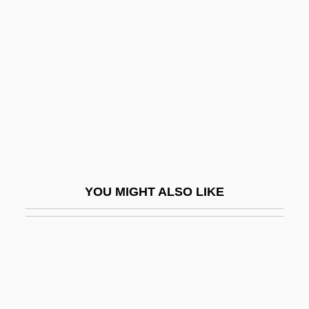
Kunteres
Kuo Yi-Hang (1975–)
Kuo, Alex (Alexander Kuo)
Kuo, J. David 1968-
Kuo, Pao Kun 1939-
Kuoh-Moukoury, Thérèse 1938–
Kuolema
YOU MIGHT ALSO LIKE
Kuoni Travel Holding Ltd.
Kupala, Janka
Kupchan, Charles A.
Kuper, Adam (Jonathan)
Kuper, Daniela