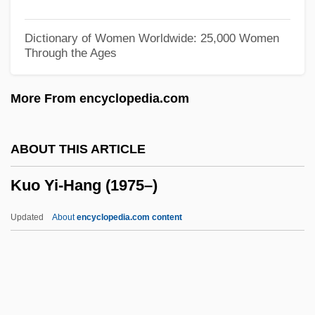
Kunz V. New York 340 U.S. 290 (1951)
Kunya-Urgench
Dictionary of Women Worldwide: 25,000 Women
Through the Ages
Kunwald, Ernst
Kuntze, Carl Ernst Otto
More From encyclopedia.com
Kuntz, Marion Leathers
Kuntz, John Kenneth
ABOUT THIS ARTICLE
Kuntz, Jerry
Kuo Yi-Hang (1975–)
Kuntz, Florence (1969–)
Küntscher Nail
Updated
About
encyclopedia.com content
Kuntsch, Margaretha Susanna Von
(1651–1716)
Kunti, Mukhtar Al- (1729–1811)
Kunth, Carl Sigismund