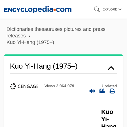
Skip
EXPLORE
to
main
Dictionaries thesauruses pictures and press
content
releases
Kuo Yi-Hang (1975–)
Kuo Yi-Hang (1975–)
Views
2,964,979
Updated
Kuo
Yi-
Hang