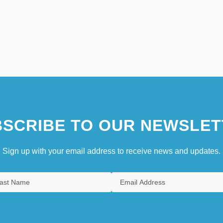
SCRIBE TO OUR NEWSLET
Sign up with your email address to receive news and updates.