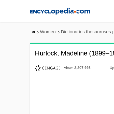
Skip
to
main
content
Women
Dictionaries thesauruses 
Hurlock, Madeline (1899–1
Views
2,207,993
Up