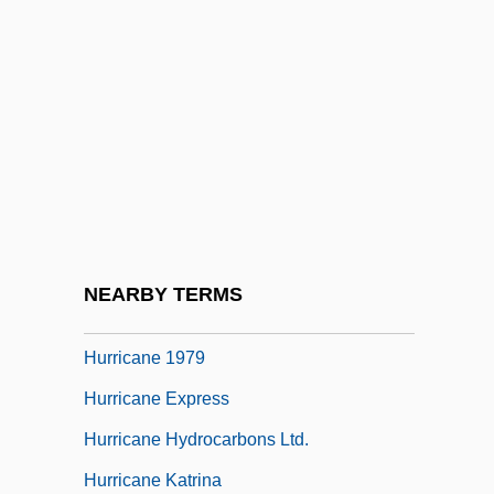
Huron/Wyandot
Huronian
Hurrah
Hurray
Hurri
Hurrian
Hurrian Religion
NEARBY TERMS
Hurricane 1974
Hurricane 1979
Hurricane Express
Hurricane Hydrocarbons Ltd.
Hurricane Katrina