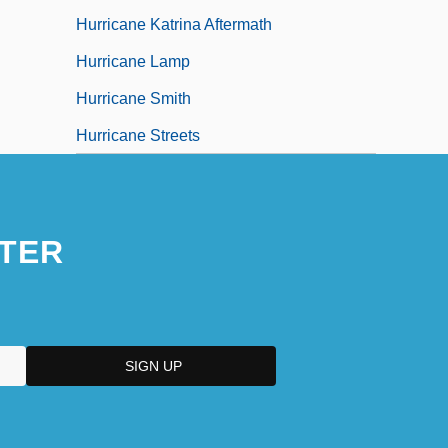
Hurricane Katrina Aftermath
Hurricane Lamp
Hurricane Smith
Hurricane Streets
TER