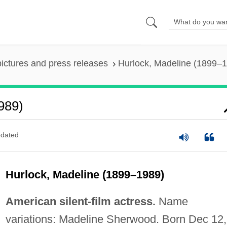
pictures and press releases
Hurlock, Madeline (1899–
989)
dated
Hurlock, Madeline (1899–1989)
American silent-film actress.
Name
variations: Madeline Sherwood. Born Dec 12,