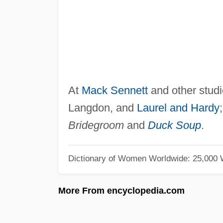
At
Mack Sennett
and other studi
Langdon, and
Laurel and Hardy
Bridegroom
and
Duck Soup
.
Dictionary of Women Worldwide: 25,000
More From encyclopedia.com