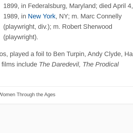
1899, in Federalsburg, Maryland; died April 4,
1989, in
New York
, NY; m. Marc Connelly
(playwright, div.); m. Robert Sherwood
(playwright).
os, played a foil to Ben Turpin, Andy Clyde, Ha
; films include
The Daredevil, The Prodical
 Women Through the Ages