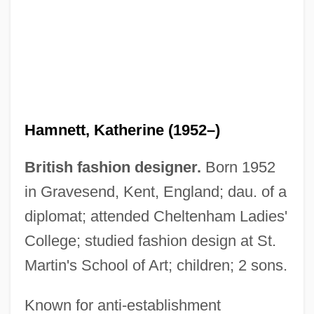
Hamnett, Katherine (1952–)
British fashion designer.
Born 1952
in Gravesend, Kent, England; dau. of a
diplomat; attended Cheltenham Ladies'
College; studied fashion design at St.
Martin's School of Art; children; 2 sons.
Hamnett, Katharine
Known for anti-establishment