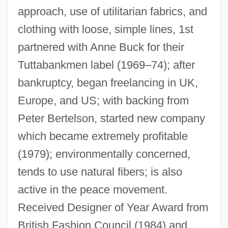
Hamnett
approach, use of utilitarian fabrics, and
Hamner, Robert D. 1941- (Robert Daniel
clothing with loose, simple lines, 1st
Hamner)
partnered with Anne Buck for their
Hamner, Linda
Tuttabankmen label (1969–74); after
Hammy
bankruptcy, began freelancing in UK,
Europe, and US; with backing from
Hammurapi
Peter Bertelson, started new company
Hammurabi, Law Of
which became extremely profitable
Hammurabi (Hammurapi), King Of
(1979); environmentally concerned,
Babylon
tends to use natural fibers; is also
Hammoudi, Abdellah 1945-
active in the peace movement.
Hammonton
Received Designer of Year Award from
Hammons, David
British Fashion Council (1984) and