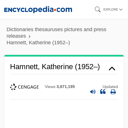
Skip
EXPLORE
to
main
Dictionaries thesauruses pictures and press
content
releases
Hamnett, Katherine (1952–)
Hamnett, Katherine (1952–)
Views
3,871,195
Updated