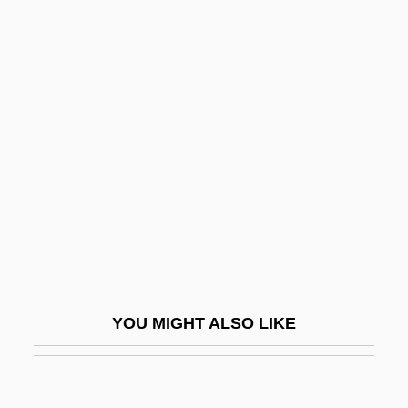
Hammond, Lenn 1970(?)–
Hammond, Laurens
Hammond, Kay (1909–1980)
Hamnett, Katherine (1952–)
Hamnett, Nina (1890–1956)
Hamnuna
Hamon
Hamon, Aaron Ben Isaac
Hamon, Leo
Hamor
YOU MIGHT ALSO LIKE
Hamori, Andras
Hampden Park
Hampden-Sydney College: Narrative