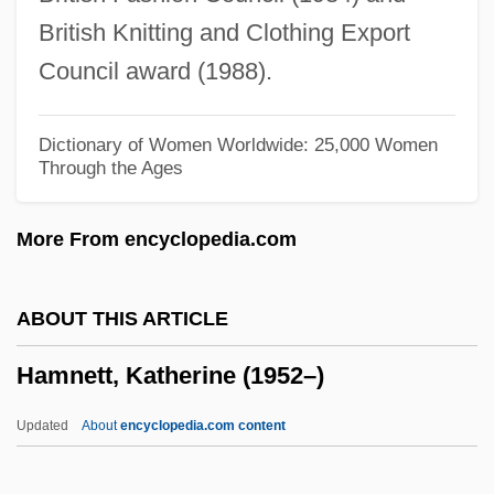
Hammonds, Evelynn
British Knitting and Clothing Export
Hammond-Stroud, Derek
Council award (1988).
Hammond, William Alexander (1828-
1900)
Dictionary of Women Worldwide: 25,000 Women
Through the Ages
Hammond, Wayne G(ordon)
Hammond, Warren
More From encyclopedia.com
Hammond, Virginia (1893–1972)
Hammond, Theresa A. 1962-
ABOUT THIS ARTICLE
Hammond, Nicholas 1950–
Hamnett, Katherine (1952–)
Hammond, Michelle McKinney 1957-
Hammond, Mason 1903-2002
Updated
About
encyclopedia.com content
Hammond, Mac