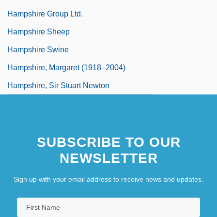
Hampshire Group Ltd.
Hampshire Sheep
Hampshire Swine
Hampshire, Margaret (1918–2004)
Hampshire, Sir Stuart Newton
SUBSCRIBE TO OUR
NEWSLETTER
Sign up with your email address to receive news and updates.