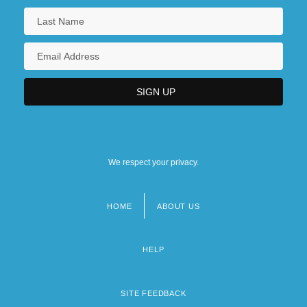
We respect your privacy.
HOME
ABOUT US
Footer
menu
HELP
SITE FEEDBACK