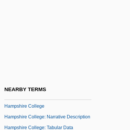
Description
Hampden-Sydney College: Tabular Data
Hampe, Michael (Hermann)
Hampel, Anton Joseph
Hampel, Gunter
Hampel, Hans
Hamper, Geneviève (c. 1889–1971)
Hampl, Patricia 1946–
NEARBY TERMS
Hample, Zack 1977–
Hampshire College
Hampshire College: Narrative Description
Hampshire College: Tabular Data