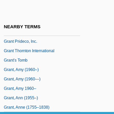
Granson
Grant Duff, Sheila 1913-2004
Grant Duff, Shiela (1913–2004)
NEARBY TERMS
Grant Lee Buffalo
Grant Prideco, Inc.
Grant Thornton International
Grant's Tomb
Grant, Amy (1960–)
Grant, Amy (1960—)
Grant, Amy 1960–
Grant, Ann (1955–)
Grant, Anne (1755–1838)