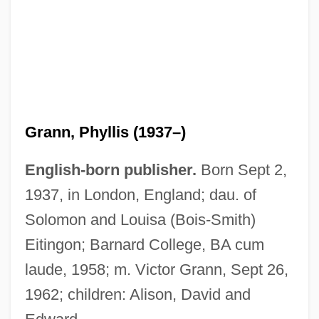
Grann, Phyllis (1937–)
English-born publisher.
Born Sept 2,
1937, in London, England; dau. of
Solomon and Louisa (Bois-Smith)
Eitingon; Barnard College, BA cum
laude, 1958; m. Victor Grann, Sept 26,
1962; children: Alison, David and