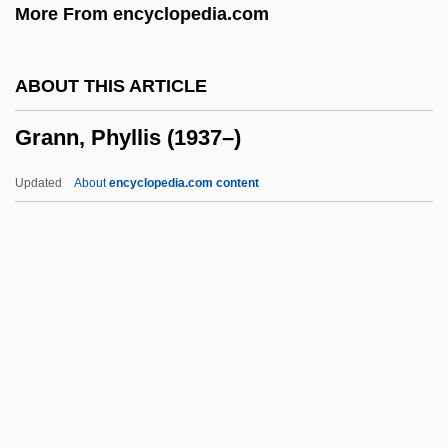
More From encyclopedia.com
Granite Construction Incorporated
Granite Broadcasting Corporation
ABOUT THIS ARTICLE
Granita
Grann, Phyllis (1937–)
Granit, Ragnar
Granin, Daniel Aleksandrovich
Updated
About
encyclopedia.com content
Graniferous
Granichstaedten, Bruno
Granich, Reuben
Grania And Diarmid
Granholm, Jennifer M. (1959–)
Grann, Phyllis (1937–)
Granny