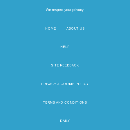
We respect your privacy.
HOME
ABOUT US
Footer
menu
HELP
SITE FEEDBACK
PRIVACY & COOKIE POLICY
TERMS AND CONDITIONS
DAILY