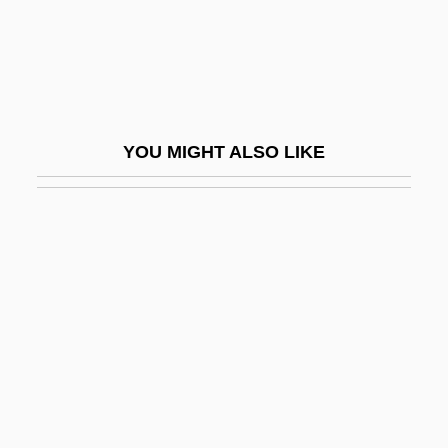
Granny Smith
Granny-Wells
Granoblastic
Granodiorite
YOU MIGHT ALSO LIKE
Granofels
Granoff, Wladimir Alexandre (1924-2000)
Granola
Granophyre
Granophyric
Granose
Granott (Granovsky), Abraham
Granovsky, Alexander