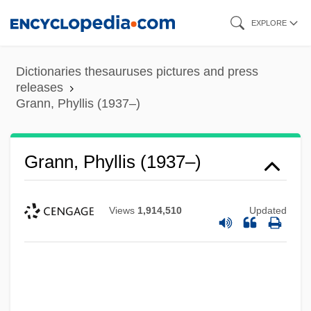
Skip
EXPLORE
to
main
Dictionaries thesauruses pictures and press
content
releases
Grann, Phyllis (1937–)
Grann, Phyllis (1937–)
Views
1,914,510
Updated