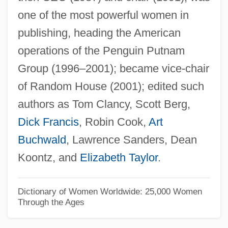
one of the most powerful women in
Granitic Layer
publishing, heading the American
Granite State College: Tabular Data
operations of the Penguin Putnam
Granite State College: Narrative
Group (1996–2001); became vice-chair
Description
of Random House (2001); edited such
Granite State College: Distance Learning
authors as Tom Clancy, Scott Berg,
Programs
Dick Francis
, Robin Cook,
Art
Granite State College
Buchwald
, Lawrence Sanders, Dean
Granite State Bankshares, Inc.
Koontz, and
Elizabeth Taylor
.
Granite Rock Company
Granite Moss
Dictionary of Women Worldwide: 25,000 Women
Through the Ages
Granite Minimum
Granite Industries Of Vermont, Inc.