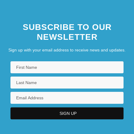
SUBSCRIBE TO OUR
NEWSLETTER
Sign up with your email address to receive news and updates.