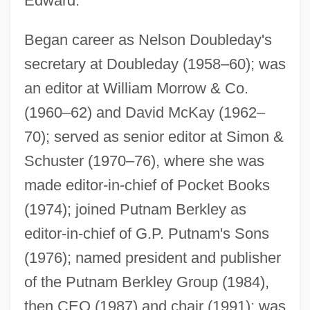
Edward.
Began career as Nelson Doubleday's
secretary at Doubleday (1958–60); was
an editor at William Morrow & Co.
(1960–62) and David McKay (1962–
70); served as senior editor at Simon &
Schuster (1970–76), where she was
made editor-in-chief of Pocket Books
Granjon, Robert
(1974); joined Putnam Berkley as
Granja, La
editor-in-chief of G.P. Putnam's Sons
Granivorous
(1976); named president and publisher
Granitoid
of the Putnam Berkley Group (1984),
then CEO (1987) and chair (1991); was
Granitization