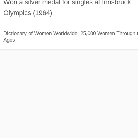
Won a silver medal for singles at Innsbruck
Olympics (1964).
Dictionary of Women Worldwide: 25,000 Women Through 
Ages