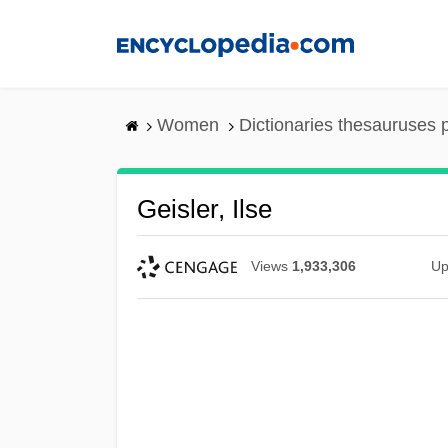
Skip
to
main
content
Women
Dictionaries thesauruses 
Geisler, Ilse
Views
1,933,306
Up