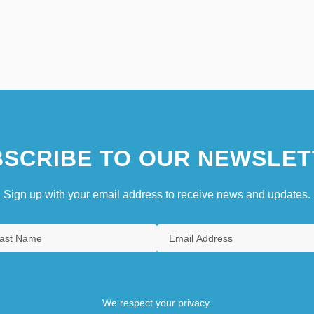
SCRIBE TO OUR NEWSLET
Sign up with your email address to receive news and updates.
We respect your privacy.