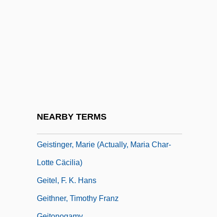
Geist, Ken
Geist, Sidney 1914–2005
Geister Trio
Geister, Janet M. (1885–1964)
Geisteswissenschaften
Geisteswissenschaften And
Naturwissenschaften
NEARBY TERMS
Geistinger, Marie (1833–1903)
Geistinger, Marie (actually, Maria Char-
Lotte Cäcilia)
Geitel, F. K. Hans
Geithner, Timothy Franz
Geitonogamy