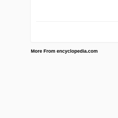
More From encyclopedia.com