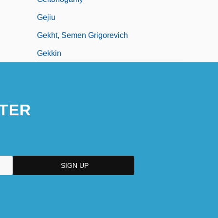
Gejiu
Gekht, Semen Grigorevich
Gekkin
TER