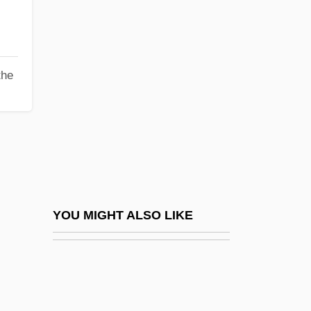
Geisler, Ilse
Geisler, Paul
Geismar, Ludwig Leo
the
Geison
Geissel, Johannes Von
Geissler Tube
Geissler, Fritz
Geissler, Ines (1963–)
Geissler, Johann Heinrich Wilhelm
YOU MIGHT ALSO LIKE
Geist
Geist, Bill
Geist, Bill 1945(?)–