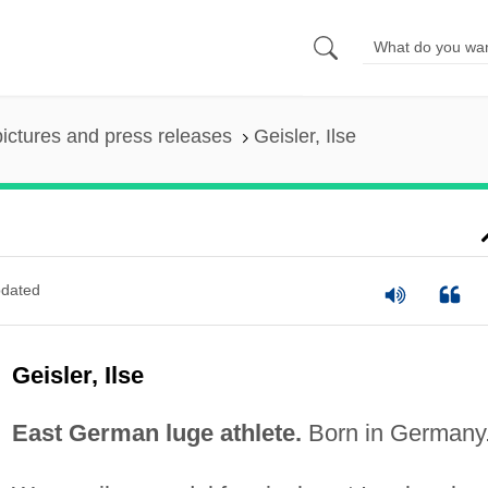
pictures and press releases
Geisler, Ilse
dated
Geisler, Ilse
East German luge athlete.
Born in Germany