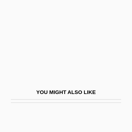
Forbidden Zone: Alien Abduction
Forbidden Zone
Force, Julia (1860–)
Force, Juliana (1876–1948)
Force-Feed
Force-Meat
Force: Five
Forced (Slave) Labor
YOU MIGHT ALSO LIKE
Forced Convection
Forced Entry
Forced Expiratory Volume
Forced Labor