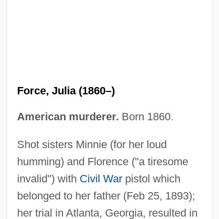
Force Wheat Flakes
Force On Thunder Mountain
Force Of The Ninja
Force Of One
Force, Julia (1860–)
Force Of Impulse
Force Of Evil 1977
American murderer.
Born 1860.
Force Of Evil 1949
Shot sisters Minnie (for her loud
Force Five
humming) and Florence ("a tiresome
Force Field
invalid") with
Civil War
pistol which
Force Bill
belonged to her father (Feb 25, 1893);
Force And Moral Responsibility
her trial in Atlanta, Georgia, resulted in