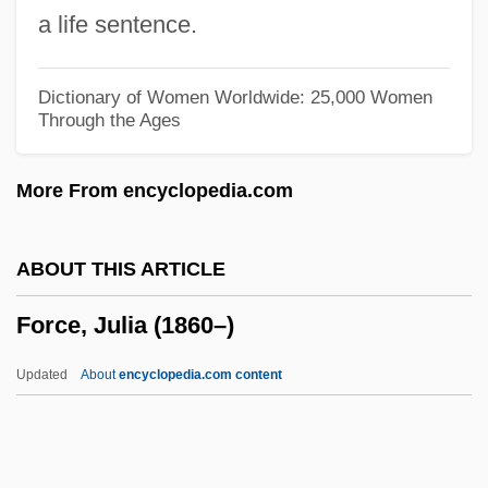
Force And Fear (Canon Law)
a life sentence.
Force Acts 16 Stat. 140 (1870) 16 Stat.
433 (1871) 17 Stat. 13 (1871)
Dictionary of Women Worldwide: 25,000 Women
Through the Ages
Force Act 4 Stat. 632 (1833)
Force 17 (Quwat Saba?tasher)
More From encyclopedia.com
Force 10 From Navarone
Forcalquiers
ABOUT THIS ARTICLE
Forbye
Force, Julia (1860–)
Forby
Forborne
Updated
About
encyclopedia.com content
Forbore
Forbin-Janson, Charles De
Forbidding