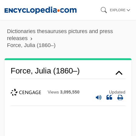
Skip
EXPLORE
to
main
Dictionaries thesauruses pictures and press
content
releases
Force, Julia (1860–)
Force, Julia (1860–)
Views
3,095,550
Updated