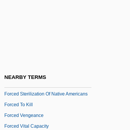
Forced Labor: Germany
Forced Labor: USSR
Forced March
Forced Migration
Forced Regression
Forced Regressive Systems Tract
Forced Sale
NEARBY TERMS
Forced Sterilization
Forced Sterilization Of Native Americans
Forced To Kill
Forced Vengeance
Forced Vital Capacity