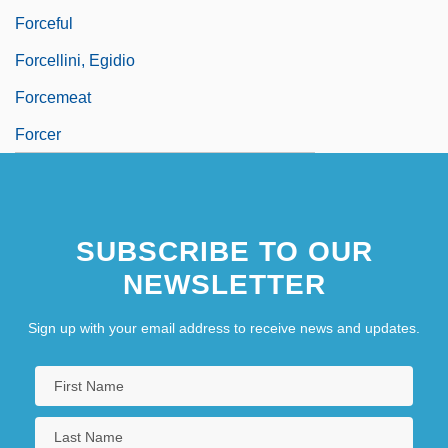
Forceful
Forcellini, Egidio
Forcemeat
Forcer
SUBSCRIBE TO OUR
NEWSLETTER
Sign up with your email address to receive news and updates.