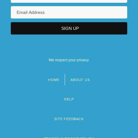
We respect your privacy.
HOME
ABOUT US
Footer
menu
HELP
SITE FEEDBACK