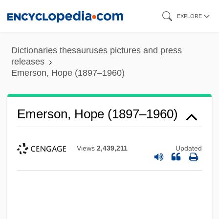
Skip
EXPLORE
to
main
Dictionaries thesauruses pictures and press
content
releases
Emerson, Hope (1897–1960)
Emerson, Hope (1897–1960)
Views
2,439,211
Updated