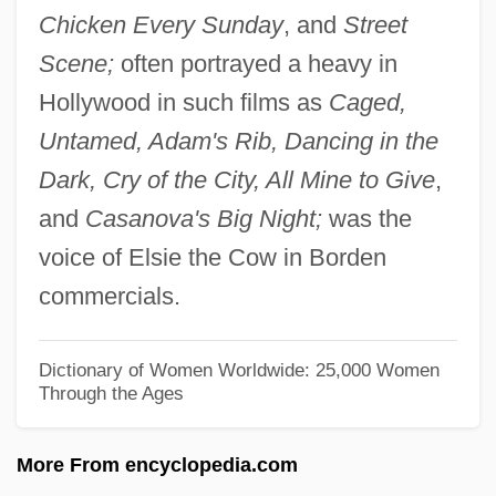
Chicken Every Sunday
, and
Street
Emerson, Gladys Anderson (1903–1984)
Scene;
often portrayed a heavy in
Emerson, Faye (1917–1983)
Hollywood in such films as
Caged,
Emerson, Ellen Tucker (1839–1909)
Untamed, Adam's Rib, Dancing in the
Emerson, Ellen Tucker (1811–1831)
Dark, Cry of the City, All Mine to Give
,
Emerson, Ellen Russell (1837–1907)
and
Casanova's Big Night;
was the
Emerson, Earl W. 1948-
voice of Elsie the Cow in Borden
Emerson, Earl W.
commercials.
Emerson, Earl 1948–
Emerson, Claudia 1957-
Dictionary of Women Worldwide: 25,000 Women
Through the Ages
Emerson, Benjamin Kendall
Emerson, Alfred Edwards
More From encyclopedia.com
Emerson's Essays