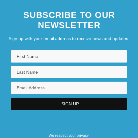
SUBSCRIBE TO OUR
NEWSLETTER
Sign up with your email address to receive news and updates.
We respect your privacy.