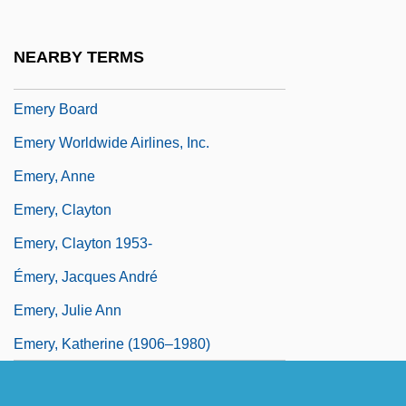
Emerson, Thomas E.
Emerson, William Ralph
NEARBY TERMS
Emery Air Freight Corporation
Emery Board
Emery Worldwide Airlines, Inc.
Emery, Anne
Emery, Clayton
Emery, Clayton 1953-
Émery, Jacques André
Emery, Julie Ann
Emery, Katherine (1906–1980)