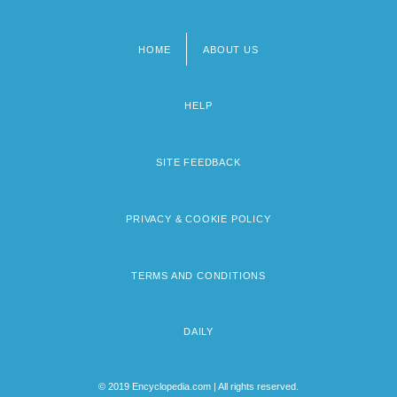
HOME
ABOUT US
Footer
menu
HELP
SITE FEEDBACK
PRIVACY & COOKIE POLICY
TERMS AND CONDITIONS
DAILY
© 2019 Encyclopedia.com | All rights reserved.