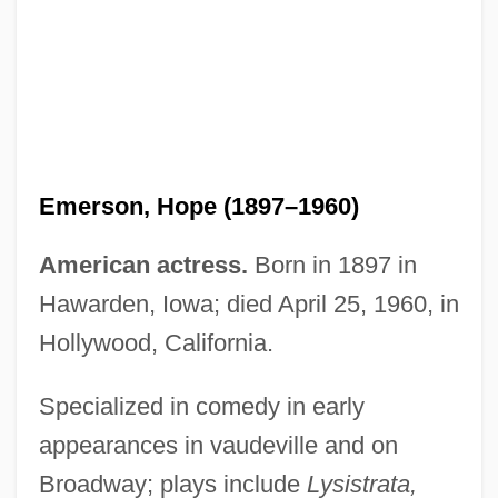
Emerson, Hope (1897–1960)
American actress.
Born in 1897 in
Emerson, Hon. David. L., B.Ec., M.Ec.,
Hawarden, Iowa; died April 25, 1960, in
Ph.D.Ec. (Vancouver-Kingsway) Minister
Hollywood, California.
Of Industry
Emerson, Gloria 1930-
Specialized in comedy in early
appearances in vaudeville and on
Emerson, Gloria 1930(?)-2004
Broadway; plays include
Lysistrata,
Emerson, Gloria (1929–2004)