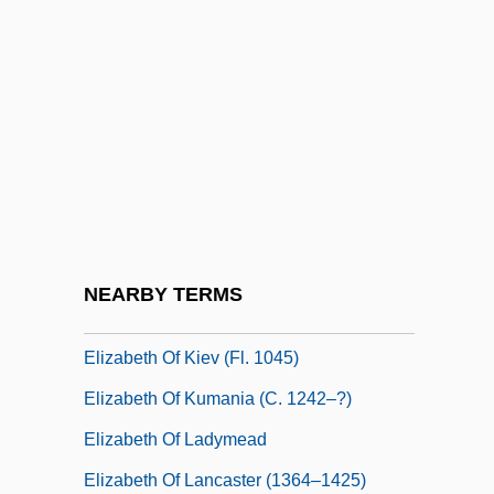
Elizabeth Of Gorlitz (c. 1380–C. 1444)
Elizabeth Of Habsburg (1293–1352)
Elizabeth Of Habsburg (d. 1545)
Elizabeth Of Holstein (fl. 1329)
Elizabeth Of Hungary (1207–1231)
Elizabeth Of Hungary (c. 1430–1505)
Elizabeth Of Hungary (fl. 1250s)
NEARBY TERMS
Elizabeth Of Hungary (Thuringia), St.
Elizabeth Of Kiev (fl. 1045)
Elizabeth Of Kumania (c. 1242–?)
Elizabeth Of Ladymead
Elizabeth Of Lancaster (1364–1425)