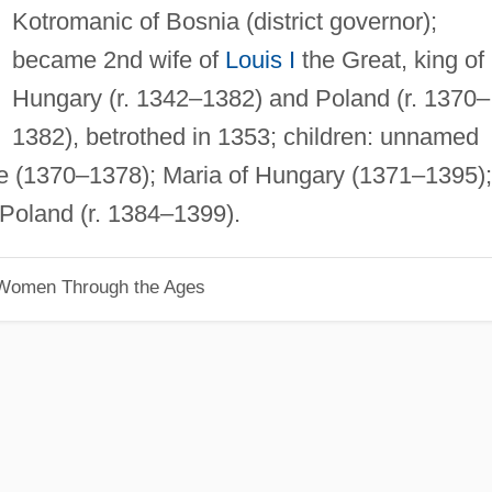
Kotromanic of Bosnia (district governor);
became 2nd wife of
Louis I
the Great, king of
Hungary (r. 1342–1382) and Poland (r. 1370–
1382), betrothed in 1353; children: unnamed
e (1370–1378); Maria of Hungary (1371–1395);
Poland (r. 1384–1399).
 Women Through the Ages