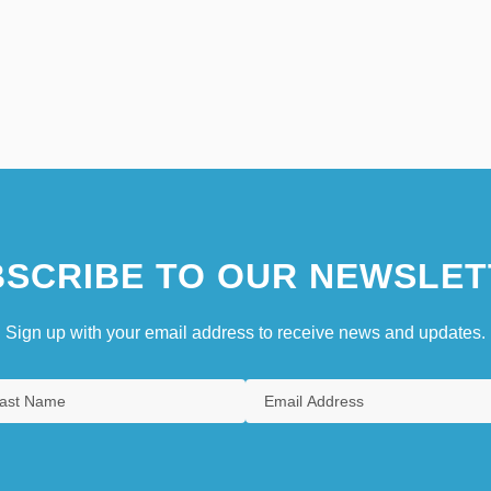
SCRIBE TO OUR NEWSLET
Sign up with your email address to receive news and updates.