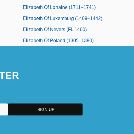
Elizabeth Of Lorraine (1711–1741)
Elizabeth Of Luxemburg (1409–1442)
Elizabeth Of Nevers (fl. 1460)
Elizabeth Of Poland (1305–1380)
TER