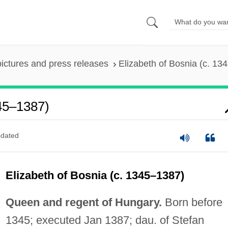
pictures and press releases
Elizabeth of Bosnia (c. 13
345–1387)
dated
Elizabeth of Bosnia (c. 1345–1387)
Queen and regent of Hungary.
Born before
1345; executed Jan 1387; dau. of Stefan