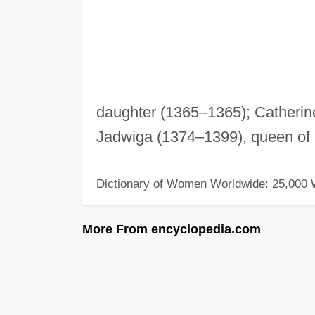
daughter (1365–1365); Catherin
Jadwiga (1374–1399), queen of 
Dictionary of Women Worldwide: 25,000
More From encyclopedia.com