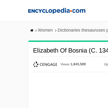
Skip
to
main
content
Women
Dictionaries thesauruses 
Elizabeth Of Bosnia (c. 1
Views
1,843,589
Up