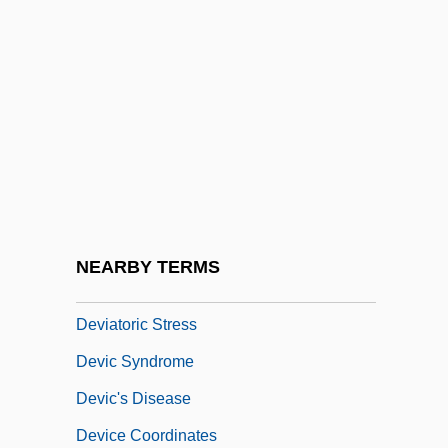
Deviancy
Deviancy To Mental Illness: Nineteenth-
Century Developments In The Care Of
The Mentally Ill
Deviant Behavior
Deviant Subculture
Deviated Septum
NEARBY TERMS
Deviationist
Deviatoric Stress
Devic Syndrome
Devic's Disease
Device Coordinates