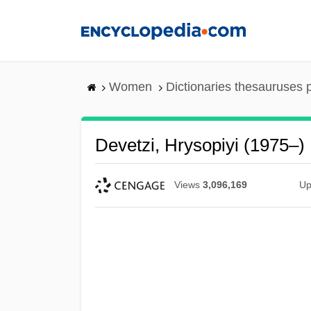
Skip
to
main
content
Women
Dictionaries thesauruses 
Devetzi, Hrysopiyi (1975–)
Views
3,096,169
Up