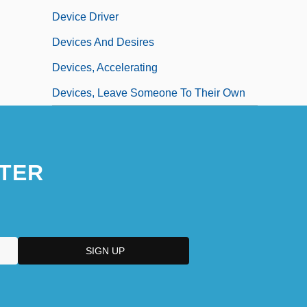
Device Driver
Devices And Desires
Devices, Accelerating
Devices, Leave Someone To Their Own
TER