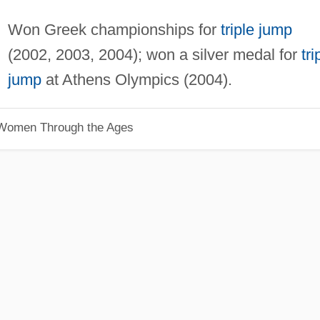
Won Greek championships for
triple jump
(2002, 2003, 2004); won a silver medal for
tri
jump
at Athens Olympics (2004).
 Women Through the Ages