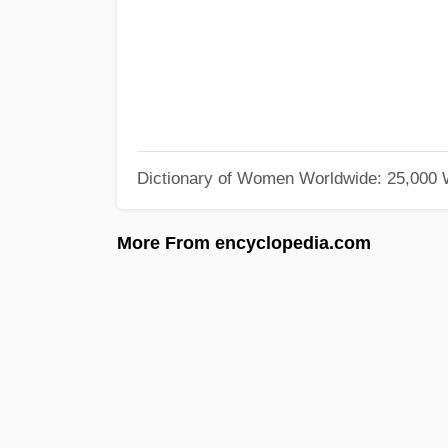
Dictionary of Women Worldwide: 25,000
More From encyclopedia.com