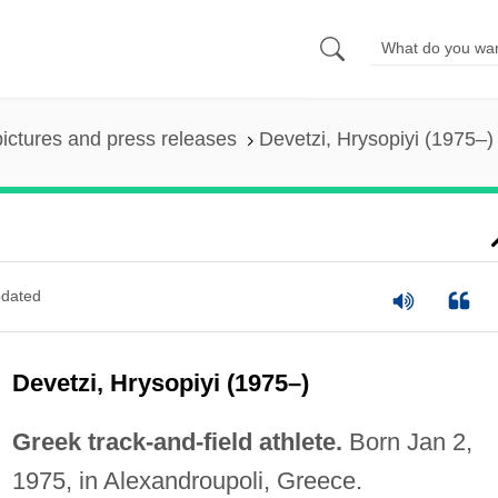
pictures and press releases
Devetzi, Hrysopiyi (1975–)
dated
Devetzi, Hrysopiyi (1975–)
Greek track-and-field athlete.
Born Jan 2,
1975, in Alexandroupoli, Greece.