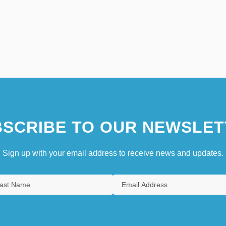
SCRIBE TO OUR NEWSLET
Sign up with your email address to receive news and updates.