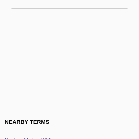
CSLATP
CSLO
CSLT
CSM
CSM N.V.
CSMA
CSMA/CD
CSMMG
CSMTS
CSN
CSNI
NEARBY TERMS
CSO