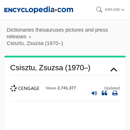
Skip
EXPLORE
to
main
Dictionaries thesauruses pictures and press
content
releases
Csisztu, Zsuzsa (1970–)
Csisztu, Zsuzsa (1970–)
Views
2,741,377
Updated