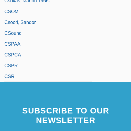
Csokas, Marton 1966-
CSOM
Csoori, Sandor
CSound
CSPAA
CSPCA
CSPR
CSR
SUBSCRIBE TO OUR
NEWSLETTER