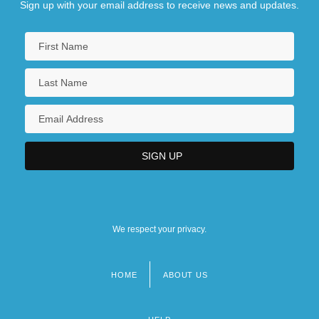
Sign up with your email address to receive news and updates.
We respect your privacy.
HOME
ABOUT US
Footer
menu