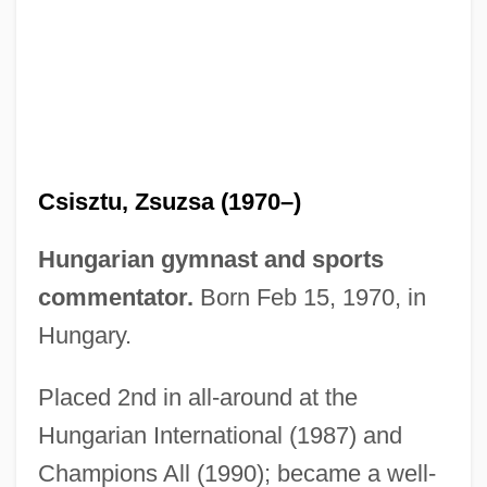
Csisztu, Zsuzsa (1970–)
CSIRT
Hungarian gymnast and sports
Csiro Total Wellbeing Diet
commentator.
Born Feb 15, 1970, in
CSIRO
Hungary.
CSIRA
CSIR
Placed 2nd in all-around at the
Csipetke
Hungarian International (1987) and
CSIP
Champions All (1990); became a well-