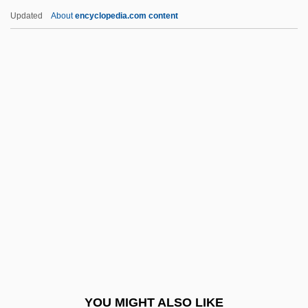
CSFA
Updated
About
encyclopedia.com content
CSF
CSEU
Csermely, Gyula
Cserg?, Hugo
Csepeli, Gyorgy
Csisztu, Zsuzsa (1970–)
Csizmazia, Kim (c. 1968–)
CSJ
Csk
CSK Auto Corporation
CSL
YOU MIGHT ALSO LIKE