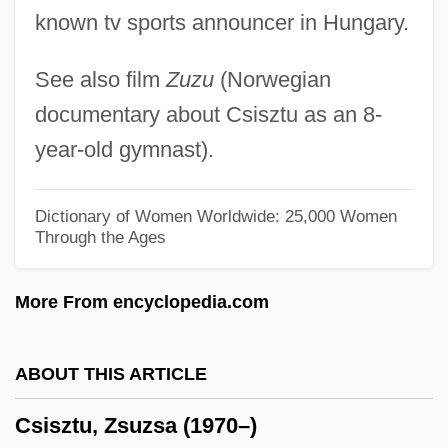
Csillik, Margit (b. 1914)
known tv sports announcer in Hungary.
Csillagosok, Katonak
See also film
Zuzu
(Norwegian
Csikszentmihalyi, Mihaly
documentary about Csisztu as an 8-
Csikne-Horvath, Klara (1947–)
year-old gymnast).
CSIEJB
CSICC
Dictionary of Women Worldwide: 25,000 Women
Through the Ages
CSI
CSH
More From encyclopedia.com
CSGA
CSG Systems International, Inc.
ABOUT THIS ARTICLE
CSG
Csisztu, Zsuzsa (1970–)
CSFE