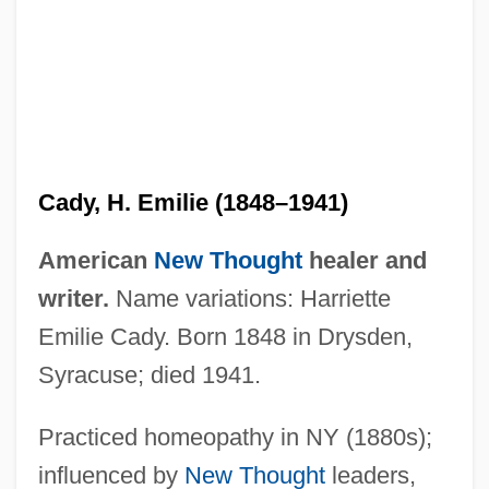
Cady, H. Emilie (1848–1941)
American
New Thought
healer and
writer.
Name variations: Harriette
Cady, H(arriet) Emilie 1848-1941
Emilie Cady. Born 1848 in Drysden,
Cadwell, Louise Boyd 1949-
Syracuse; died 1941.
Cadwalladr, Carole
Practiced homeopathy in NY (1880s);
Cadwallador, Roger, Bl.
influenced by
New Thought
leaders,
Cadwalader, Wickersham & Taft