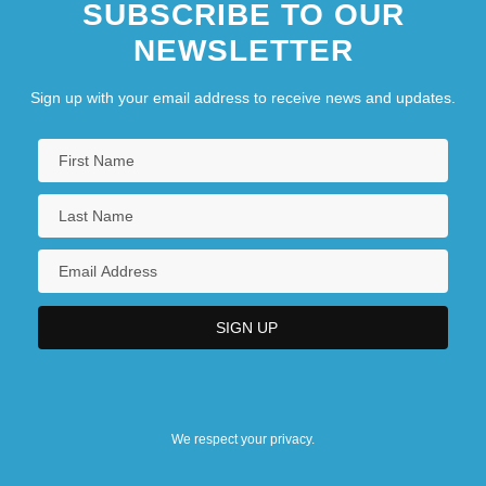
SUBSCRIBE TO OUR
NEWSLETTER
Sign up with your email address to receive news and updates.
We respect your privacy.