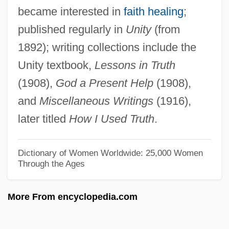
became interested in
faith healing
;
Cadwalader, John
published regularly in
Unity
(from
Caduto, Michael J.
1892); writing collections include the
Caduff, Sylvia (1937—)
Unity textbook,
Lessons in Truth
Caduff, Sylvia (1937–)
(1908),
God a Present Help
(1908),
Caduff, Sylvia
and
Miscellaneous Writings
(1916),
Caducous
later titled
How I Used Truth
.
Caducity
Caducei
Dictionary of Women Worldwide: 25,000 Women
Through the Ages
CADS
Cadres Policy
More From encyclopedia.com
CADPO
Cadouin, Abbey Of