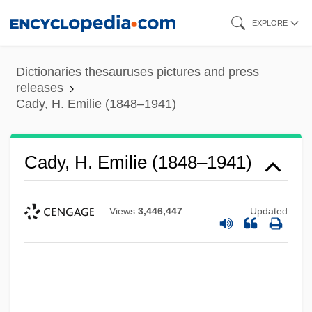
Skip
EXPLORE
to
main
Dictionaries thesauruses pictures and press
content
releases
Cady, H. Emilie (1848–1941)
Cady, H. Emilie (1848–1941)
Views
3,446,447
Updated