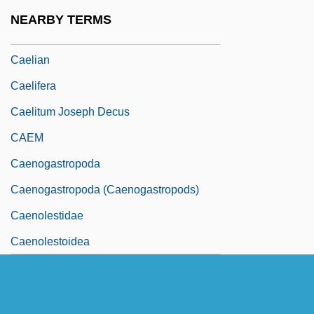
Caelestis Urbs Jerusalem
NEARBY TERMS
Caeli Deus Sanctissime
Caelian
Caelifera
Caelitum Joseph Decus
CAEM
Caenogastropoda
Caenogastropoda (Caenogastropods)
Caenolestidae
Caenolestoidea