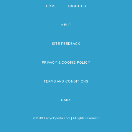
HOME
ABOUT US
Footer
menu
HELP
SITE FEEDBACK
PRIVACY & COOKIE POLICY
TERMS AND CONDITIONS
DAILY
© 2019 Encyclopedia.com | All rights reserved.