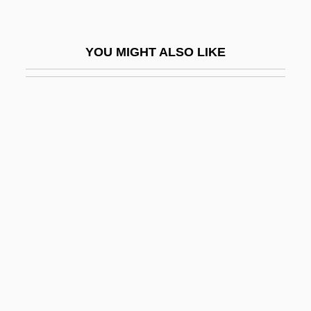
CAEC
Caecilian Movement
YOU MIGHT ALSO LIKE
Caecilians: Gymnophiona
Caecilidae
Caecilius Of Calacte
Caecosigmoidostomy
Caecostomy
Caedmon, St.
Caedmon’s Call
Caedwalla, King Of Wessex, St.
Caelestis Agni Nuptias
Caelestis Aulae Nuntius