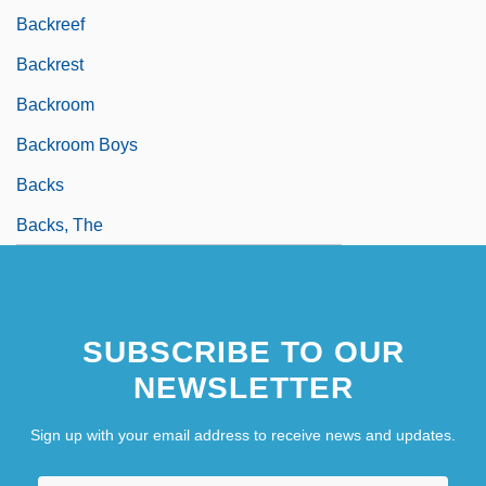
Backreef
Backrest
Backroom
Backroom Boys
Backs
Backs, The
SUBSCRIBE TO OUR
NEWSLETTER
Sign up with your email address to receive news and updates.