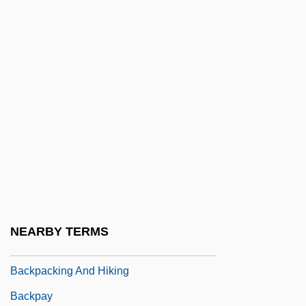
Backlighting
Backlist
Backlit
Backlog
Backlund, Jöns Oskar
Backman, Jules
Backmarker
Backmost
Backpack Purses
NEARBY TERMS
Backpacker
Backpacking And Hiking
Backpay