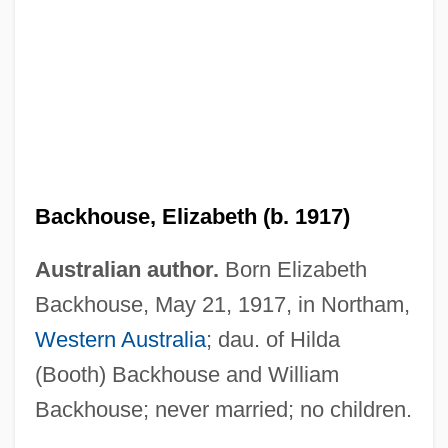
Backhouse, Elizabeth (b. 1917)
Australian author.
Born Elizabeth
Backhouse, Elizabeth (1917—)
Backhouse, May 21, 1917, in Northam,
Backhaus, Wilhelm
Western Australia
; dau. of Hilda
Backhaul
(Booth) Backhouse and William
Backhander
Backhouse; never married; no children.
Background: The Printing Press And The