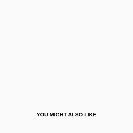
Backfield
Backfall
Backhouse, Elizabeth (b.
1917)
Backhouse, Janet 1938-2004
Backhuysen, Ludolf
Backing Store
Backlash 1986
Backlash 1999
Backlash: Oblivion 2
YOU MIGHT ALSO LIKE
Backlash: The Undeclared War Against
American Women