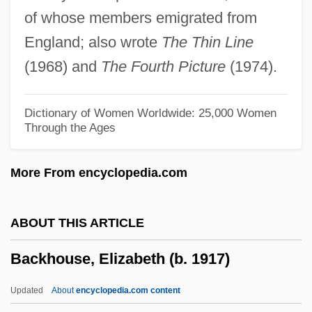
World Namibia—Zimbabwe
of whose members emigrated from
Background Notes On Countries Of The
England; also wrote
The Thin Line
World
(1968) and
The Fourth Picture
(1974).
Background Information
Background Data
Dictionary of Women Worldwide: 25,000 Women
Through the Ages
Background And Origins Of The
Revolution
More From encyclopedia.com
Backflash
Backfire!
ABOUT THIS ARTICLE
Backfire 1988
Backhouse, Elizabeth (b. 1917)
Backfire 1922
Backfill
Updated
About
encyclopedia.com content
Backfield In Motion