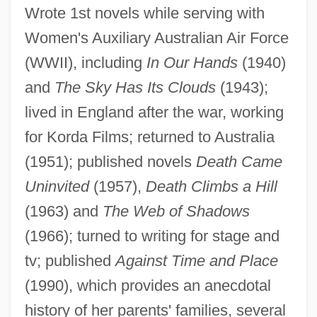
Spread Of Ideas
Wrote 1st novels while serving with
Background: Culture And Thought In
Women's Auxiliary Australian Air Force
Renaissance Italy
(WWII), including
In Our Hands
(1940)
Background: An Age Of Renaissance And
and
The Sky Has Its Clouds
(1943);
Recovery
lived in England after the war, working
for Korda Films; returned to Australia
Background To War
(1951); published novels
Death Came
Background To The War: The Japanese
Uninvited
(1957),
Death Climbs a Hill
Occupation
(1963) and
The Web of Shadows
Background To Danger
(1966); turned to writing for stage and
Background Processing
tv; published
Against Time and Place
Background Of The Conflict
(1990), which provides an anecdotal
Background Notes On Countries Of The
history of her parents' families, several