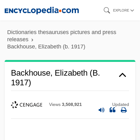
Skip
EXPLORE
to
main
Dictionaries thesauruses pictures and press
content
releases
Backhouse, Elizabeth (b. 1917)
Backhouse, Elizabeth (b.
1917)
Views
3,508,921
Updated