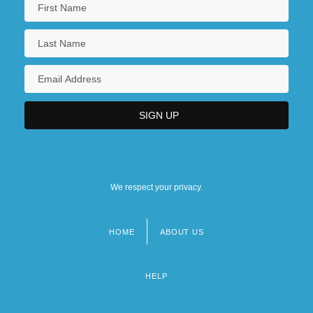
We respect your privacy.
HOME
ABOUT US
Footer
menu
HELP