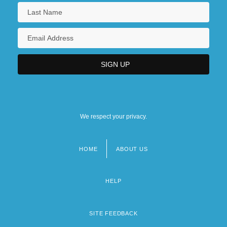
We respect your privacy.
HOME
ABOUT US
Footer
menu
HELP
SITE FEEDBACK