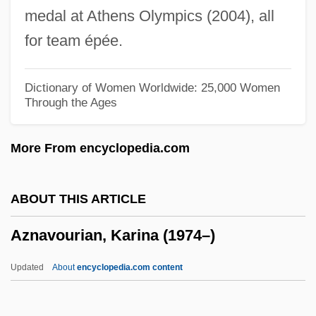
medal at Athens Olympics (2004), all
Azimuthal Distribution
for team épée.
Azimuth Resolution
Azilian
Dictionary of Women Worldwide: 25,000 Women
Through the Ages
Azikri, Eleazar Ben Moses
Azikiwe, Uche 1947-
More From encyclopedia.com
Azikiwe, Nnamdi
Azienda
ABOUT THIS ARTICLE
Azidothymidine
Aznavourian, Karina (1974–)
Azib
Azi Dahaka
Updated
About
encyclopedia.com content
Azharot, Azharah
Azharot