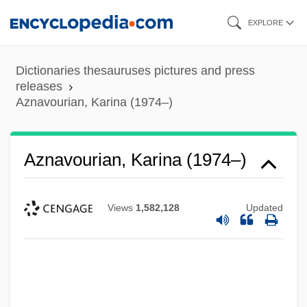
Skip
EXPLORE
to
main
Dictionaries thesauruses pictures and press
content
releases
Aznavourian, Karina (1974–)
Aznavourian, Karina (1974–)
Views
1,582,128
Updated
Aznavour, Charles (originally Varenagh