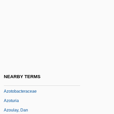
Azore, Barbara 1934- [A Pseudonym]
(Barbara A. Chamberlain)
Azorean Disease
Azoreans
Azorín
Azorubin(e)
Azotaemia
Azoth
NEARBY TERMS
Azoth (or Azoch)
Azotobacteraceae
Azoturia
Azoulay, Dan