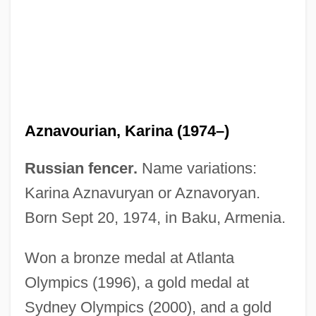
Aznavourian)
Aznavour, Charles
Aznar, José Maria (b. 1953)
Azmon
Azmi, Shabana
Aznavourian, Karina (1974–)
Azmaveth
Azkué (Aberasturi), Resurrección María
Russian fencer.
Name variations:
De
Karina Aznavuryan or Aznavoryan.
Aziz°
Born Sept 20, 1974, in Baku, Armenia.
Azizi, Anthony 1969(?)–
Won a bronze medal at Atlanta
Aziz, Tariq
Olympics (1996), a gold medal at
Azithromycin
Sydney Olympics (2000), and a gold
Azine