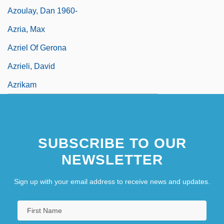
Azoulay, Dan 1960-
Azria, Max
Azriel Of Gerona
Azrieli, David
Azrikam
SUBSCRIBE TO OUR
NEWSLETTER
Sign up with your email address to receive news and updates.