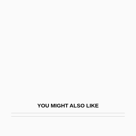
Azhar, Al- ("The Brilliant" Or
"Resplendent," In Arabic)
Aznavourian, Karina (1974–)
Aznoth-Tabor
Azo-
Azo.
Azoic
Azollaceae
Azon, Sandra (1973–)
YOU MIGHT ALSO LIKE
Azoospermia
Azor
Azor, Juan