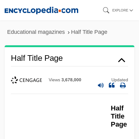
Skip
EXPLORE
to
main
Educational magazines
Half Title Page
content
Half Title Page
Half Title
Half Subtractor
Views
3,678,000
Updated
Half Step
Half Slave, Half Free
Half
Half Price Books, Records, Magazines
Title
Inc.
Page
Half Past Dead