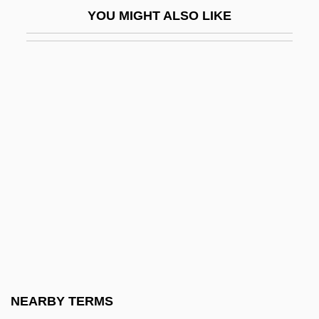
YOU MIGHT ALSO LIKE
Half-Breed
Half-Breeds
Half-Brother
Half-Caste
Half-Column
Half-Dozen
Half-Field Prism
Half-Figure
Half-Graben
Half-Height Factor
Half-Inferior
NEARBY TERMS
Half-Mast