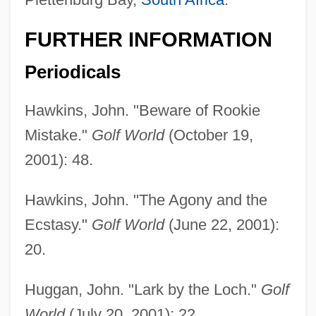
FURTHER INFORMATION
Periodicals
Hawkins, John. "Beware of Rookie
Mistake."
Golf World
(October 19,
2001): 48.
Hawkins, John. "The Agony and the
Ecstasy."
Golf World
(June 22, 2001):
20.
Huggan, John. "Lark by the Loch."
Golf
World
(July 20, 2001): 22.