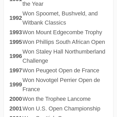
the Year
Won Spoomet, Bushveld, and
1992
Witbank Classics
1993
Won Mount Edgecombe Trophy
1995
Won Phillips South African Open
Won Staley Hall Northumberland
1996
Challenge
1997
Won Peugeot Open de France
Won Novotgel Perrier Open de
1999
France
2000
Won the Trophee Lancome
2001
Won U.S. Open Championship