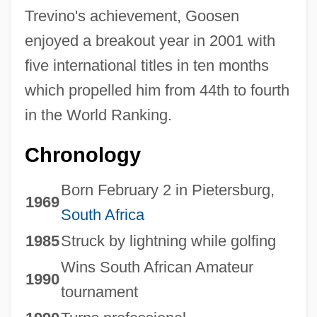
Trevino's achievement, Goosen
enjoyed a breakout year in 2001 with
five international titles in ten months
which propelled him from 44th to fourth
in the World Ranking.
Chronology
Born February 2 in Pietersburg,
1969
South Africa
1985
Struck by lightning while golfing
Wins South African Amateur
1990
tournament