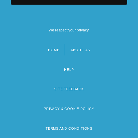
We respect your privacy.
HOME
ABOUT US
Footer
menu
HELP
SITE FEEDBACK
PRIVACY & COOKIE POLICY
TERMS AND CONDITIONS