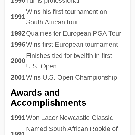
1990
Turns professional
Wins his first tournament on
1991
South African tour
1992
Qualifies for European PGA Tour
1996
Wins first European tournament
Finishes tied for twelfth in first
2000
U.S. Open
2001
Wins U.S. Open Championship
Awards and
Accomplishments
1991
Won Lacor Newcastle Classic
Named South African Rookie of
1991