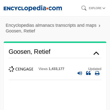
Skip
EXPLORE
to
main
Encyclopedias almanacs transcripts and maps
content
Goosen, Retief
Goosen, Retief
Views
1,433,177
Updated