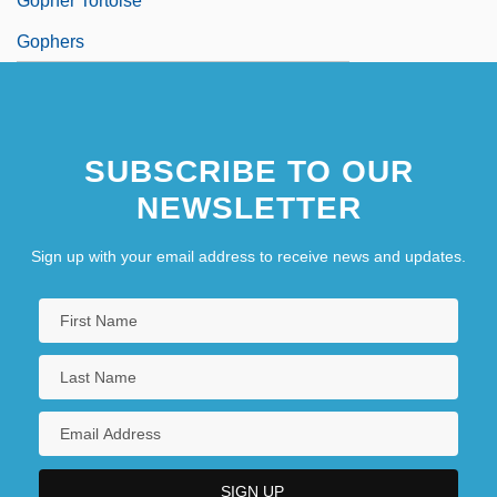
Gopher Tortoise
Gophers
SUBSCRIBE TO OUR
NEWSLETTER
Sign up with your email address to receive news and updates.