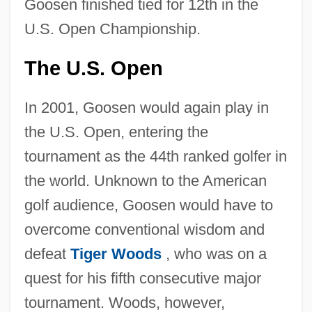
Goosen finished tied for 12th in the
U.S. Open Championship.
The U.S. Open
In 2001, Goosen would again play in
the U.S. Open, entering the
tournament as the 44th ranked golfer in
the world. Unknown to the American
golf audience, Goosen would have to
overcome conventional wisdom and
defeat
Tiger Woods
, who was on a
quest for his fifth consecutive major
tournament. Woods, however,