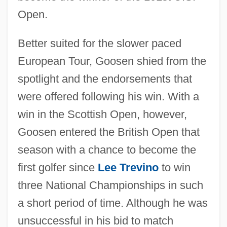
Open.
Better suited for the slower paced
European Tour, Goosen shied from the
spotlight and the endorsements that
were offered following his win. With a
win in the Scottish Open, however,
Goosen entered the British Open that
season with a chance to become the
first golfer since
Lee Trevino
to win
three National Championships in such
a short period of time. Although he was
unsuccessful in his bid to match