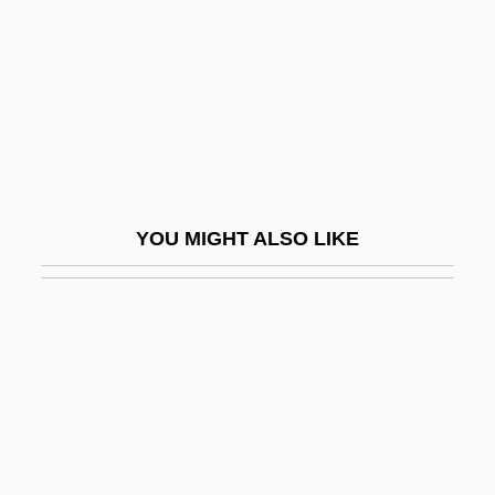
Goosen, Retief
Goosery
Goosestep
Goosey
Goossen, Rachel Waltner
Goossens
YOU MIGHT ALSO LIKE
Goossens, Leon
Goossens, Marie (1894–1991)
Goossens, Marie (Henriette)
Goossens, Philippe 1963-
Goossens, Pierre Lambert
Goossens, Sidonie