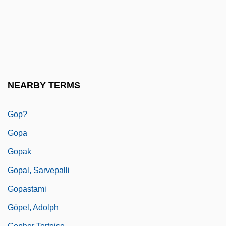
Goossens, Sidonie (1899–2004)
Goosson, Stephen
Gootenberg, Paul
Gootman, Marilyn E. 1944-
Goovaerts, Alphonse (Jean Marie Andre)
NEARBY TERMS
GOP
Gop?
Gopa
Gopak
Gopal, Sarvepalli
Gopastami
Göpel, Adolph