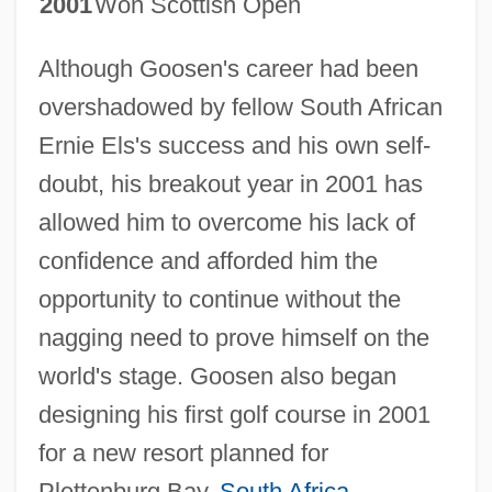
2001
Won Scottish Open
Although Goosen's career had been
overshadowed by fellow South African
Ernie Els's success and his own self-
doubt, his breakout year in 2001 has
allowed him to overcome his lack of
confidence and afforded him the
opportunity to continue without the
nagging need to prove himself on the
world's stage. Goosen also began
designing his first golf course in 2001
for a new resort planned for
Plettenburg Bay,
South Africa
.