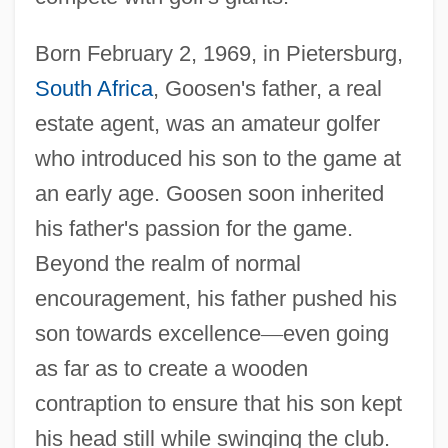
Born February 2, 1969, in Pietersburg,
South Africa
, Goosen's father, a real
estate agent, was an amateur golfer
who introduced his son to the game at
an early age. Goosen soon inherited
his father's passion for the game.
Beyond the realm of normal
encouragement, his father pushed his
son towards excellence
—
even going
as far as to create a wooden
contraption to ensure that his son kept
his head still while swinging the club.