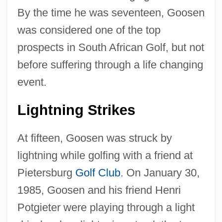
By the time he was seventeen, Goosen
was considered one of the top
prospects in South African Golf, but not
before suffering through a life changing
event.
Lightning Strikes
At fifteen, Goosen was struck by
lightning while golfing with a friend at
Pietersburg
Golf Club
. On January 30,
1985, Goosen and his friend Henri
Potgieter were playing through a light