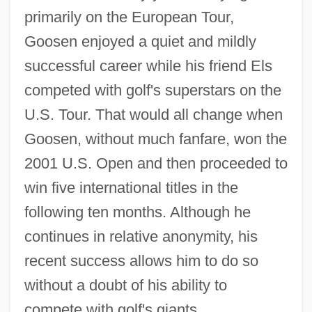
primarily on the European Tour,
Goosen enjoyed a quiet and mildly
successful career while his friend Els
competed with golf's superstars on the
U.S. Tour. That would all change when
Goosen, without much fanfare, won the
2001 U.S. Open and then proceeded to
win five international titles in the
following ten months. Although he
continues in relative anonymity, his
recent success allows him to do so
without a doubt of his ability to
compete with golf's giants.