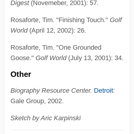
Digest
(Novemeber, 2001): 57.
Gooseberries (Kryzhovnik) By Anton
Chekhov, 1898
Rosaforte, Tim. "Finishing Touch."
Golf
Gooseberries
World
(April 12, 2002): 26.
Goose, Hawaiian
Rosaforte, Tim. "One Grounded
Goose, Elizabeth (1665–1757)
Goose."
Golf World
(July 13, 2001): 34.
Goose Step
Goose Of Cairo, The
Other
Goose Flesh
Biography Resource Center.
Detroit
:
Goose Egg
Gale Group, 2002.
Goose Bumps
Goose Barnacles
Sketch by Aric Karpinski
Goosander