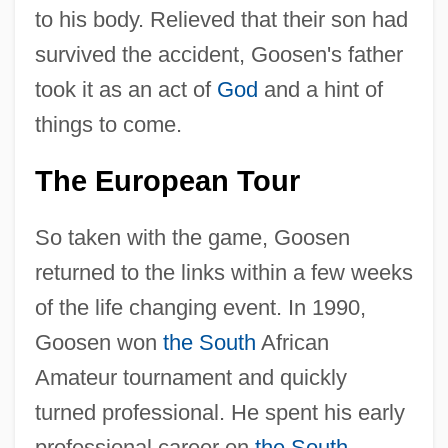
to his body. Relieved that their son had
survived the accident, Goosen's father
took it as an act of
God
and a hint of
things to come.
The European Tour
So taken with the game, Goosen
returned to the links within a few weeks
of the life changing event. In 1990,
Goosen won
the South
African
Amateur tournament and quickly
turned professional. He spent his early
professional career on
the South