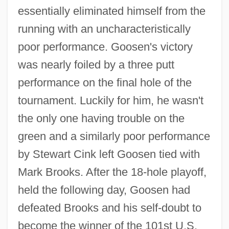
essentially eliminated himself from the
running with an uncharacteristically
poor performance. Goosen's victory
was nearly foiled by a three putt
performance on the final hole of the
tournament. Luckily for him, he wasn't
the only one having trouble on the
green and a similarly poor performance
by Stewart Cink left Goosen tied with
Mark Brooks. After the 18-hole playoff,
held the following day, Goosen had
defeated Brooks and his self-doubt to
become the winner of the 101st U.S.