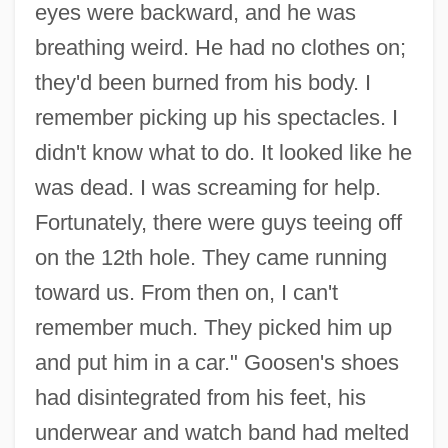
eyes were backward, and he was
breathing weird. He had no clothes on;
they'd been burned from his body. I
remember picking up his spectacles. I
didn't know what to do. It looked like he
was dead. I was screaming for help.
Fortunately, there were guys teeing off
on the 12th hole. They came running
toward us. From then on, I can't
remember much. They picked him up
and put him in a car." Goosen's shoes
had disintegrated from his feet, his
underwear and watch band had melted