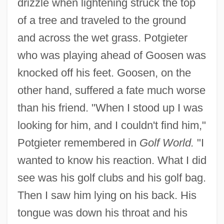
drizzle when lightening struck the top
of a tree and traveled to the ground
and across the wet grass. Potgieter
who was playing ahead of Goosen was
knocked off his feet. Goosen, on the
other hand, suffered a fate much worse
than his friend. "When I stood up I was
looking for him, and I couldn't find him,"
Potgieter remembered in
Golf World.
"I
wanted to know his reaction. What I did
see was his golf clubs and his golf bag.
Then I saw him lying on his back. His
tongue was down his throat and his