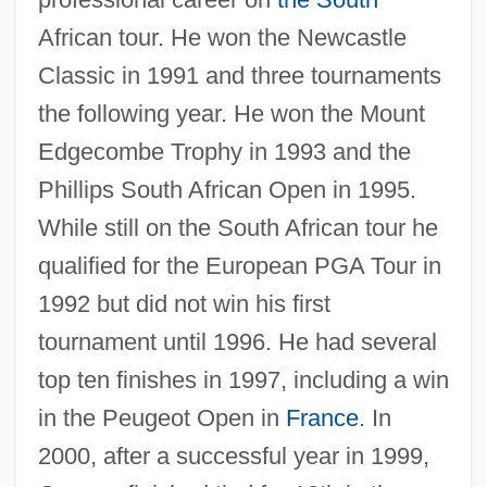
African tour. He won the Newcastle
Classic in 1991 and three tournaments
the following year. He won the Mount
Edgecombe Trophy in 1993 and the
Phillips South African Open in 1995.
While still on the South African tour he
qualified for the European PGA Tour in
1992 but did not win his first
tournament until 1996. He had several
top ten finishes in 1997, including a win
in the Peugeot Open in
France
. In
2000, after a successful year in 1999,