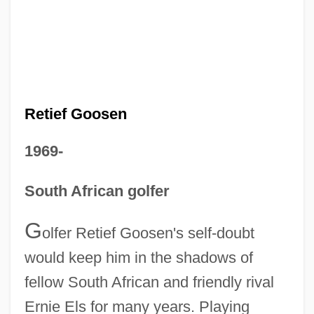
Retief Goosen
1969-
South African golfer
G
olfer Retief Goosen's self-doubt
would keep him in the shadows of
fellow South African and friendly rival
Ernie Els for many years. Playing