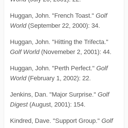
Huggan, John. "French Toast."
Golf
World
(September 22, 2000): 34.
Huggan, John. "Hitting the Trifecta."
Golf World
(Novemeber 2, 2001): 44.
Huggan, John. "Perth Perfect."
Golf
World
(February 1, 2002): 22.
Goosegrass
Jenkins, Dan. "Major Surprise."
Golf
Goosefish
Digest
(August, 2001): 154.
Goosebumps
Kindred, Dave. "Support Group."
Golf
Gooseberry, Indian