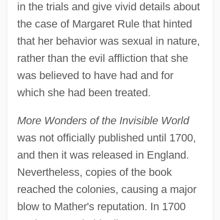
in the trials and give vivid details about
the case of Margaret Rule that hinted
that her behavior was sexual in nature,
rather than the evil affliction that she
was believed to have had and for
which she had been treated.
More Wonders of the Invisible World
was not officially published until 1700,
and then it was released in England.
Nevertheless, copies of the book
reached the colonies, causing a major
blow to Mather's reputation. In 1700