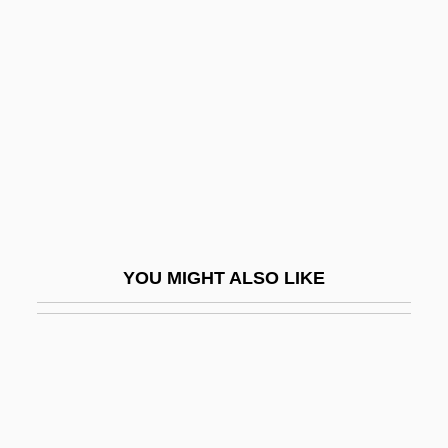
Caldwell, L. Scott 1954(?)–
Calef, Robert
Calefaction
Calefactory
Calegari, Antonio
Calegari, Francesco Antonio
Calen
YOU MIGHT ALSO LIKE
Calendar Girl
Calendar Girl Murders
Calendar Girls
Calendar Reform
Calendar, Numbers In The