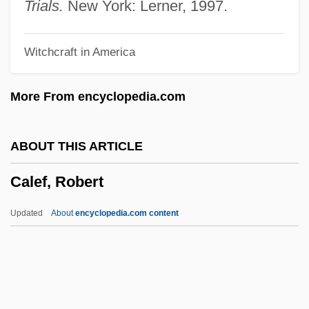
Caldwell, Stratton F(ranklin)
Trials.
New York: Lerner, 1997.
Caldwell, Sarah (1924—)
Witchcraft in America
Caldwell, Sarah (1924–2006)
Caldwell, Sandra
More From encyclopedia.com
Caldwell, Sally 1945–
Caldwell, Peter C. 1965–
ABOUT THIS ARTICLE
Caldwell, Mary Gwendoline
Calef, Robert
Caldwell, Mary Gwendolin (1863–1909)
Caldwell, Mary
Updated
About
encyclopedia.com content
Caldwell, Mark
Caldwell, Marianne (1866–1933)
Caldwell, Lynton Keith (1913 – ) American
Scholar And Environmentalist