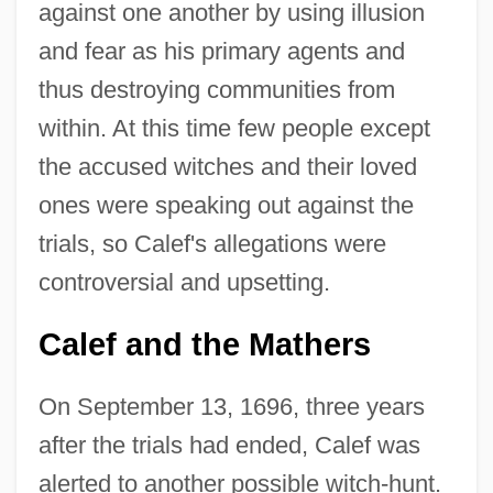
against one another by using illusion
and fear as his primary agents and
thus destroying communities from
within. At this time few people except
the accused witches and their loved
ones were speaking out against the
trials, so Calef's allegations were
controversial and upsetting.
Calef and the Mathers
On September 13, 1696, three years
after the trials had ended, Calef was
alerted to another possible witch-hunt.