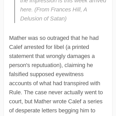
the impression is this week arrived
here. (From Frances Hill,
A
Delusion of Satan)
Mather was so outraged that he had
Calef arrested for libel (a printed
statement that wrongly damages a
person's reputuation), claiming he
falsified supposed eyewitness
accounts of what had transpired with
Rule. The case never actually went to
court, but Mather wrote Calef a series
of desperate letters begging him to