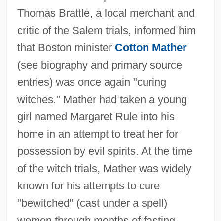
Thomas Brattle, a local merchant and
critic of the Salem trials, informed him
that Boston minister
Cotton Mather
(see biography and primary source
entries) was once again "curing
witches." Mather had taken a young
girl named Margaret Rule into his
home in an attempt to treat her for
possession by evil spirits. At the time
of the witch trials, Mather was widely
known for his attempts to cure
"bewitched" (cast under a spell)
women through months of fasting