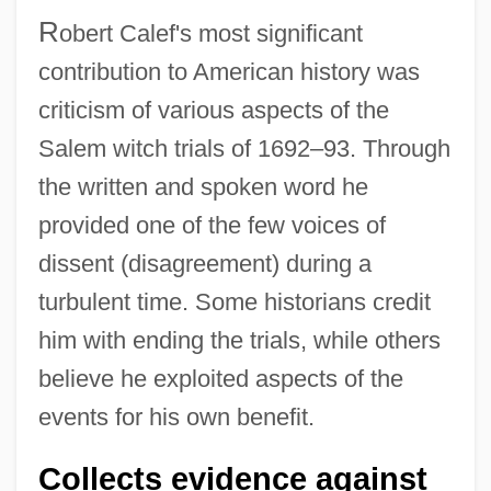
R
obert Calef's most significant
contribution to American history was
criticism of various aspects of the
Salem witch trials of 1692–93. Through
the written and spoken word he
provided one of the few voices of
dissent (disagreement) during a
turbulent time. Some historians credit
him with ending the trials, while others
believe he exploited aspects of the
events for his own benefit.
Collects evidence against