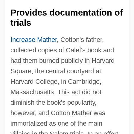
Provides documentation of
trials
Increase Mather
, Cotton's father,
collected copies of Calef's book and
had them burned publicly in Harvard
Square, the central courtyard at
Harvard College, in Cambridge,
Massachusetts. This act did not
diminish the book's popularity,
however, and Cotton Mather was
immortalized as one of the main
villains in the Salem trials. In an effort