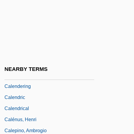
Calendars
Calendars, Old And New Style
Calendars, Pre-Columbian
Calendars: An Overview
Calendars: Mesoamerican Calendars
Calendars: South American Calendars
NEARBY TERMS
Calender
Calendering
Calendric
Calendrical
Calénus, Henri
Calepino, Ambrogio