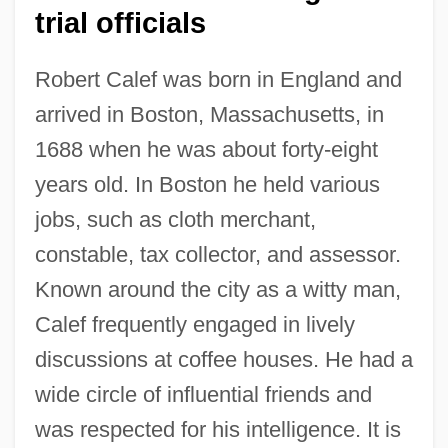
trial officials
Robert Calef was born in England and
arrived in Boston, Massachusetts, in
1688 when he was about forty-eight
years old. In Boston he held various
jobs, such as cloth merchant,
constable, tax collector, and assessor.
Known around the city as a witty man,
Calef frequently engaged in lively
discussions at coffee houses. He had a
wide circle of influential friends and
was respected for his intelligence. It is