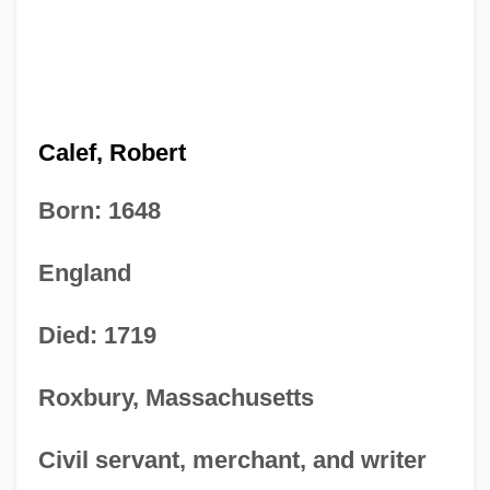
Calef, Robert
Born: 1648
England
Died: 1719
Roxbury, Massachusetts
Civil servant, merchant, and writer