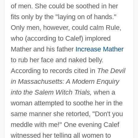
of men. She could be soothed in her
fits only by the "laying on of hands."
Only men, however, could calm Rule,
who (according to Calef) implored
Mather and his father
Increase Mather
to rub her face and naked belly.
According to records cited in
The Devil
in Massachusetts: A Modern Enquiry
into the Salem Witch Trials,
when a
woman attempted to soothe her in the
same manner she retorted, "Don't you
meddle with me!" One evening Calef
witnessed her telling all women to