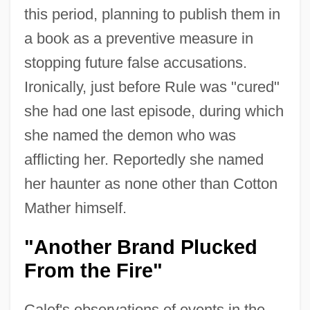
this period, planning to publish them in
a book as a preventive measure in
stopping future false accusations.
Ironically, just before Rule was "cured"
she had one last episode, during which
she named the demon who was
afflicting her. Reportedly she named
her haunter as none other than Cotton
Mather himself.
"Another Brand Plucked
From the Fire"
Calef's observations of events in the