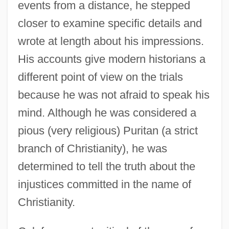
events from a distance, he stepped
closer to examine specific details and
wrote at length about his impressions.
His accounts give modern historians a
different point of view on the trials
because he was not afraid to speak his
mind. Although he was considered a
pious (very religious) Puritan (a strict
branch of Christianity), he was
determined to tell the truth about the
injustices committed in the name of
Christianity.