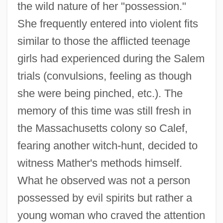
the wild nature of her "possession."
She frequently entered into violent fits
similar to those the afflicted teenage
girls had experienced during the Salem
trials (convulsions, feeling as though
she were being pinched, etc.). The
memory of this time was still fresh in
the Massachusetts colony so Calef,
fearing another witch-hunt, decided to
witness Mather's methods himself.
What he observed was not a person
possessed by evil spirits but rather a
young woman who craved the attention