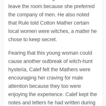
leave the room because she preferred
the company of men. He also noted
that Rule told Cotton Mather certain
local women were witches, a matter he
chose to keep secret.
Fearing that this young woman could
cause another outbreak of witch-hunt
hysteria, Calef felt the Mathers were
encouraging her craving for male
attention because they too were
enjoying the experience. Calef kept the
notes and letters he had written during