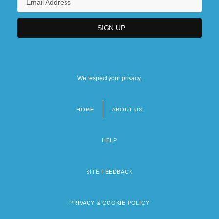
We respect your privacy.
HOME
ABOUT US
Footer
menu
HELP
SITE FEEDBACK
PRIVACY & COOKIE POLICY