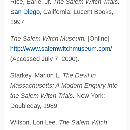
Rice, Earle, Jr.
The Salem Witch Trials.
Caleb, Calebites
San Diego
, California: Lucent Books,
Cale, Paula 1970–
1997.
Cale, J. J.
CALE
The Salem Witch Museum.
[Online]
Caldwell-Luc Operation
http://www.salemwitchmuseum.com/
Caldwell, Zoë (1933–)
(Accessed July 7, 2000).
Caldwell, Wayne T. 1948–
Starkey, Marion L.
The Devil in
Caldwell, V.M. 1956-
Massachusetts: A Modern Enquiry into
Caldwell, Taylor (1900–1985)
the Salem Witch Trials.
New York:
Caldwell, Taylor
Doubleday, 1989.
Caldwell, Tanya 1969- (Tanya Marie
Caldwell)
Wilson, Lori Lee.
The Salem Witch