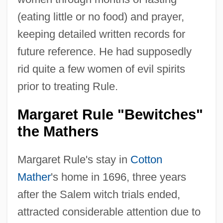
(eating little or no food) and prayer,
keeping detailed written records for
future reference. He had supposedly
rid quite a few women of evil spirits
prior to treating Rule.
Margaret Rule "Bewitches"
the Mathers
Margaret Rule's stay in
Cotton
Mather
's home in 1696, three years
after the Salem witch trials ended,
attracted considerable attention due to