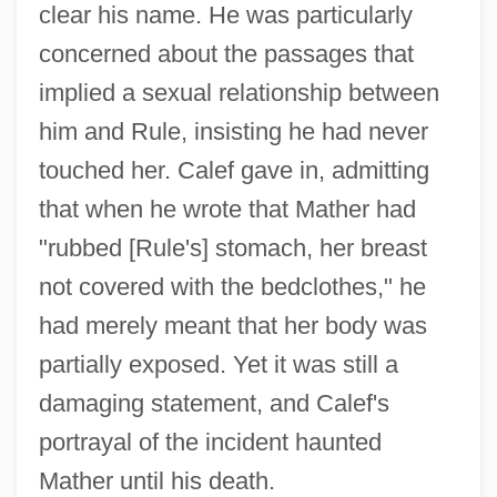
clear his name. He was particularly
concerned about the passages that
implied a sexual relationship between
him and Rule, insisting he had never
touched her. Calef gave in, admitting
that when he wrote that Mather had
"rubbed [Rule's] stomach, her breast
not covered with the bedclothes," he
had merely meant that her body was
partially exposed. Yet it was still a
damaging statement, and Calef's
portrayal of the incident haunted
Mather until his death.