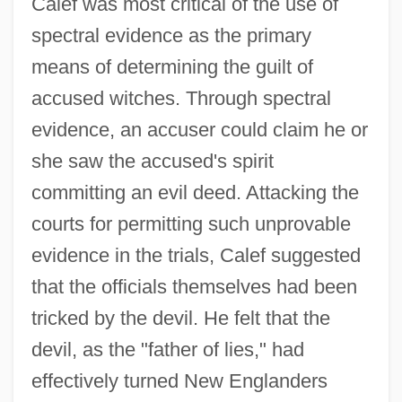
Calef was most critical of the use of
spectral evidence as the primary
means of determining the guilt of
accused witches. Through spectral
evidence, an accuser could claim he or
she saw the accused's spirit
committing an evil deed. Attacking the
courts for permitting such unprovable
evidence in the trials, Calef suggested
that the officials themselves had been
tricked by the devil. He felt that the
devil, as the "father of lies," had
effectively turned New Englanders