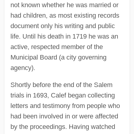
not known whether he was married or
had children, as most existing records
document only his writing and public
life. Until his death in 1719 he was an
active, respected member of the
Municipal Board (a city governing
agency).
Shortly before the end of the Salem
trials in 1693, Calef began collecting
letters and testimony from people who
had been involved in or were affected
by the proceedings. Having watched