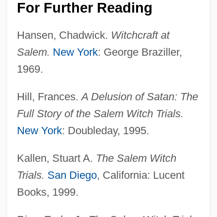
For Further Reading
Hansen, Chadwick.
Witchcraft at
Salem.
New York
: George Braziller,
1969.
Hill, Frances.
A Delusion of Satan: The
Full Story of the Salem Witch Trials.
New York
: Doubleday, 1995.
Kallen, Stuart A.
The Salem Witch
Trials.
San Diego
, California: Lucent
Books, 1999.
Caledonian Orogeny