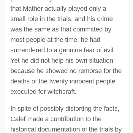
that Mather actually played only a
small role in the trials, and his crime
was the same as that committed by
most people at the time: he had
surrendered to a genuine fear of evil.
Yet he did not help his own situation
because he showed no remorse for the
deaths of the twenty innocent people
executed for witchcraft.
In spite of possibly distorting the facts,
Calef made a contribution to the
historical documentation of the trials by