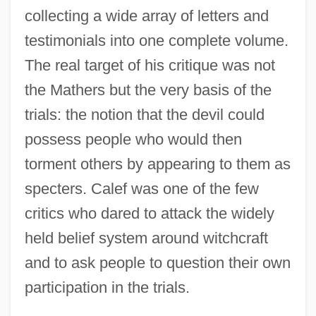
collecting a wide array of letters and
testimonials into one complete volume.
The real target of his critique was not
the Mathers but the very basis of the
trials: the notion that the devil could
possess people who would then
torment others by appearing to them as
specters. Calef was one of the few
critics who dared to attack the widely
held belief system around witchcraft
and to ask people to question their own
participation in the trials.