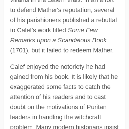
to defend Mather's reputation, several
of his parishioners published a rebuttal
to Calef's work titled
Some Few
Remarks upon a Scandalous Book
(1701), but it failed to redeem Mather.
Calef enjoyed the notoriety he had
gained from his book. It is likely that he
exaggerated some facts to catch the
attention of his readers and to cast
doubt on the motivations of Puritan
leaders in handling the witchcraft
problem. Many modern historians insist