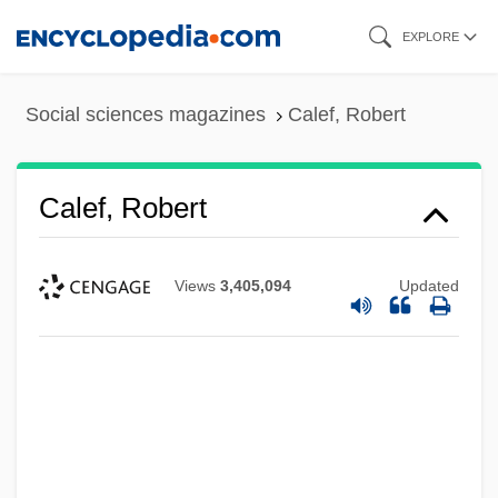
Skip
EXPLORE
to
main
Social sciences magazines
Calef, Robert
content
Calef, Robert
Views
3,405,094
Updated