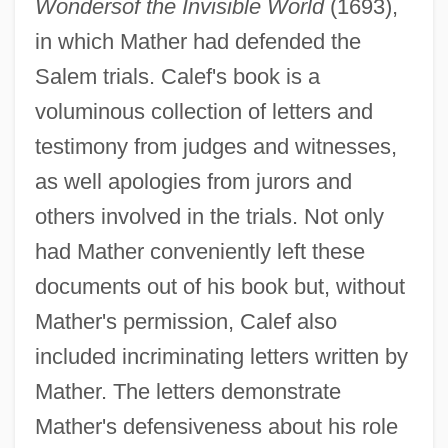
Wonders
of the Invisible World
(1693),
in which Mather had defended the
Salem trials. Calef's book is a
voluminous collection of letters and
testimony from judges and witnesses,
as well apologies from jurors and
others involved in the trials. Not only
had Mather conveniently left these
documents out of his book but, without
Mather's permission, Calef also
included incriminating letters written by
Mather. The letters demonstrate
Mather's defensiveness about his role