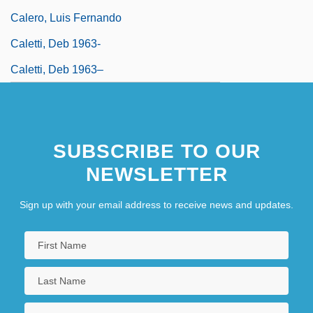
Calero, Luis Fernando
Caletti, Deb 1963-
Caletti, Deb 1963–
SUBSCRIBE TO OUR
NEWSLETTER
Sign up with your email address to receive news and updates.