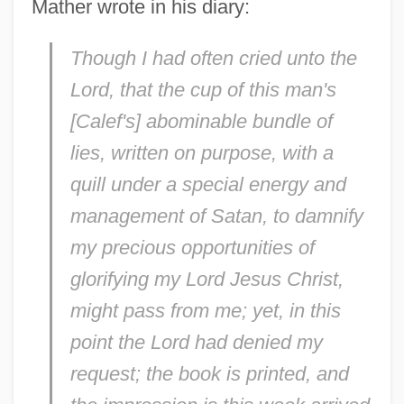
Mather wrote in his diary:
Though I had often cried unto the
Lord, that the cup of this man's
[Calef's] abominable bundle of
lies, written on purpose, with a
quill under a special energy and
management of Satan, to damnify
my precious opportunities of
glorifying my Lord Jesus Christ,
might pass from me; yet, in this
point the Lord had denied my
request; the book is printed, and