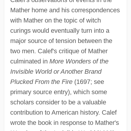
Mather home and his correspondences
with Mather on the topic of witch
curings would eventually turn into a
major source of tension between the
two men. Calef's critique of Mather
culminated in
More Wonders of the
Invisible World or Another Brand
Plucked From the Fire
(1697; see
primary source entry), which some
scholars consider to be a valuable
contribution to American history. Calef
wrote the book in response to Mather's