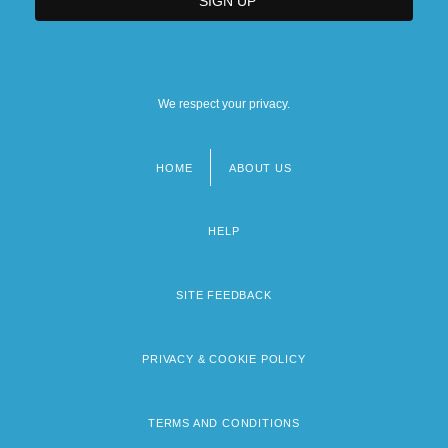
We respect your privacy.
HOME
ABOUT US
Footer
menu
HELP
SITE FEEDBACK
PRIVACY & COOKIE POLICY
TERMS AND CONDITIONS