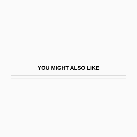
Vocationalize
Voce
Voce Di Petto
Voce Di Testa
Voces Intimae
Vociferant
YOU MIGHT ALSO LIKE
Vociferate
Vociferous
Vocoder
VOCs (Volatile Organic Compounds)
Voctl
VOD