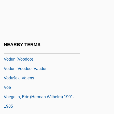
VODAT
Vodena
Vodkatini
Vodopyanova, Natalia (1981–)
Vodou And Obeah
NEARBY TERMS
Vodun
Vodun (Voodoo)
Vodun, Voodoo, Vaudun
Vodušek, Valens
Voe
Voegelin, Eric (Herman Wilhelm) 1901-
1985