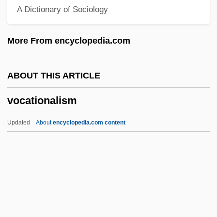
A Dictionary of Sociology
Vocal Resonance
Vocal Fremitus
More From encyclopedia.com
Vocal Folds
VOCAL
ABOUT THIS ARTICLE
Vocabularies Of Motive
vocationalism
Vocable
Vocab.
Updated
About
encyclopedia.com content
Voc.
Voc-Ed
Voake, Steve 1961–
Voake, Steve 1961-
Vocationalism