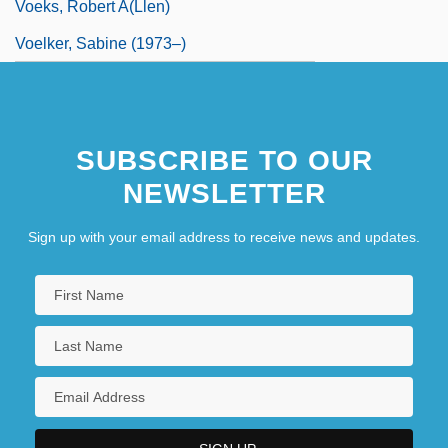
Voeks, Robert A(llen)
Voelker, Sabine (1973–)
SUBSCRIBE TO OUR
NEWSLETTER
Sign up with your email address to receive news and updates.