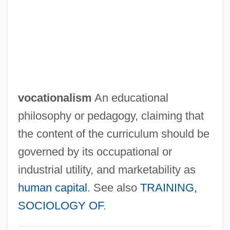
Vocat.
Vocalize
Vocality
Vocalist
Vocalism
vocationalism
An educational
Vocalese
philosophy or pedagogy, claiming that
VOCAL TRACT
the content of the curriculum should be
Vocal Score
governed by its occupational or
Vocal Sac-Brooding Frogs:
industrial utility, and marketability as
Rhinodermatidae
human capital
. See also
TRAINING,
Vocal Sac-Brooding Frogs
SOCIOLOGY OF
.
(Rhinodermatidae)