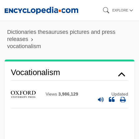
Skip
EXPLORE
to
main
Dictionaries thesauruses pictures and press
content
releases
vocationalism
Vocationalism
Vocational Interest Testing
Views
3,986,129
Updated
Vocational Guidance
Vocational Education, Industrial
Education, And Trade Schools
Vocational