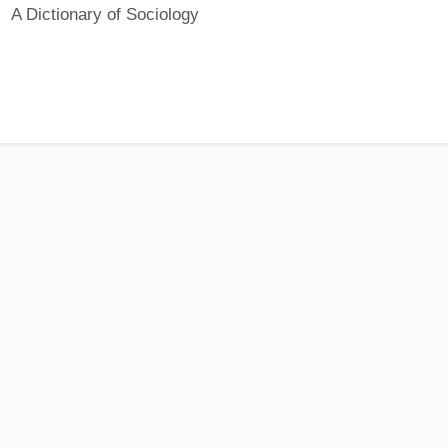
A Dictionary of Sociology