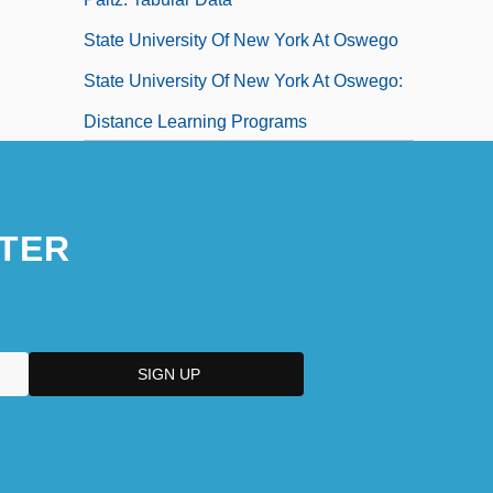
State University Of New York At Oswego
State University Of New York At Oswego:
Distance Learning Programs
State University Of New York At Oswego:
Distance Learning Programs In-Depth
TER
State University Of New York At Oswego:
Narrative Description
State University Of New York At Oswego:
Tabular Data
State University Of New York At
Plattsburgh