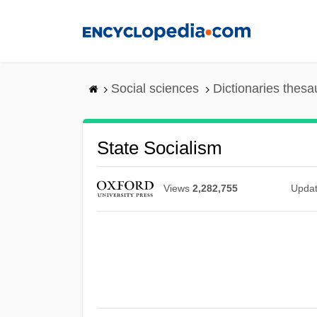
Skip
to
main
content
Social sciences
Dictionaries thesa
State Socialism
Views
2,282,755
Upda