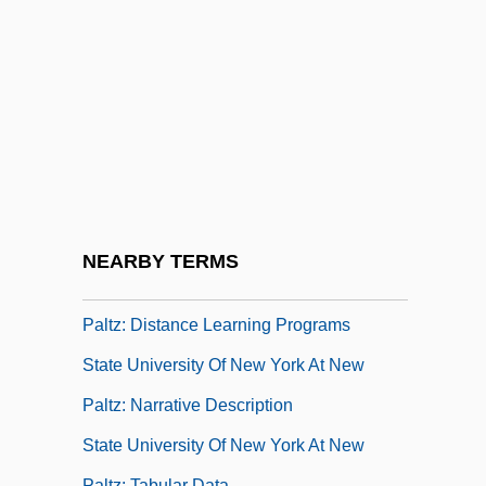
State University Of New York At
Binghamton: Tabular Data
State University Of New York At Buffalo
State University Of New York At Buffalo
(Adult Education &amp; Human Resource
Development)
State University Of New York At New Paltz
NEARBY TERMS
State University Of New York At New
Paltz: Distance Learning Programs
State University Of New York At New
Paltz: Narrative Description
State University Of New York At New
Paltz: Tabular Data