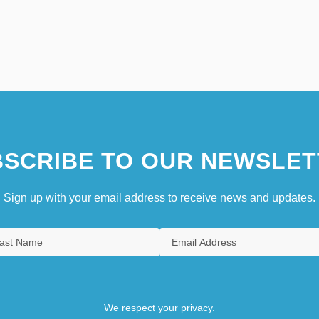
SCRIBE TO OUR NEWSLET
Sign up with your email address to receive news and updates.
We respect your privacy.