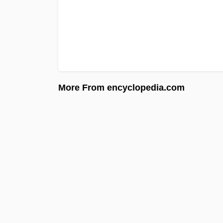
More From encyclopedia.com