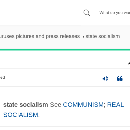
uruses pictures and press releases
state socialism
ted
state socialism
See
COMMUNISM
;
REAL
SOCIALISM
.