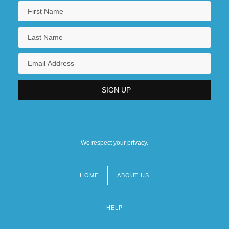
We respect your privacy.
HOME
ABOUT US
Footer
menu
HELP