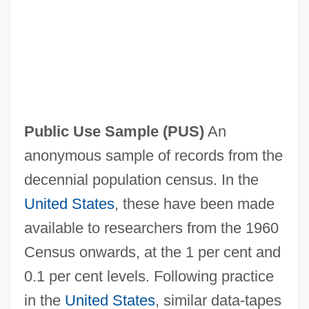
Public Use
Public Understanding Of Supreme Court
Opinions
Public Understanding Of Science
Public Use Sample
(PUS)
An
Public Trust
anonymous sample of records from the
Public Trial
decennial population census. In the
Public Transport
United States
, these have been made
Public Tool Interface
available to researchers from the 1960
Public Television (PBS)
Census onwards, at the 1 per cent and
Public Telecommunications Operator
0.1 per cent levels. Following practice
Public Storage, Inc.
in the
United States
, similar data-tapes