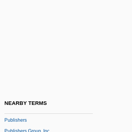
Publicans
Publications
Publicis Groupe
Publicis S.A.
Publicist
Publicity Agent
Publicity And Promotion
Publicity In Criminal Cases
Publicity Is Good Publicity, Any
Publicize
NEARBY TERMS
Publish Or Perish
Publishers
Publishers Group, Inc.