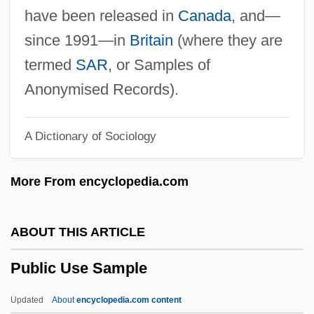
Public Speaking, Careers In
have been released in
Canada
, and—
Public Speaking
since 1991—in
Britain
(where they are
Public Spaces
termed
SAR
, or Samples of
Public Sites
Anonymised Records).
Public Sex
A Dictionary of Sociology
Public Service Of New Hampshire
Public Service Media
More From encyclopedia.com
Public Service Company Of New Mexico
Public Service Company Of New
ABOUT THIS ARTICLE
Hampshire
Public Use Sample
Public Service Company Of Colorado
Public Service Alliance Of Canada
Updated
About
encyclopedia.com content