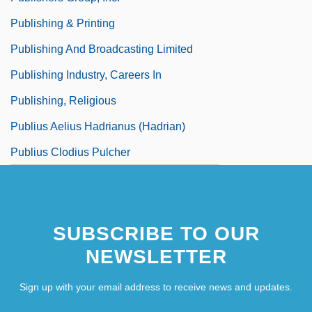
Publishing & Printing
Publishing And Broadcasting Limited
Publishing Industry, Careers In
Publishing, Religious
Publius Aelius Hadrianus (Hadrian)
Publius Clodius Pulcher
SUBSCRIBE TO OUR
NEWSLETTER
Sign up with your email address to receive news and updates.