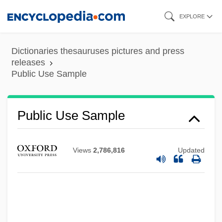
Skip
EXPLORE
to
main
Dictionaries thesauruses pictures and press
content
releases
Public Use Sample
Public Use Sample
Views
2,786,816
Updated