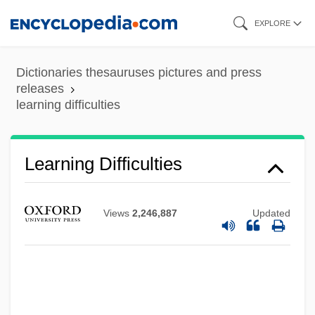
Skip
EXPLORE
to
Learning Curves
main
Dictionaries thesauruses pictures and press
Learning Communities And The
content
releases
learning difficulties
Undergraduate Curriculum
Learning Care Group, Inc.
Learning And Memory, Contemporary
Learning Difficulties
Views
LEARNERS DICTIONARY
Views
2,246,887
Updated
Learner
Learned, Michael 1939–
Learned, Ebenezer
Learned Societies