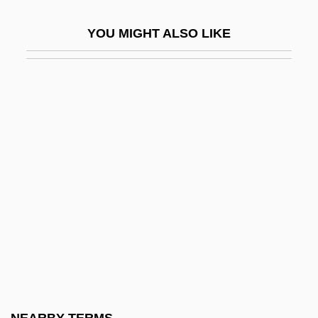
Learning Theory: Current Status
YOU MIGHT ALSO LIKE
Learning To Learn And Metacognition
Learning To Swim By Graham Swift, 1982
Learning Tree International Inc.
Learning-To-Learn
Learnt
LeaRonal, Inc.
Lears, T. J. Jackson 1947-
Leary V. United States 395 U.S. 6 (1969)
Leary, Ann (Lembeck) 1963(?)-
Leary, Denis 1957–
Leary, Kathryn D. 1952—