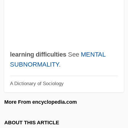
Learned
Learn To Speak, Read, And Write The
Language Of Your Children
Learn
Leard, John E(arnshaw) 1916-2003
learning difficulties
See
MENTAL
Learchus
SUBNORMALITY
.
Lear, Patricia
A Dictionary of Sociology
Lear, Norman (1922—)
Lear, Norman
More From encyclopedia.com
Lear, Linda J. 1940–
Lear, Linda J(ane)
ABOUT THIS ARTICLE
Lear, Jonathan