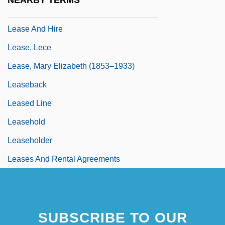
NEARBY TERMS
Leary, Lewis Sheridan
Lease And Hire
Lease, Lece
Lease, Mary Elizabeth (1853–1933)
Leaseback
Leased Line
Leasehold
Leaseholder
Leases And Rental Agreements
SUBSCRIBE TO OUR