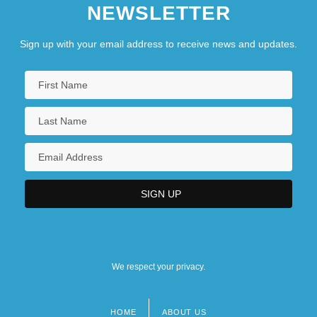
NEWSLETTER
Sign up with your email address to receive news and updates.
We respect your privacy.
HOME
ABOUT US