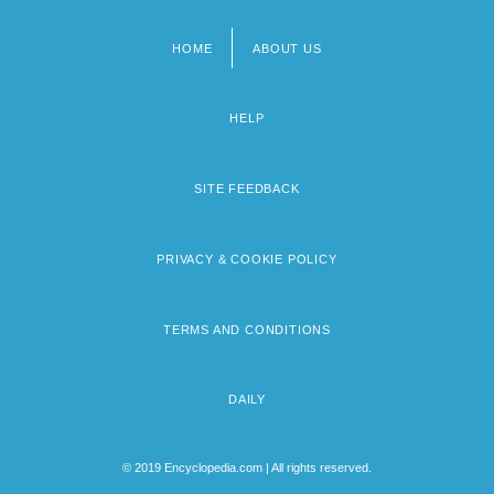
HOME
ABOUT US
Footer
menu
HELP
SITE FEEDBACK
PRIVACY & COOKIE POLICY
TERMS AND CONDITIONS
DAILY
© 2019 Encyclopedia.com | All rights reserved.