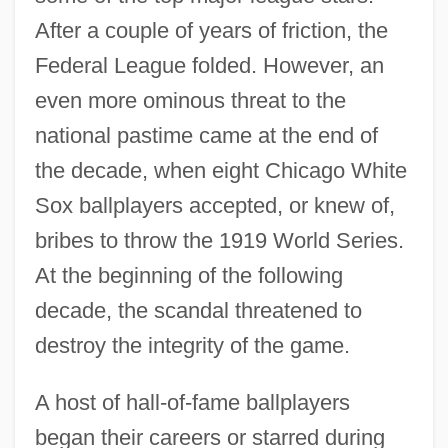
The 1910s Sports: Chronology
After a couple of years of friction, the
The 1910s Sports
Federal League folded. However, an
The 1910s Science And Technology:
even more ominous threat to the
national pastime came at the end of
Topics In The News
the decade, when eight Chicago White
The 1910s Science And Technology:
Sox ballplayers accepted, or knew of,
Overview
bribes to throw the 1919 World Series.
The 1910s Science And Technology:
At the beginning of the following
Headline Makers
decade, the scandal threatened to
The 1910s Science And Technology: For
destroy the integrity of the game.
More Information
The 1910s Science And Technology:
A host of hall-of-fame ballplayers
Chronology
began their careers or starred during