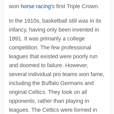
won
horse racing
's first Triple Crown.
In the 1910s, basketball still was in its
infancy, having only been invented in
1891. It was primarily a college
competition. The few professional
leagues that existed were poorly run
and doomed to failure. However,
several individual pro teams won fame,
including the Buffalo Germans and
original Celtics. They took on all
opponents, rather than playing in
leagues. The Celtics were formed in