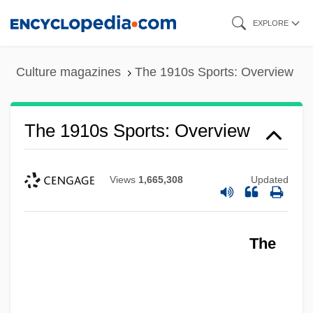
Skip
EXPLORE
to
main
Culture magazines
The 1910s Sports: Overview
content
The 1910s Sports: Overview
Views
1,665,308
Updated
The