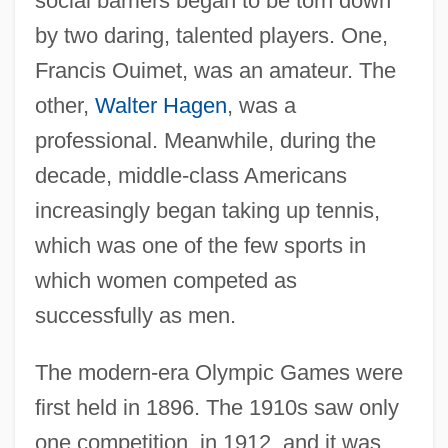
social barriers began to be torn down
by two daring, talented players. One,
Francis Ouimet, was an amateur. The
other,
Walter Hagen
, was a
professional. Meanwhile, during the
decade, middle-class Americans
increasingly began taking up tennis,
which was one of the few sports in
which women competed as
successfully as men.
The modern-era Olympic Games were
first held in 1896. The 1910s saw only
one competition, in 1912, and it was