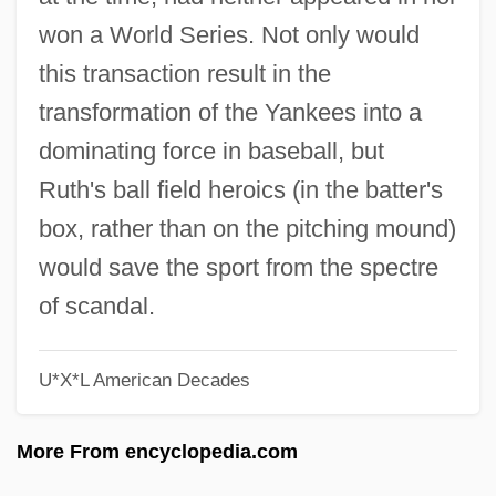
The 1910s Lifestyles And Social Trends:
won a World Series. Not only would
Topics In The News
this transaction result in the
The 1910s Lifestyles And Social Trends:
transformation of the Yankees into a
Overview
dominating force in baseball, but
The 1910s Lifestyles And Social Trends:
Ruth's ball field heroics (in the batter's
Headline Makers
box, rather than on the pitching mound)
The 1910s Lifestyles And Social Trends:
would save the sport from the spectre
For More Information
of scandal.
The 1910s Lifestyles And Social Trends:
U*X*L American Decades
Chronology
The 1910s Lifestyles And Social Trends
More From encyclopedia.com
The 1910s Government, Politics, And