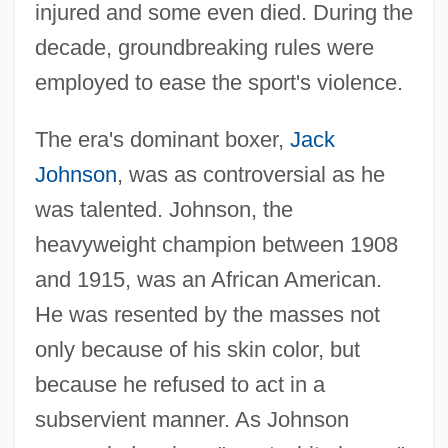
injured and some even died. During the
decade, groundbreaking rules were
employed to ease the sport's violence.
The era's dominant boxer,
Jack
Johnson
, was as controversial as he
was talented. Johnson, the
heavyweight champion between 1908
and 1915, was an African American.
He was resented by the masses not
only because of his skin color, but
because he refused to act in a
subservient manner. As Johnson