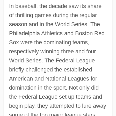
In baseball, the decade saw its share
of thrilling games during the regular
season and in the World Series. The
Philadelphia Athletics and Boston Red
Sox were the dominating teams,
respectively winning three and four
World Series. The Federal League
briefly challenged the established
American and National Leagues for
domination in the sport. Not only did
the Federal League set up teams and
The 1910s Sports: Headline Makers
begin play, they attempted to lure away
The 1910s Sports: For More Information
some of the top major league stars.