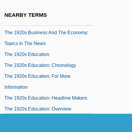
The 1920s Business And The Economy:
NEARBY TERMS
Overview
The 1920s Business And The Economy:
Topics In The News
The 1920s Education
The 1920s Education: Chronology
The 1920s Education: For More
Information
The 1920s Education: Headline Makers
The 1920s Education: Overview
The 1920s Education: Topics In The News
The 1920s Government, Politics, And Law