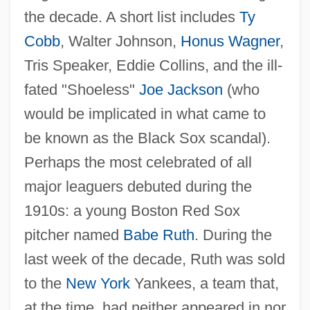
The 1910s Science And Technology
the decade. A short list includes
Ty
The 1910s Medicine And Health: Topics In
Cobb
, Walter Johnson,
Honus Wagner
,
Tris Speaker, Eddie Collins, and the ill-
The News
fated "Shoeless"
Joe Jackson
(who
The 1910s Medicine And Health:
would be implicated in what came to
Overview
be known as the Black Sox scandal).
The 1910s Medicine And Health:
Perhaps the most celebrated of all
Headline Makers
major leaguers debuted during the
The 1910s Medicine And Health: For More
1910s: a young Boston Red Sox
Information
pitcher named
Babe Ruth
. During the
The 1910s Medicine And Health:
last week of the decade, Ruth was sold
Chronology
to the
New York
Yankees, a team that,
The 1910s Medicine And Health
at the time, had neither appeared in nor