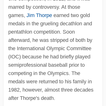
marred by controversy. At those
games,
Jim Thorpe
earned two gold
medals in the grueling decathlon and
pentathlon competition. Soon
afterward, he was stripped of both by
the International Olympic Committee
(IOC) because he had briefly played
semiprofessional baseball prior to
competing in the Olympics. The
medals were returned to his family in
1982, however, almost three decades
after Thorpe's death.