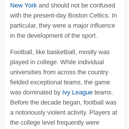
New York
and should not be confused
with the present-day Boston Celtics. In
particular, they were a major influence
in the development of the sport.
Football, like basketball, mostly was
played in college. While individual
universities from across the country
fielded exceptional teams, the game
was dominated by
Ivy League
teams.
Before the decade began, football was
a notoriously violent activity. Players at
the college level frequently were