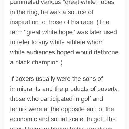
pummeled various "great white hopes"
in the ring, he was a source of
inspiration to those of his race. (The
term "great white hope" was later used
to refer to any white athlete whom
white audiences hoped would dethrone
a black champion.)
If boxers usually were the sons of
immigrants and the products of poverty,
those who participated in golf and
tennis were at the opposite end of the
economic and social scale. In golf, the