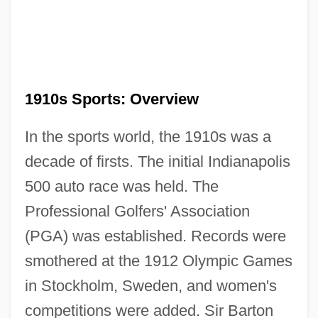
1910s Sports: Overview
In the sports world, the 1910s was a
decade of firsts. The initial Indianapolis
500 auto race was held. The
Professional Golfers' Association
(PGA) was established. Records were
smothered at the 1912 Olympic Games
in Stockholm, Sweden, and women's
competitions were added. Sir Barton