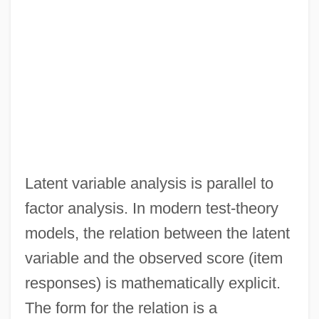
Latent variable analysis is parallel to
factor analysis. In modern test-theory
models, the relation between the latent
variable and the observed score (item
responses) is mathematically explicit.
The form for the relation is a