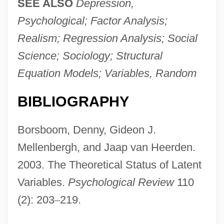
SEE ALSO
Depression,
Psychological; Factor Analysis;
Realism; Regression Analysis; Social
Science; Sociology; Structural
Equation Models; Variables, Random
BIBLIOGRAPHY
Borsboom, Denny, Gideon J.
Mellenbergh, and Jaap van Heerden.
2003. The Theoretical Status of Latent
Variables.
Psychological Review
110
(2): 203
–
219.