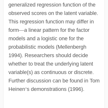
generalized regression function of the
observed scores on the latent variable.
This regression function may differ in
form
—
a linear pattern for the factor
models and a logistic one for the
probabilistic models (Mellenbergh
1994). Researchers should decide
whether to treat the underlying latent
variable(s) as continuous or discrete.
Further discussion can be found in Tom
Heinen
’
s demonstrations (1996).