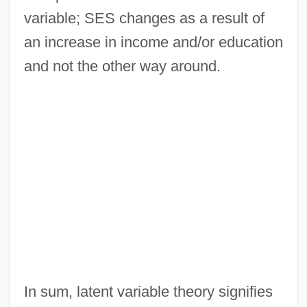
variable; SES changes as a result of
an increase in income and/or education
and not the other way around.
In sum, latent variable theory signifies