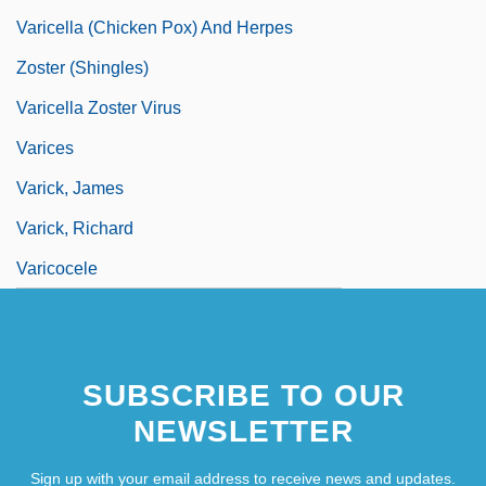
Varicella (Chicken Pox) And Herpes
Zoster (Shingles)
Varicella Zoster Virus
Varices
Varick, James
Varick, Richard
Varicocele
SUBSCRIBE TO OUR
NEWSLETTER
Sign up with your email address to receive news and updates.