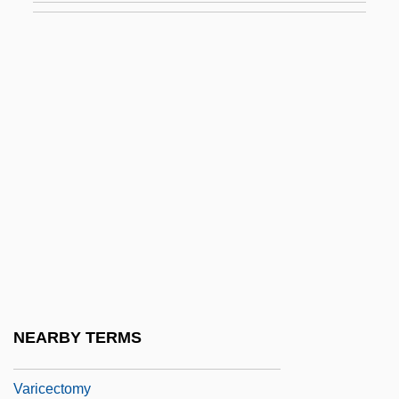
Variant Field
Variation, Direct And Inverse
Variational Method
Variations
Variations And Fugue On A Theme By
Purcell
Variations On A Rococo Theme
Variations On A Theme By Haydn
Variations On A Theme Of Frank Bridge
Variations On Nothing
NEARBY TERMS
Variations On ‘America’
Varicectomy