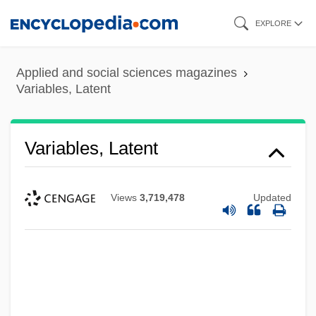
Skip
EXPLORE
to
main
Applied and social sciences magazines
content
Variables, Latent
Variables, Latent
Views
3,719,478
Updated