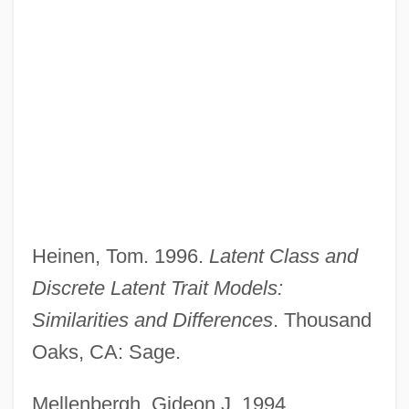
Variables Paradigm
Variable-Length Vector
Variable-Length Code
Variable-Area Display
Variable, Dummy
Variable Word Length Computer
Heinen, Tom. 1996.
Latent Class and
Variable Stars
Discrete Latent Trait Models:
Variable Resistance Exercise
Similarities and Differences
. Thousand
Variable Pay
Oaks, CA: Sage.
Variable Number Tandem Repeats
Mellenbergh, Gideon J. 1994.