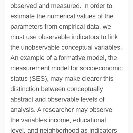
observed and measured. In order to
estimate the numerical values of the
parameters from empirical data, we
must use observable indicators to link
the unobservable conceptual variables.
An example of a formative model, the
measurement model for socioeconomic
status (SES), may make clearer this
distinction between conceptually
abstract and observable levels of
analysis. A researcher may observe
the variables income, educational
level, and neighborhood as indicators