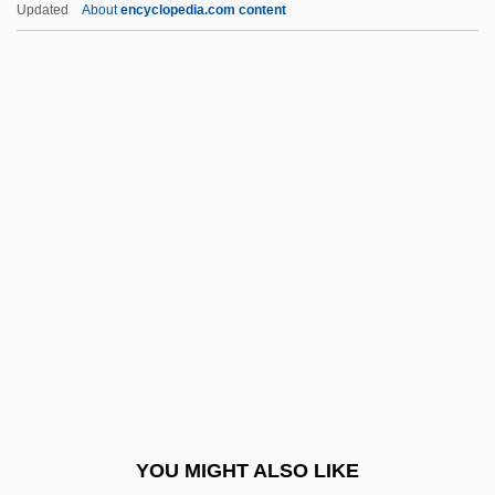
Updated
About
encyclopedia.com content
Vargas, Getúlio Dornelles (1883–1954)
Vargas, Fred 1957–
Vargas, Diego De (1643–1704)
Variables, Latent
Variables, Predetermined
Variables, Random
Varian Associates Inc.
Varian's War
Varian, Inc.
Variance-Covariance Matrix
Variances, Statistical Study Of
YOU MIGHT ALSO LIKE
Variant Creutzfeldt-Jakob Disease