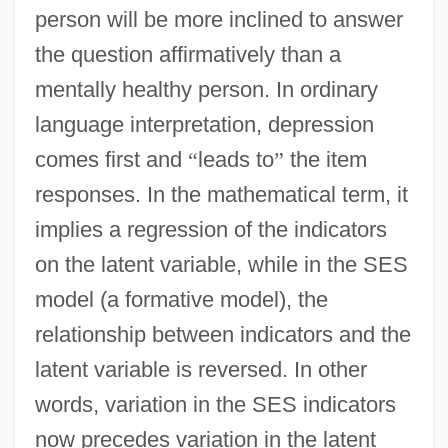
person will be more inclined to answer
the question affirmatively than a
mentally healthy person. In ordinary
language interpretation, depression
comes first and
“
leads to
”
the item
responses. In the mathematical term, it
implies a regression of the indicators
on the latent variable, while in the SES
model (a formative model), the
relationship between indicators and the
latent variable is reversed. In other
words, variation in the SES indicators
now precedes variation in the latent