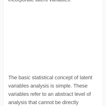
The basic statistical concept of latent
variables analysis is simple. These
variables refer to an abstract level of
analysis that cannot be directly