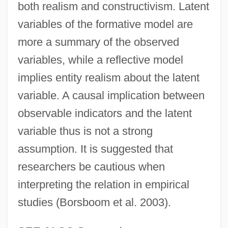
both realism and constructivism. Latent
variables of the formative model are
more a summary of the observed
variables, while a reflective model
implies entity realism about the latent
variable. A causal implication between
observable indicators and the latent
variable thus is not a strong
assumption. It is suggested that
researchers be cautious when
interpreting the relation in empirical
studies (Borsboom et al. 2003).