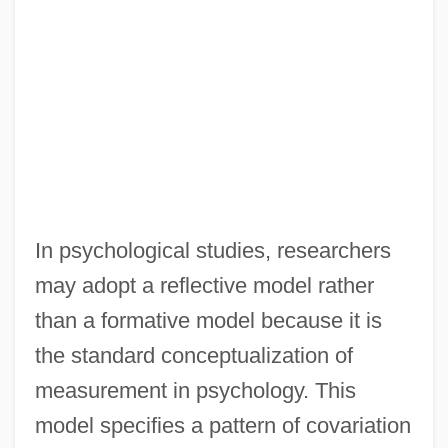
In psychological studies, researchers
may adopt a reflective model rather
than a formative model because it is
the standard conceptualization of
measurement in psychology. This
model specifies a pattern of covariation