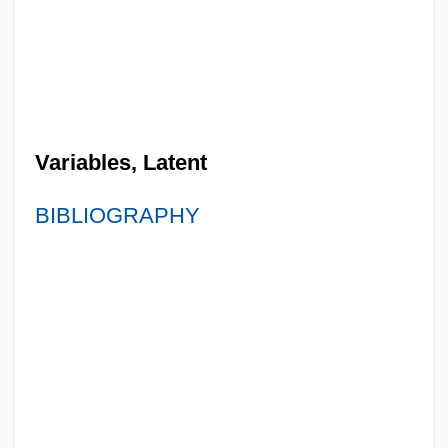
Variables, Latent
BIBLIOGRAPHY