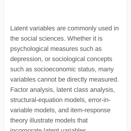
Latent variables are commonly used in
the social sciences. Whether it is
psychological measures such as
depression, or sociological concepts
such as socioeconomic status, many
variables cannot be directly measured.
Factor analysis, latent class analysis,
structural-equation models, error-in-
variable models, and item-response
theory illustrate models that
incorporate latent variables.