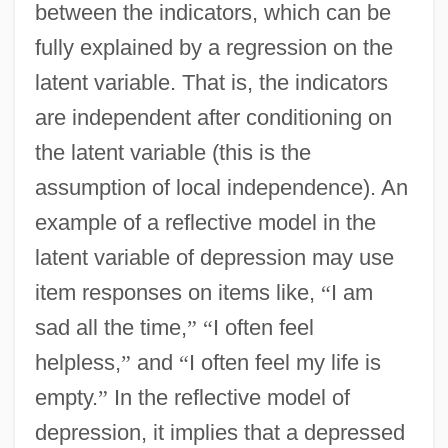
between the indicators, which can be
fully explained by a regression on the
latent variable. That is, the indicators
are independent after conditioning on
the latent variable (this is the
assumption of local independence). An
example of a reflective model in the
latent variable of depression may use
item responses on items like,
“
I am
sad all the time,
”
“
I often feel
helpless,
”
and
“
I often feel my life is
empty.
”
In the reflective model of
depression, it implies that a depressed