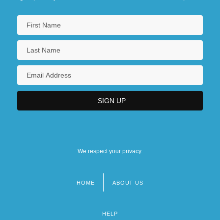
We respect your privacy.
HOME
ABOUT US
Footer
menu
HELP