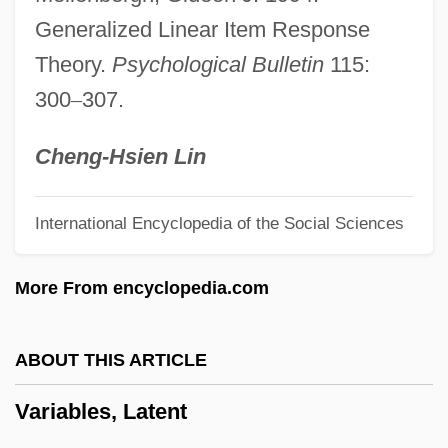
Variable Delay
Generalized Linear Item Response
Variable Bit Rate
Theory.
Psychological Bulletin
115:
Variability
300
–
307.
Vari-Lite International, Inc.
Vari, Hon. George William, P.C., O.C.,
Cheng-Hsien Lin
C.L.H., Ph.D., P.Eng.
International Encyclopedia of the Social Sciences
Vargo, Mark
Vargas, Virginia (1945–)
More From encyclopedia.com
Vargas, Ramón (Arturo)
Vargas, Margarita
ABOUT THIS ARTICLE
Vargas, José María (1786–1854)
Variables, Latent
Vargas, John 1958–
Vargas, Jacob 1970(?)–