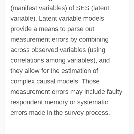
(manifest variables) of SES (latent
variable). Latent variable models
provide a means to parse out
measurement errors by combining
across observed variables (using
correlations among variables), and
they allow for the estimation of
complex causal models. Those
measurement errors may include faulty
respondent memory or systematic
errors made in the survey process.