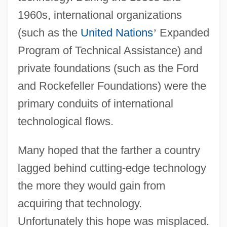
1960s, international organizations
(such as the
United Nations
’
Expanded
Program of Technical Assistance) and
private foundations (such as the Ford
and Rockefeller Foundations) were the
primary conduits of international
technological flows.
Many hoped that the farther a country
lagged behind cutting-edge technology
the more they would gain from
acquiring that technology.
Unfortunately this hope was misplaced.