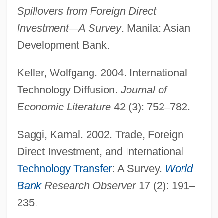
Spillovers from Foreign Direct
Technology, Adoption Of
Investment
—
A Survey
. Manila: Asian
Technology, Adoption And Diffusion Of
Development Bank.
Technology Transfer Center (NTTC),
Keller, Wolfgang. 2004. International
Emergency Response Technology
Technology Diffusion.
Journal of
Program
Economic Literature
42 (3): 752
–
782.
Technology Student Association
Technology Solutions Provider
Saggi, Kamal. 2002. Trade, Foreign
Technology Of Desktop Publishing
Direct Investment, and International
Technology Management
Technology Transfer
: A Survey.
World
Technology Education College: Tabular
Bank
Research Observer
17 (2): 191
–
Data
235.
Technology Education College: Narrative