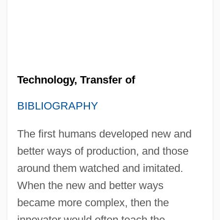
Technology, Transfer of
BIBLIOGRAPHY
The first humans developed new and
better ways of production, and those
around them watched and imitated.
When the new and better ways
became more complex, then the
innovator would often teach the