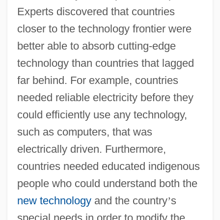
Experts discovered that countries
closer to the technology frontier were
better able to absorb cutting-edge
technology than countries that lagged
far behind. For example, countries
needed reliable electricity before they
could efficiently use any technology,
such as computers, that was
electrically driven. Furthermore,
countries needed educated indigenous
people who could understand both the
new technology
and the country
’
s
special needs in order to modify the