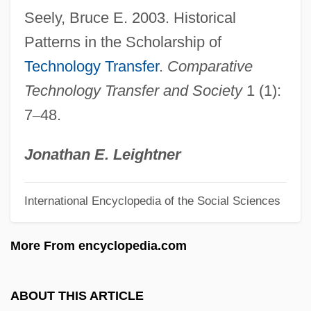
Seely, Bruce E. 2003. Historical
Description
Patterns in the Scholarship of
Technology Education
Technology Transfer
.
Comparative
Technology Changes Daily Life
Technology Transfer and Society
1 (1):
Technology Assessment In Germany And
7
–
48.
Other European Countries
Technology And The Making Of The West
Jonathan E. Leightner
Technology And Spectacle
International Encyclopedia of the Social Sciences
Technology And Religion
Technology And Inventions
More From encyclopedia.com
Technology And Invention
Technology And Halakhah
ABOUT THIS ARTICLE
Technology And Forensic Science