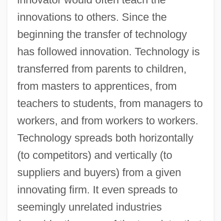
innovations to others. Since the
beginning the transfer of technology
has followed innovation. Technology is
transferred from parents to children,
from masters to apprentices, from
teachers to students, from managers to
workers, and from workers to workers.
Technology spreads both horizontally
(to competitors) and vertically (to
suppliers and buyers) from a given
innovating firm. It even spreads to
seemingly unrelated industries