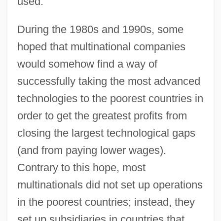
used.
During the 1980s and 1990s, some
hoped that multinational companies
would somehow find a way of
successfully taking the most advanced
technologies to the poorest countries in
order to get the greatest profits from
closing the largest technological gaps
(and from paying lower wages).
Contrary to this hope, most
multinationals did not set up operations
in the poorest countries; instead, they
set up subsidiaries in countries that