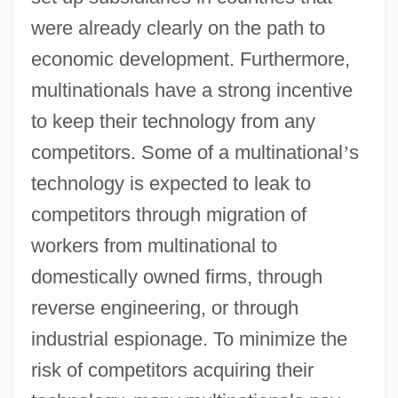
were already clearly on the path to
economic development. Furthermore,
multinationals have a strong incentive
to keep their technology from any
competitors. Some of a multinational
’
s
technology is expected to leak to
competitors through migration of
workers from multinational to
domestically owned firms, through
reverse engineering, or through
industrial espionage. To minimize the
risk of competitors acquiring their