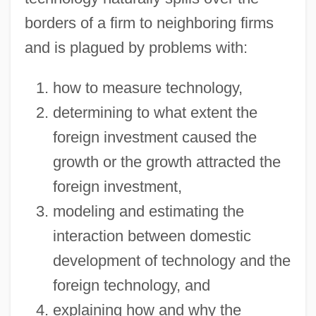
borders of a firm to neighboring firms
and is plagued by problems with:
how to measure technology,
determining to what extent the
foreign investment caused the
growth or the growth attracted the
foreign investment,
modeling and estimating the
interaction between domestic
development of technology and the
foreign technology, and
explaining how and why the