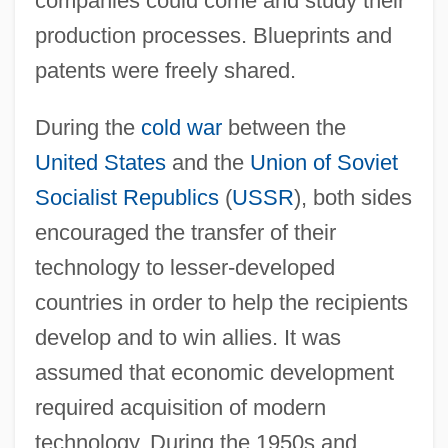
companies could come and study their
production processes. Blueprints and
patents were freely shared.
During the
cold war
between the
United States
and the
Union of Soviet
Socialist Republics
(
USSR
), both sides
encouraged the transfer of their
technology to lesser-developed
countries in order to help the recipients
develop and to win allies. It was
assumed that economic development
required acquisition of modern
technology. During the 1950s and