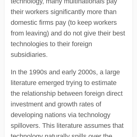
technology, many multinationals pay
their workers significantly more than
domestic firms pay (to keep workers
from leaving) and do not give their best
technologies to their foreign
subsidiaries.
In the 1990s and early 2000s, a large
literature emerged trying to estimate
the relationship between foreign direct
investment and growth rates of
developing nations via technology
spillovers. This literature assumes that
technology naturally spills over the