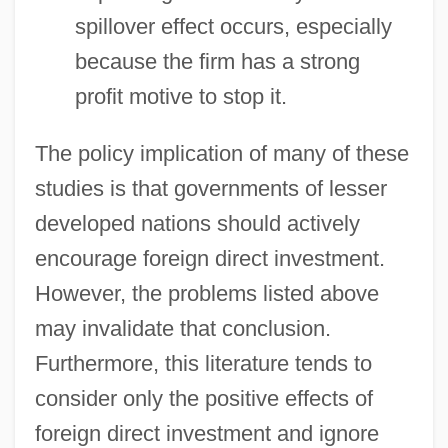
spillover effect occurs, especially
because the firm has a strong
profit motive to stop it.
The policy implication of many of these
studies is that governments of lesser
developed nations should actively
encourage foreign direct investment.
However, the problems listed above
may invalidate that conclusion.
Furthermore, this literature tends to
consider only the positive effects of
foreign direct investment and ignore