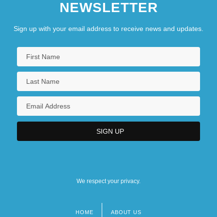
NEWSLETTER
Sign up with your email address to receive news and updates.
We respect your privacy.
HOME
ABOUT US