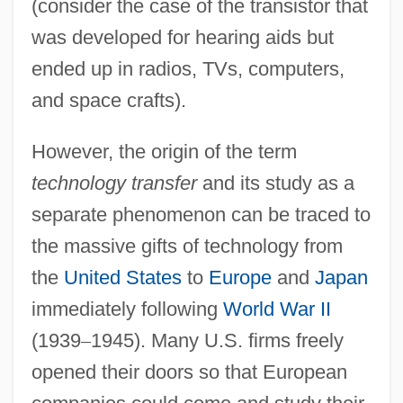
(consider the case of the transistor that
was developed for hearing aids but
ended up in radios, TVs, computers,
and space crafts).
However, the origin of the term
technology transfer
and its study as a
separate phenomenon can be traced to
the massive gifts of technology from
the
United States
to
Europe
and
Japan
immediately following
World War II
(1939
–
1945). Many U.S. firms freely
opened their doors so that European