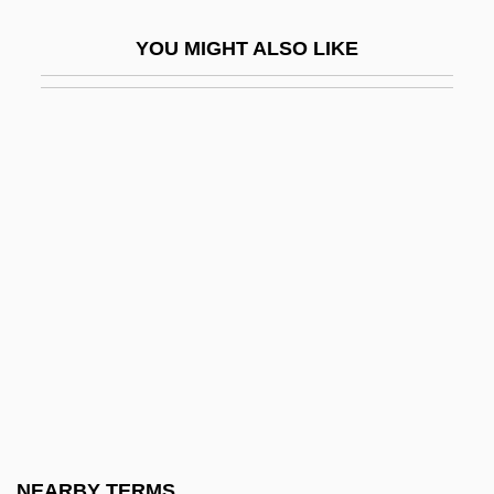
Technophile
YOU MIGHT ALSO LIKE
Technophobe
Technophobic
Technoscience
Technostructure
Technotopia
Technotronic
Techo, Nicolás Del
Techpromfinplan
Techter, David (1932-)
Techtronic Industries Company Ltd.
Teck Corporation
NEARBY TERMS