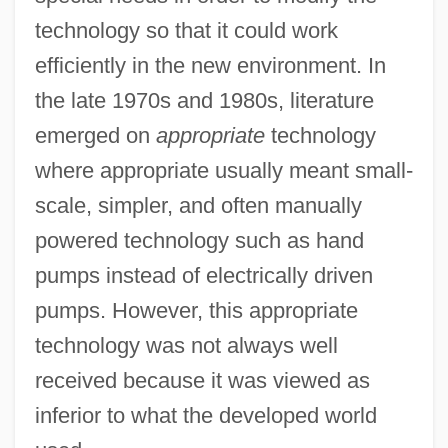
technology so that it could work
efficiently in the new environment. In
the late 1970s and 1980s, literature
emerged on
appropriate
technology
where appropriate usually meant small-
scale, simpler, and often manually
powered technology such as hand
pumps instead of electrically driven
pumps. However, this appropriate
technology was not always well
received because it was viewed as
inferior to what the developed world