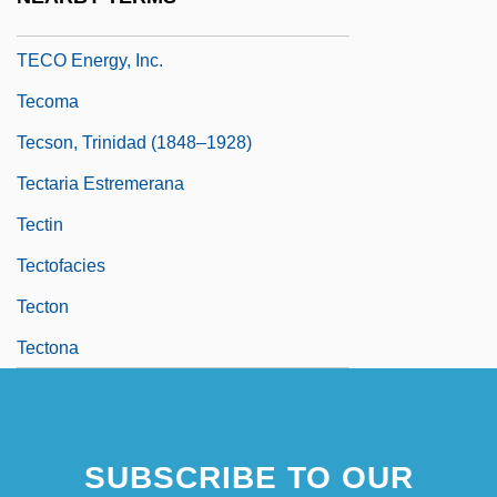
Teckentrup, Britta 1969–
TECO Energy, Inc.
Tecoma
Tecson, Trinidad (1848–1928)
Tectaria Estremerana
Tectin
Tectofacies
Tecton
Tectona
SUBSCRIBE TO OUR