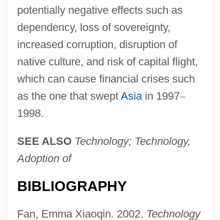
potentially negative effects such as
dependency, loss of sovereignty,
increased corruption, disruption of
native culture, and risk of capital flight,
which can cause financial crises such
as the one that swept
Asia
in 1997
–
1998.
SEE ALSO
Technology; Technology,
Adoption of
BIBLIOGRAPHY
Technology, Social Effects Of
Technology, Pollution Prevention
Fan, Emma Xiaoqin. 2002.
Technology
Technology, Philosophy Of