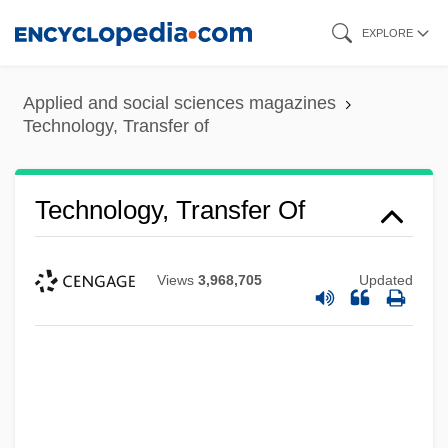
Skip
EXPLORE
to
main
Applied and social sciences magazines
content
Technology, Transfer of
Technology, Transfer Of
Views
3,968,705
Updated