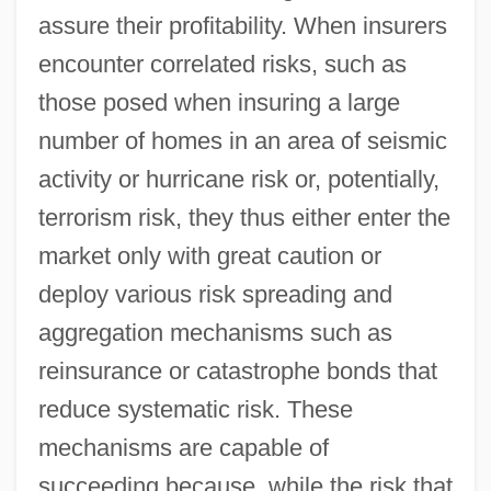
assure their profitability. When insurers
encounter correlated risks, such as
those posed when insuring a large
number of homes in an area of seismic
activity or hurricane risk or, potentially,
terrorism risk, they thus either enter the
market only with great caution or
deploy various risk spreading and
aggregation mechanisms such as
reinsurance or catastrophe bonds that
reduce systematic risk. These
mechanisms are capable of
succeeding because, while the risk that