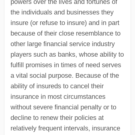
powers over the lives and fortunes of
the individuals and businesses they
insure (or refuse to insure) and in part
because of their close resemblance to
other large financial service industry
players such as banks, whose ability to
fulfill promises in times of need serves
a vital social purpose. Because of the
ability of insureds to cancel their
insurance in most circumstances
without severe financial penalty or to
decline to renew their policies at
relatively frequent intervals, insurance