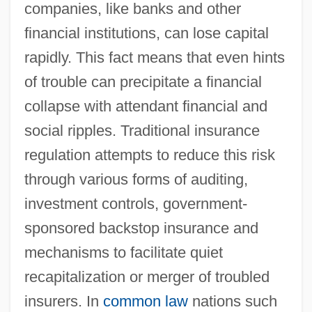
companies, like banks and other
financial institutions, can lose capital
rapidly. This fact means that even hints
of trouble can precipitate a financial
collapse with attendant financial and
social ripples. Traditional insurance
regulation attempts to reduce this risk
through various forms of auditing,
investment controls, government-
sponsored backstop insurance and
mechanisms to facilitate quiet
recapitalization or merger of troubled
insurers. In
common law
nations such