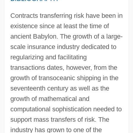
Contracts transferring risk have been in
existence since at least the time of
ancient Babylon. The growth of a large-
scale insurance industry dedicated to
regularizing and facilitating
transactions dates, however, from the
growth of transoceanic shipping in the
seventeenth century as well as the
growth of mathematical and
computational sophistication needed to
support mass transfers of risk. The
industry has grown to one of the