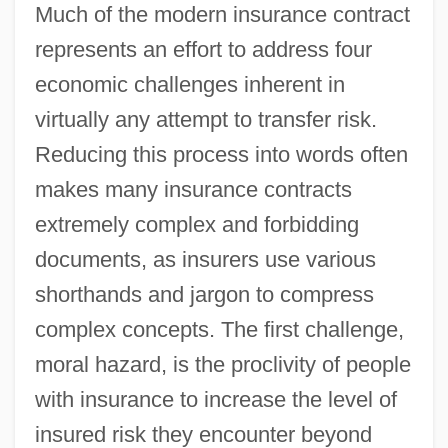
Much of the modern insurance contract
represents an effort to address four
economic challenges inherent in
virtually any attempt to transfer risk.
Reducing this process into words often
makes many insurance contracts
extremely complex and forbidding
documents, as insurers use various
shorthands and jargon to compress
complex concepts. The first challenge,
moral hazard, is the proclivity of people
with insurance to increase the level of
insured risk they encounter beyond