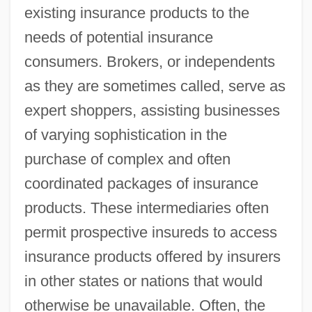
existing insurance products to the
needs of potential insurance
consumers. Brokers, or independents
as they are sometimes called, serve as
expert shoppers, assisting businesses
of varying sophistication in the
purchase of complex and often
coordinated packages of insurance
products. These intermediaries often
permit prospective insureds to access
insurance products offered by insurers
in other states or nations that would
otherwise be unavailable. Often, the