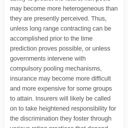
may become more heterogeneous than
they are presently perceived. Thus,
unless long range contracting can be
accomplished prior to the time
prediction proves possible, or unless
governments intervene with
compulsory pooling mechanisms,
insurance may become more difficult
and more expensive for some groups
to attain. Insurers will likely be called
on to take heightened responsibility for
the discrimination they foster through