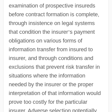
examination of prospective insureds
before contract formation is complete,
through insistence on legal systems
that condition the insurer
’
s payment
obligations on various forms of
information transfer from insured to
insurer, and through conditions and
exclusions that prevent risk transfer in
situations where the information
needed by the insurer or the proper
interpretation of that information would
prove too costly for the particular
insurer. Adverse selection potentially