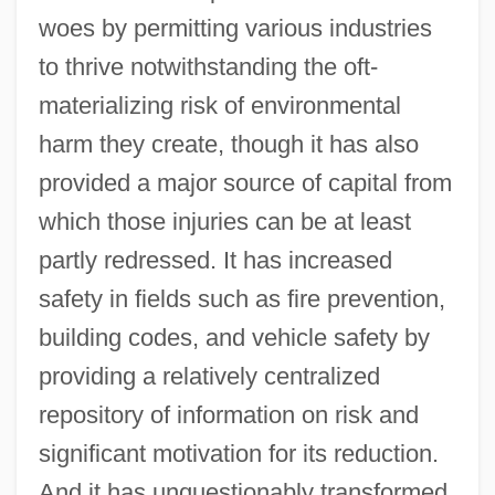
woes by permitting various industries
to thrive notwithstanding the oft-
materializing risk of environmental
harm they create, though it has also
provided a major source of capital from
which those injuries can be at least
partly redressed. It has increased
safety in fields such as fire prevention,
building codes, and vehicle safety by
providing a relatively centralized
repository of information on risk and
significant motivation for its reduction.
And it has unquestionably transformed