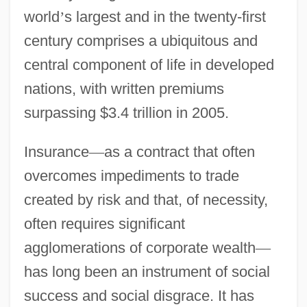
world
’
s largest and in the twenty-first
century comprises a ubiquitous and
central component of life in developed
nations, with written premiums
surpassing $3.4 trillion in 2005.
Insurance
—
as a contract that often
overcomes impediments to trade
created by risk and that, of necessity,
often requires significant
agglomerations of corporate wealth
—
has long been an instrument of social
success and social disgrace. It has