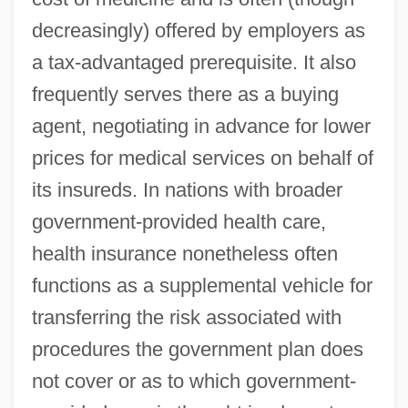
decreasingly) offered by employers as
a tax-advantaged prerequisite. It also
frequently serves there as a buying
agent, negotiating in advance for lower
prices for medical services on behalf of
its insureds. In nations with broader
government-provided health care,
health insurance nonetheless often
functions as a supplemental vehicle for
transferring the risk associated with
procedures the government plan does
not cover or as to which government-