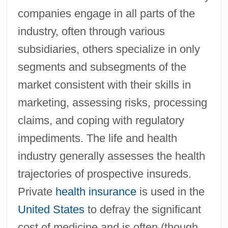
companies engage in all parts of the
industry, often through various
subsidiaries, others specialize in only
segments and subsegments of the
market consistent with their skills in
marketing, assessing risks, processing
claims, and coping with regulatory
impediments. The life and health
industry generally assesses the health
trajectories of prospective insureds.
Private
health insurance
is used in the
United States
to defray the significant
cost of medicine and is often (though