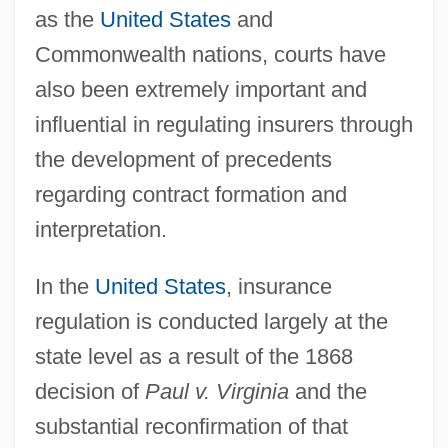
as the
United States
and
Commonwealth nations, courts have
also been extremely important and
influential in regulating insurers through
the development of precedents
regarding contract formation and
interpretation.
In the
United States
, insurance
regulation is conducted largely at the
state level as a result of the 1868
decision of
Paul v. Virginia
and the
substantial reconfirmation of that