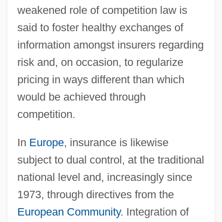
weakened role of competition law is
said to foster healthy exchanges of
information amongst insurers regarding
risk and, on occasion, to regularize
pricing in ways different than which
would be achieved through
competition.
In
Europe
, insurance is likewise
subject to dual control, at the traditional
national level and, increasingly since
1973, through directives from the
European Community
. Integration of