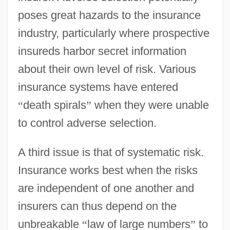
poses great hazards to the insurance
industry, particularly where prospective
insureds harbor secret information
about their own level of risk. Various
insurance systems have entered
“
death spirals
”
when they were unable
to control adverse selection.
A third issue is that of systematic risk.
Insurance works best when the risks
are independent of one another and
insurers can thus depend on the
unbreakable
“
law of large numbers
”
to