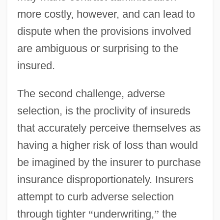
more costly, however, and can lead to
dispute when the provisions involved
are ambiguous or surprising to the
insured.
The second challenge, adverse
selection, is the proclivity of insureds
that accurately perceive themselves as
having a higher risk of loss than would
be imagined by the insurer to purchase
insurance disproportionately. Insurers
attempt to curb adverse selection
through tighter
“
underwriting,
”
the