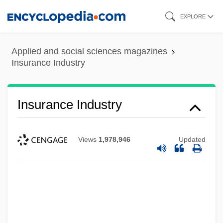
Skip
EXPLORE
to
main
Applied and social sciences magazines
content
Insurance Industry
Insurance Industry
Views
1,978,946
Updated