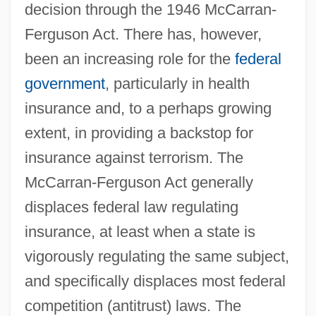
decision through the 1946 McCarran-
Ferguson Act. There has, however,
been an increasing role for the
federal
government
, particularly in health
insurance and, to a perhaps growing
extent, in providing a backstop for
insurance against terrorism. The
McCarran-Ferguson Act generally
displaces federal law regulating
insurance, at least when a state is
vigorously regulating the same subject,
and specifically displaces most federal
competition (antitrust) laws. The