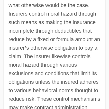
what otherwise would be the case.
Insurers control moral hazard through
such means as making the insurance
incomplete through deductibles that
reduce by a fixed or formula amount an
insurer
’
s otherwise obligation to pay a
claim. The insurer likewise controls
moral hazard through various
exclusions and conditions that limit its
obligations unless the insured adheres
to various behavioral norms thought to
reduce risk. These control mechanisms
may make contract administration