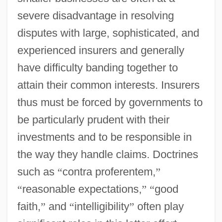
severe disadvantage in resolving
disputes with large, sophisticated, and
experienced insurers and generally
have difficulty banding together to
attain their common interests. Insurers
thus must be forced by governments to
be particularly prudent with their
investments and to be responsible in
the way they handle claims. Doctrines
such as
“
contra proferentem,
”
“
reasonable expectations,
”
“
good
faith,
”
and
“
intelligibility
”
often play