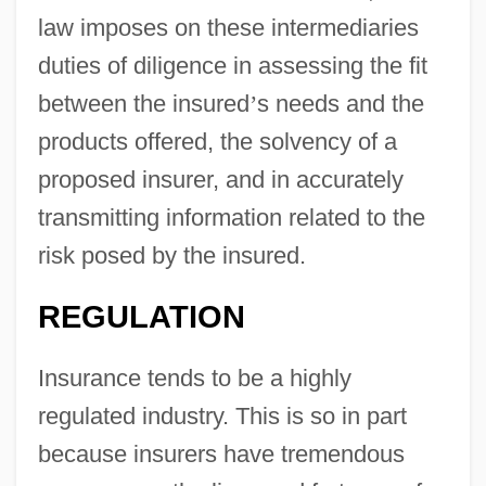
law imposes on these intermediaries
duties of diligence in assessing the fit
between the insured
’
s needs and the
products offered, the solvency of a
proposed insurer, and in accurately
transmitting information related to the
risk posed by the insured.
REGULATION
Insurance tends to be a highly
regulated industry. This is so in part
because insurers have tremendous