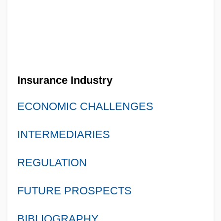
Insurance Industry
ECONOMIC CHALLENGES
INTERMEDIARIES
REGULATION
FUTURE PROSPECTS
BIBLIOGRAPHY