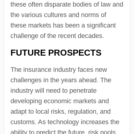
these often disparate bodies of law and
the various cultures and norms of
these markets has been a significant
challenge of the recent decades.
FUTURE PROSPECTS
The insurance industry faces new
challenges in the years ahead. The
industry will need to penetrate
developing economic markets and
adapt to local risks, regulation, and
customs. As technology increases the
ability to predict the future, risk pools