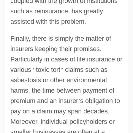
coupled with the growth of institutions
such as reinsurance, has greatly
assisted with this problem.
Finally, there is simply the matter of
insurers keeping their promises.
Particularly in cases of life insurance or
various
“
toxic tort
”
claims such as
asbestosis or other environmental
harms, the time between payment of
premium and an insurer
’
s obligation to
pay on a claim may span decades.
Moreover, individual policyholders or
smaller businesses are often at a