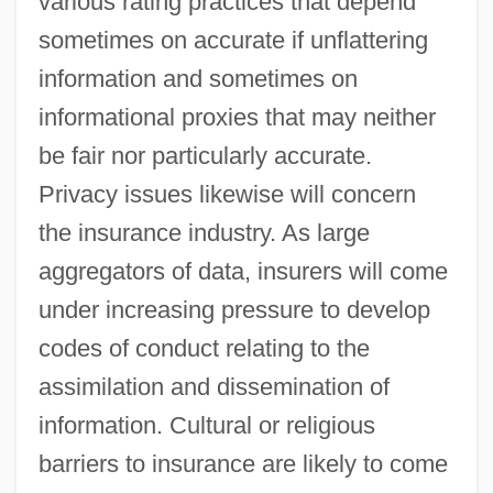
various rating practices that depend
sometimes on accurate if unflattering
information and sometimes on
informational proxies that may neither
be fair nor particularly accurate.
Privacy issues likewise will concern
the insurance industry. As large
aggregators of data, insurers will come
under increasing pressure to develop
codes of conduct relating to the
assimilation and dissemination of
information. Cultural or religious
barriers to insurance are likely to come