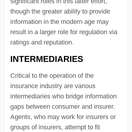
significant roles in this latter effort,
though the greater ability to provide
information in the modern age may
result in a larger role for regulation via
ratings and reputation.
INTERMEDIARIES
Critical to the operation of the
insurance industry are various
intermediaries who bridge information
gaps between consumer and insurer.
Agents, who may work for insurers or
groups of insurers, attempt to fit