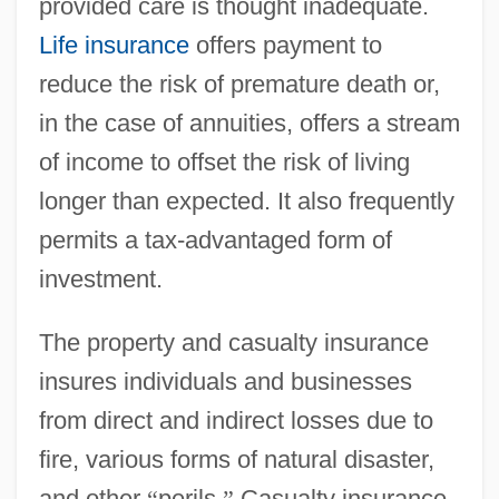
provided care is thought inadequate.
Life insurance
offers payment to
reduce the risk of premature death or,
in the case of annuities, offers a stream
of income to offset the risk of living
longer than expected. It also frequently
permits a tax-advantaged form of
investment.
The property and casualty insurance
insures individuals and businesses
from direct and indirect losses due to
fire, various forms of natural disaster,
and other
“
perils.
”
Casualty insurance