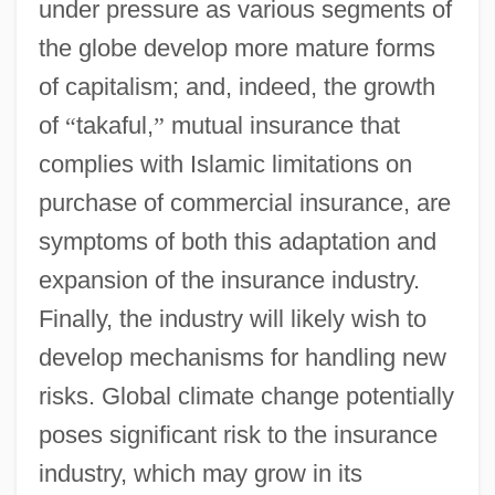
under pressure as various segments of
the globe develop more mature forms
of capitalism; and, indeed, the growth
of
“
takaful,
”
mutual insurance that
complies with Islamic limitations on
purchase of commercial insurance, are
symptoms of both this adaptation and
expansion of the insurance industry.
Finally, the industry will likely wish to
develop mechanisms for handling new
risks. Global climate change potentially
poses significant risk to the insurance
industry, which may grow in its