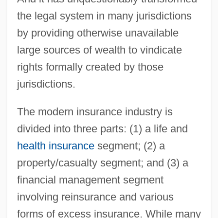
the legal system in many jurisdictions
by providing otherwise unavailable
large sources of wealth to vindicate
rights formally created by those
jurisdictions.
The modern insurance industry is
divided into three parts: (1) a life and
health insurance
segment; (2) a
property/casualty segment; and (3) a
financial management segment
involving reinsurance and various
forms of excess insurance. While many