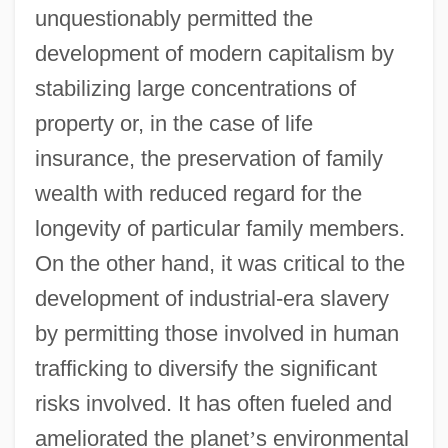
unquestionably permitted the
development of modern capitalism by
stabilizing large concentrations of
property or, in the case of life
insurance, the preservation of family
wealth with reduced regard for the
longevity of particular family members.
On the other hand, it was critical to the
development of industrial-era slavery
by permitting those involved in human
trafficking to diversify the significant
risks involved. It has often fueled and
ameliorated the planet
’
s environmental