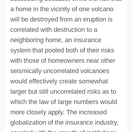
a home in the vicinity of one volcano
will be destroyed from an eruption is
correlated with destruction to a
neighboring home, an insurance
system that pooled both of their risks
with those of homeowners near other
seismically uncorrelated volcanoes
would effectively create somewhat
larger but still uncorrelated risks as to
which the law of large numbers would
more closely apply. The increased
globalization of the insurance industry,