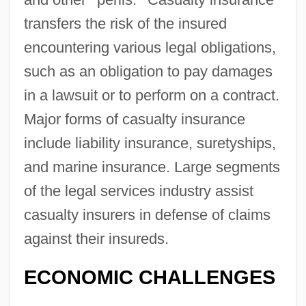
transfers the risk of the insured
encountering various legal obligations,
such as an obligation to pay damages
in a lawsuit or to perform on a contract.
Major forms of casualty insurance
include liability insurance, suretyships,
and marine insurance. Large segments
of the legal services industry assist
casualty insurers in defense of claims
against their insureds.
ECONOMIC CHALLENGES