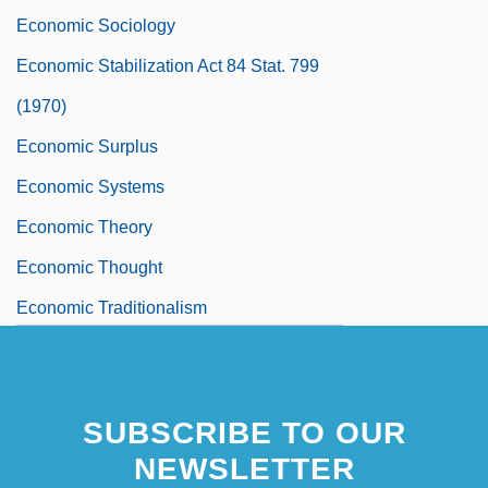
Economic Sociology
Economic Stabilization Act 84 Stat. 799
(1970)
Economic Surplus
Economic Systems
Economic Theory
Economic Thought
Economic Traditionalism
Economic Uses And Benefits Of
Microorganisms
SUBSCRIBE TO OUR
Economic Uses Of Groundwater
NEWSLETTER
Economic Uses Of Water