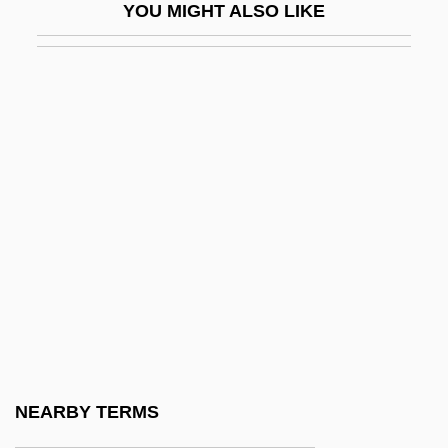
YOU MIGHT ALSO LIKE
South Since 1922
Economic Relations Between Northern
Ireland And Britain
Economic Rent
Economic Rhetoric
Economic Royalists
Economic Sanctions: A Valuable
Weapon?
Economic Sectors
Economic Shortage
Economic Society Of The Friends Of The
NEARBY TERMS
Country