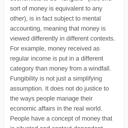
sort of money is equivalent to any
other), is in fact subject to mental
accounting, meaning that money is
viewed differently in different contexts.
For example, money received as
regular income is put in a different
category than money from a windfall.
Fungibility is not just a simplifying
assumption. It does not do justice to
the ways people manage their
economic affairs in the real world.
People have a concept of money that