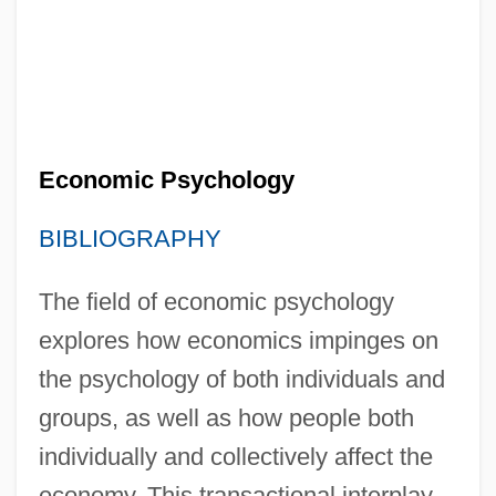
Economic Psychology
BIBLIOGRAPHY
The field of economic psychology
explores how economics impinges on
the psychology of both individuals and
groups, as well as how people both
individually and collectively affect the
economy. This transactional interplay