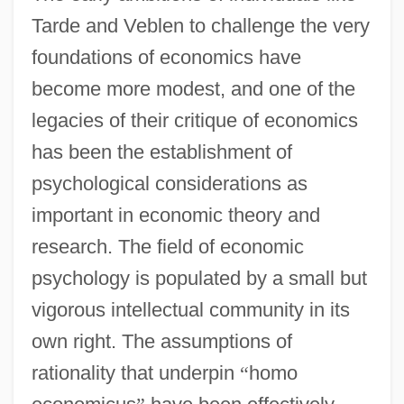
Tarde and Veblen to challenge the very
foundations of economics have
become more modest, and one of the
legacies of their critique of economics
has been the establishment of
psychological considerations as
important in economic theory and
research. The field of economic
psychology is populated by a small but
vigorous intellectual community in its
own right. The assumptions of
rationality that underpin
“
homo