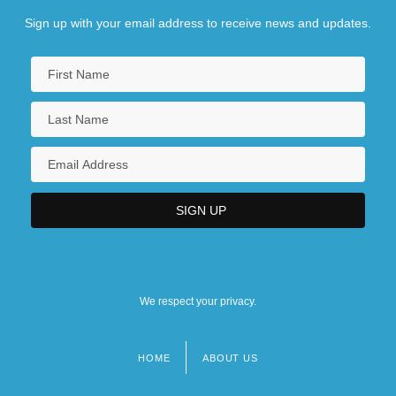
Sign up with your email address to receive news and updates.
We respect your privacy.
HOME
ABOUT US
Footer