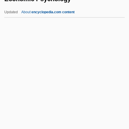
Economic Growth, Intensive
Updated
About
encyclopedia.com content
Economic Growth, Imperial
Economic Psychology
Economic Reform Commission
Economic Reforms And Center-States
Relations
Economic Reforms Of 1991
Economic Regulation
Economic Regulation (Update)
Economic Relations Between
Independent Ireland And Britain
Economic Relations Between North And