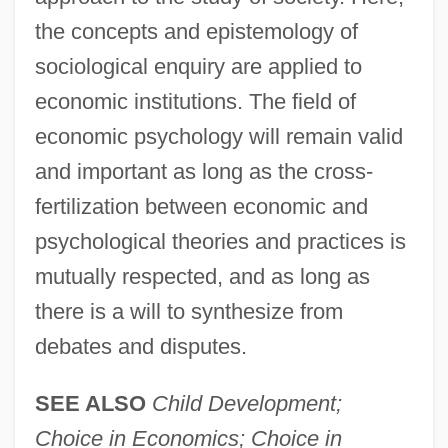
the concepts and epistemology of
sociological enquiry are applied to
economic institutions. The field of
economic psychology will remain valid
and important as long as the cross-
fertilization between economic and
psychological theories and practices is
mutually respected, and as long as
there is a will to synthesize from
debates and disputes.
Economic Policy Under Planning, Aspects
SEE ALSO
Child Development;
Of
Choice in Economics; Choice in