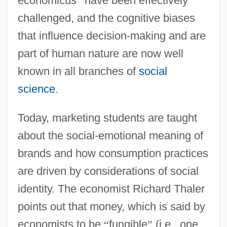
economicus
”
have been effectively
challenged, and the cognitive biases
that influence decision-making and are
part of human nature are now well
known in all branches of
social
science
.
Today, marketing students are taught
about the social-emotional meaning of
brands and how consumption practices
are driven by considerations of social
identity. The economist Richard Thaler
points out that money, which is said by
economists to be
“
fungible
”
(i.e., one