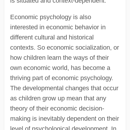
is situated and context-dependent.
Economic psychology is also
interested in economic behavior in
different cultural and historical
contexts. So economic socialization, or
how children learn the ways of their
own economic world, has become a
thriving part of economic psychology.
The developmental changes that occur
as children grow up mean that any
theory of their economic decision-
making is inevitably dependent on their
level of psychological development. In