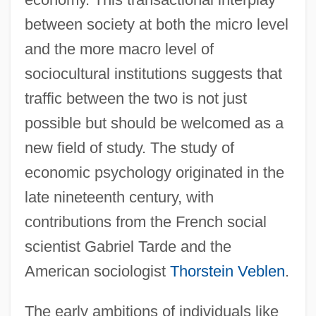
between society at both the micro level
and the more macro level of
sociocultural institutions suggests that
traffic between the two is not just
possible but should be welcomed as a
new field of study. The study of
economic psychology originated in the
late nineteenth century, with
contributions from the French social
scientist Gabriel Tarde and the
American sociologist
Thorstein Veblen
.
The early ambitions of individuals like