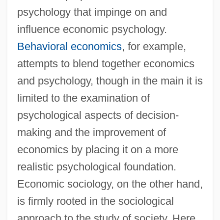
psychology that impinge on and
influence economic psychology.
Behavioral economics
, for example,
attempts to blend together economics
and psychology, though in the main it is
limited to the examination of
psychological aspects of decision-
making and the improvement of
economics by placing it on a more
realistic psychological foundation.
Economic sociology, on the other hand,
is firmly rooted in the sociological
approach to the study of society. Here,