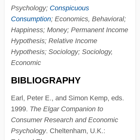
Economic Policy And Theory
Psychology;
Conspicuous
Economic Policy And Change, 1800–
Consumption
; Economics, Behavioral;
1947
Happiness; Money; Permanent Income
Economic Point Of View
Hypothesis; Relative Income
Economic Partnership In Marriage
Hypothesis; Sociology; Sociology,
Economic Order Quantity (EOQ)
Economic
Economic Opportunity Act 78 Stat. 580
BIBLIOGRAPHY
(1964)
Economic Modeling
Earl, Peter E., and Simon Kemp, eds.
Economic Model
1999.
The Elgar Companion to
Economic Miracle
Consumer Research and Economic
Economic Methodology
Psychology
. Cheltenham, U.K.: