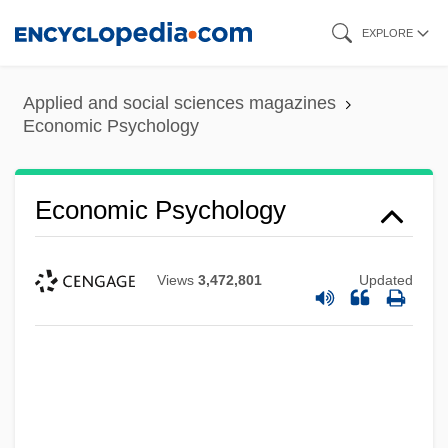
Skip
EXPLORE
to
main
Applied and social sciences magazines
content
Economic Psychology
Economic Psychology
Views
3,472,801
Updated