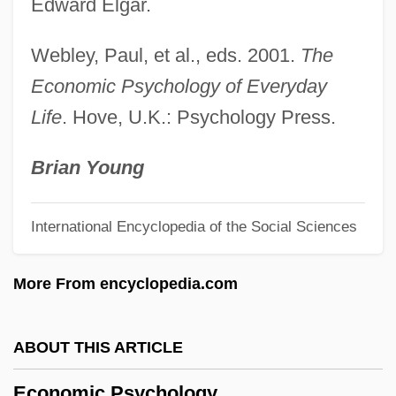
Economic Man
Edward Elgar.
Economic Life, Sociology Of
Webley, Paul, et al., eds. 2001.
The
Economic Liberties And The Constitution
Economic Psychology of Everyday
Economic Legislation
Life
. Hove, U.K.: Psychology Press.
Economic Intelligence
Economic Integration
Brian Young
Economic Institutions
International Encyclopedia of the Social Sciences
Economic Injury Level
Economic Indicators And Public
More From encyclopedia.com
Perceptions
Economic Importance Of Plants
ABOUT THIS ARTICLE
Economic History Association
Economic Psychology
Economic Growth, Soviet