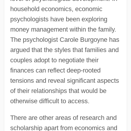
household economics, economic
psychologists have been exploring
money management within the family.
The psychologist Carole Burgoyne has
argued that the styles that families and
couples adopt to negotiate their
finances can reflect deep-rooted
tensions and reveal significant aspects
of their relationships that would be
otherwise difficult to access.
There are other areas of research and
scholarship apart from economics and