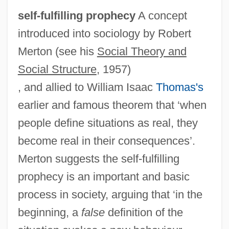
self-fulfilling prophecy
A concept
introduced into sociology by Robert
Merton (see his
Social Theory and
Social Structure
, 1957)
, and allied to William Isaac
Thomas's
earlier and famous theorem that ‘when
people define situations as real, they
become real in their consequences’.
Merton suggests the self-fulfilling
prophecy is an important and basic
process in society, arguing that ‘in the
beginning, a
false
definition of the