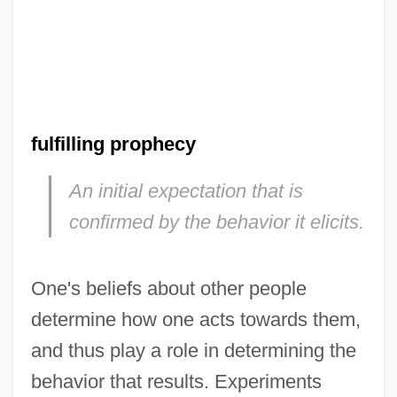
fulfilling prophecy
An initial expectation that is
confirmed by the behavior it elicits.
One's beliefs about other people
determine how one acts towards them,
and thus play a role in determining the
behavior that results. Experiments