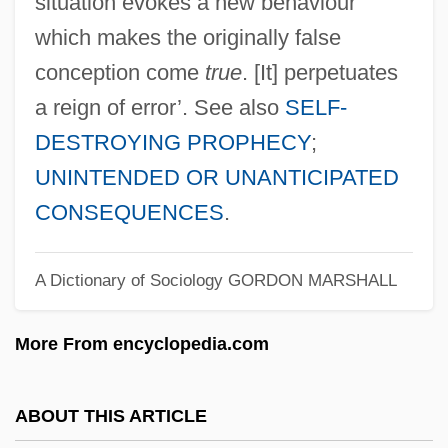
situation evokes a new behaviour
Self-Fulfilling Prophecies
which makes the originally false
Self-Fulfilling
conception come
true
. [It] perpetuates
Self-Financing
a reign of error’. See also
SELF-
DESTROYING PROPHECY
;
Self-Fertilization
UNINTENDED OR UNANTICIPATED
Self-Feeding
CONSEQUENCES
.
Self-Feeder
Self-Faced
A Dictionary of Sociology
GORDON MARSHALL
Self-Extending
Self-Expression
More From encyclopedia.com
Self-Explanatory
Self-Existent
ABOUT THIS ARTICLE
Self-Executing Treaty