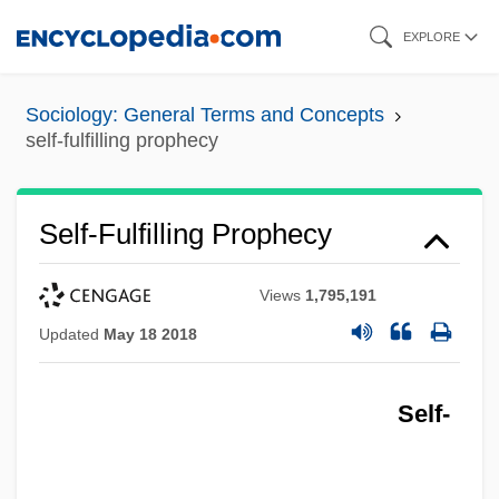
Skip
EXPLORE
to
main
Sociology: General Terms and Concepts
content
self-fulfilling prophecy
Self-Fulfilling Prophecy
Views
1,795,191
Updated
May 18 2018
Self-