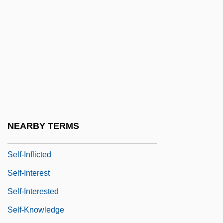
Self-Identity
Self-Immolation
Self-Importance
Self-Imposed
Self-Improvement
Self-Induced
Self-Indulgent
NEARBY TERMS
Self-Inflating Bag
Self-Inflicted
Self-Interest
Self-Interested
Self-Knowledge