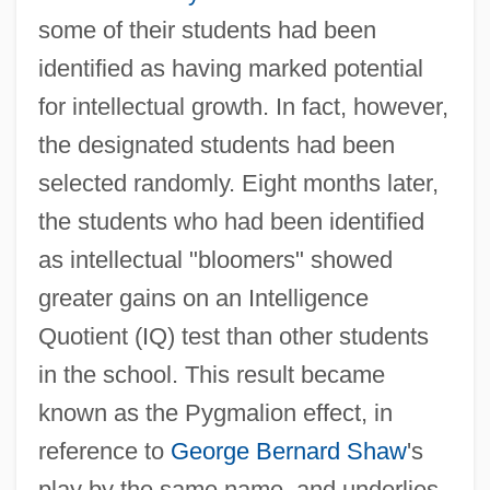
some of their students had been
identified as having marked potential
for intellectual growth. In fact, however,
the designated students had been
selected randomly. Eight months later,
the students who had been identified
as intellectual "bloomers" showed
greater gains on an Intelligence
Quotient (IQ) test than other students
in the school. This result became
known as the Pygmalion effect, in
reference to
George Bernard Shaw
's
play by the same name, and underlies