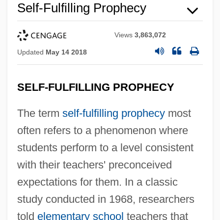
Self-Fulfilling Prophecy
Views
3,863,072
Updated
May 14 2018
SELF-FULFILLING PROPHECY
The term
self-fulfilling prophecy
most
often refers to a phenomenon where
students perform to a level consistent
with their teachers' preconceived
expectations for them. In a classic
study conducted in 1968, researchers
told
elementary school
teachers that