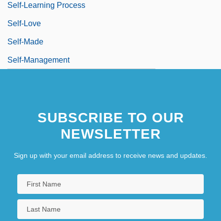
Self-Learning Process
Self-Love
Self-Made
Self-Management
SUBSCRIBE TO OUR
NEWSLETTER
Sign up with your email address to receive news and updates.