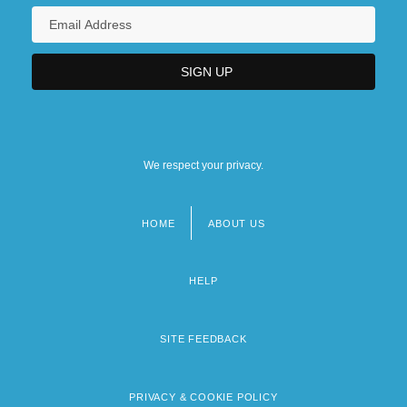
We respect your privacy.
HOME
ABOUT US
Footer
menu
HELP
SITE FEEDBACK
PRIVACY & COOKIE POLICY