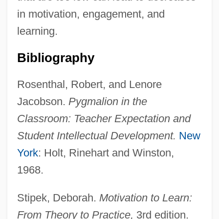
in motivation, engagement, and
learning.
Bibliography
Rosenthal, Robert, and Lenore
Jacobson.
Pygmalion in the
Classroom: Teacher Expectation and
Student Intellectual Development.
New
York
: Holt, Rinehart and Winston,
1968.
Stipek, Deborah.
Motivation to Learn:
From Theory to Practice,
3rd edition.