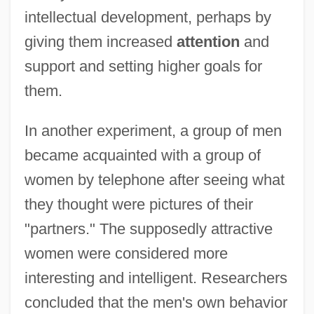
intellectual development, perhaps by
giving them increased
attention
and
support and setting higher goals for
them.
In another experiment, a group of men
became acquainted with a group of
women by telephone after seeing what
they thought were pictures of their
"partners." The supposedly attractive
women were considered more
interesting and intelligent. Researchers
concluded that the men's own behavior