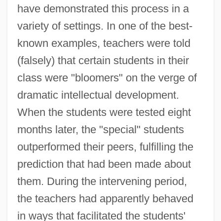
have demonstrated this process in a
variety of settings. In one of the best-
known examples, teachers were told
(falsely) that certain students in their
class were "bloomers" on the verge of
dramatic intellectual development.
When the students were tested eight
months later, the "special" students
outperformed their peers, fulfilling the
prediction that had been made about
them. During the intervening period,
the teachers had apparently behaved
in ways that facilitated the students'