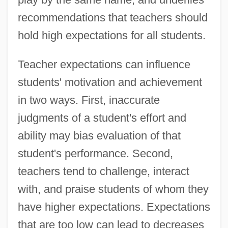
recommendations that teachers should
hold high expectations for all students.
Teacher expectations can influence
students' motivation and achievement
in two ways. First, inaccurate
judgments of a student's effort and
ability may bias evaluation of that
student's performance. Second,
teachers tend to challenge, interact
with, and praise students of whom they
have higher expectations. Expectations
that are too low can lead to decreases