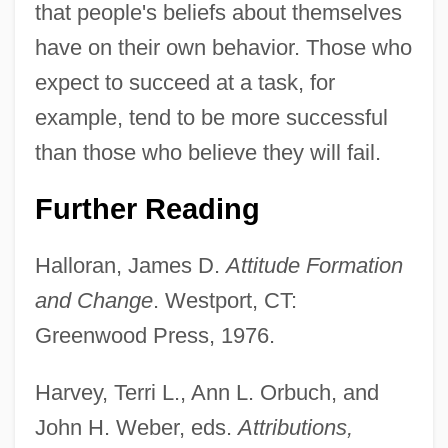
that people's beliefs about themselves
have on their own behavior. Those who
expect to succeed at a task, for
example, tend to be more successful
than those who believe they will fail.
Further Reading
Halloran, James D.
Attitude Formation
and Change
. Westport, CT:
Greenwood Press, 1976.
Harvey, Terri L., Ann L. Orbuch, and
John H. Weber, eds.
Attributions,