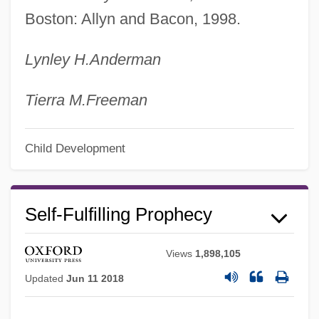
Boston: Allyn and Bacon, 1998.
Lynley H.
Anderman
Tierra M.
Freeman
Child Development
Self-Fulfilling Prophecy
Views
1,898,105
Updated
Jun 11 2018