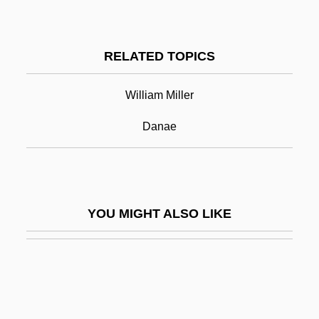
Self-Doubt
Self-Documenting Program
RELATED TOPICS
Self-Fulfilling Prophecy
Self-Fulfillment
William Miller
Self-Generating
Danae
Self-Governed
Self-Governing
Self-Government
YOU MIGHT ALSO LIKE
Self-Guides
Self-Hatred, Jewish
Self-Help Manuals
Self-Help Movement