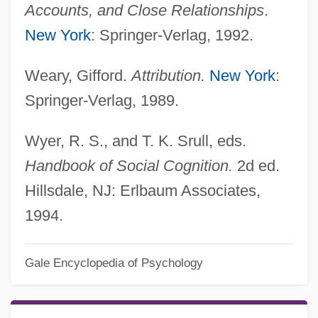
Accounts, and Close Relationships
.
New York
: Springer-Verlag, 1992.
Weary, Gifford.
Attribution.
New York
:
Springer-Verlag, 1989.
Wyer, R. S., and T. K. Srull, eds.
Handbook of Social Cognition.
2d ed.
Hillsdale, NJ: Erlbaum Associates,
1994.
Gale Encyclopedia of Psychology