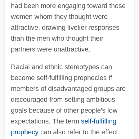
had been more engaging toward those
women whom they thought were
attractive, drawing livelier responses
than the men who thought their
partners were unattractive.
Racial and ethnic stereotypes can
become self-fulfilling prophecies if
members of disadvantaged groups are
discouraged from setting ambitious
goals because of other people's low
expectations. The term
self-fulfilling
prophecy
can also refer to the effect