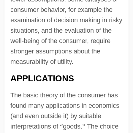
consumer behavior, for example the
examination of decision making in risky
situations, and the evaluation of the
well-being of the consumer, require
stronger assumptions about the
measurability of utility.
APPLICATIONS
The basic theory of the consumer has
found many applications in economics
(and even outside it) by suitable
interpretations of
“
goods.
”
The choice