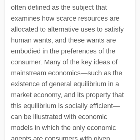
often defined as the subject that
examines how scarce resources are
allocated to alternative uses to satisfy
human wants, and these wants are
embodied in the preferences of the
consumer. Many of the key ideas of
mainstream economics
—
such as the
existence of general equilibrium in a
market economy, and its property that
this equilibrium is socially efficient
—
can be illustrated with economic
models in which the only economic
agents are consumers with given