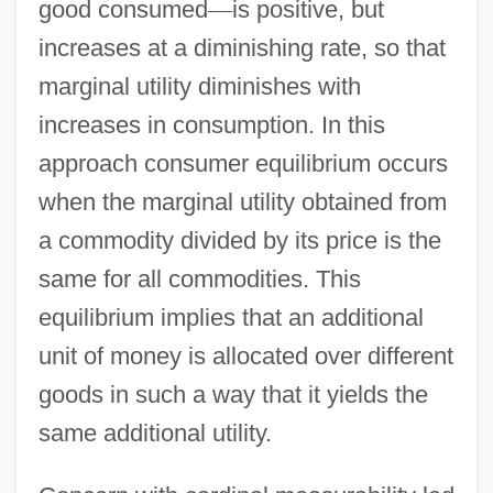
good consumed
—
is positive, but
increases at a diminishing rate, so that
marginal utility diminishes with
increases in consumption. In this
approach consumer equilibrium occurs
when the marginal utility obtained from
a commodity divided by its price is the
same for all commodities. This
equilibrium implies that an additional
unit of money is allocated over different
goods in such a way that it yields the
same additional utility.