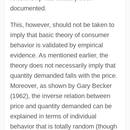
documented.
This, however, should not be taken to
imply that basic theory of consumer
behavior is validated by empirical
evidence. As mentioned earlier, the
theory does not necessarily imply that
quantity demanded falls with the price.
Moreover, as shown by Gary Becker
(1962), the inverse relation between
price and quantity demanded can be
explained in terms of individual
behavior that is totally random (though