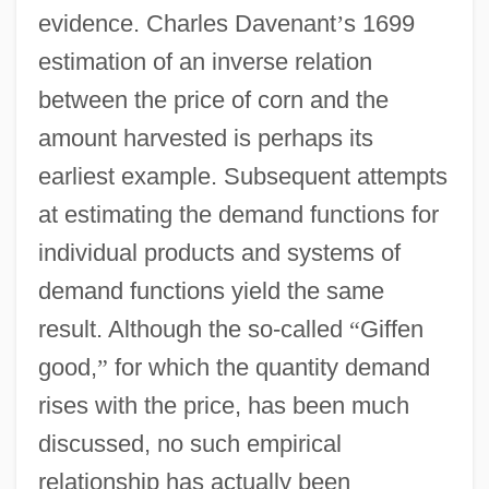
evidence. Charles Davenant
’
s 1699
estimation of an inverse relation
between the price of corn and the
amount harvested is perhaps its
earliest example. Subsequent attempts
at estimating the demand functions for
individual products and systems of
demand functions yield the same
result. Although the so-called
“
Giffen
good,
”
for which the quantity demand
rises with the price, has been much
discussed, no such empirical
relationship has actually been