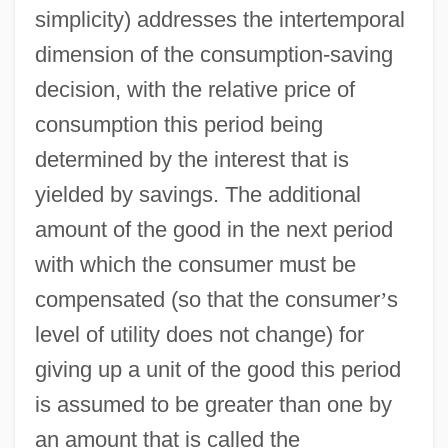
simplicity) addresses the intertemporal
dimension of the consumption-saving
decision, with the relative price of
consumption this period being
determined by the interest that is
yielded by savings. The additional
amount of the good in the next period
with which the consumer must be
compensated (so that the consumer
’
s
level of utility does not change) for
giving up a unit of the good this period
is assumed to be greater than one by
an amount that is called the