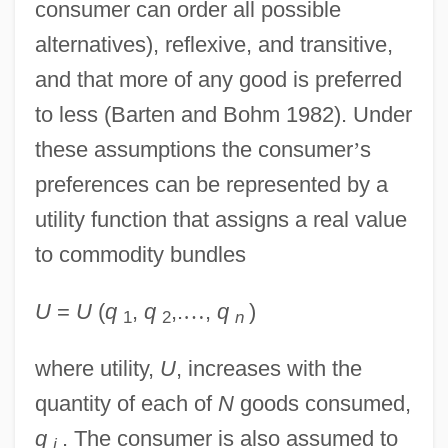
consumer can order all possible
alternatives), reflexive, and transitive,
and that more of any good is preferred
to less (Barten and Bohm 1982). Under
these assumptions the consumer
’
s
preferences can be represented by a
utility function that assigns a real value
to commodity bundles
U
=
U
(
q
,
q
,.
…
,
q
)
1
2
n
where utility,
U
, increases with the
quantity of each of
N
goods consumed,
q
. The consumer is also assumed to
i