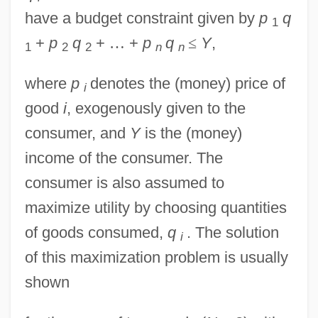
have a budget constraint given by
p
q
1
+
p
q
+
…
+
p
q
≤
Y
,
1
2
2
n
n
where
p
denotes the (money) price of
i
good
i
, exogenously given to the
consumer, and
Y
is the (money)
income of the consumer. The
consumer is also assumed to
maximize utility by choosing quantities
of goods consumed,
q
. The solution
i
of this maximization problem is usually
shown