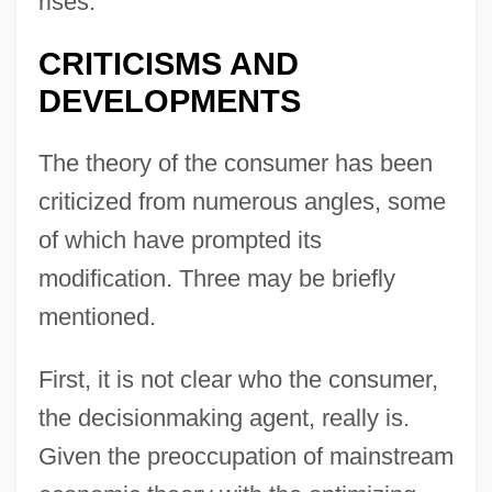
rises.
CRITICISMS AND
DEVELOPMENTS
The theory of the consumer has been
criticized from numerous angles, some
of which have prompted its
modification. Three may be briefly
mentioned.
First, it is not clear who the consumer,
the decisionmaking agent, really is.
Given the preoccupation of mainstream