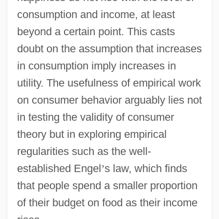
consumption and income, at least
beyond a certain point. This casts
doubt on the assumption that increases
in consumption imply increases in
utility. The usefulness of empirical work
on consumer behavior arguably lies not
in testing the validity of consumer
theory but in exploring empirical
regularities such as the well-
established Engel
’
s law, which finds
that people spend a smaller proportion
of their budget on food as their income