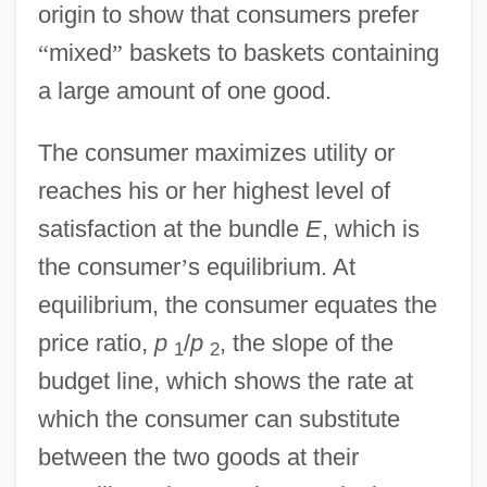
origin to show that consumers prefer
“
mixed
”
baskets to baskets containing
a large amount of one good.
The consumer maximizes utility or
reaches his or her highest level of
satisfaction at the bundle
E
, which is
the consumer
’
s equilibrium. At
equilibrium, the consumer equates the
price ratio,
p
/
p
, the slope of the
1
2
budget line, which shows the rate at
which the consumer can substitute
between the two goods at their