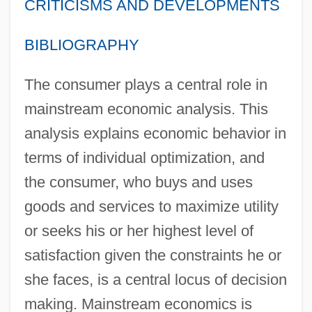
CRITICISMS AND DEVELOPMENTS
BIBLIOGRAPHY
The consumer plays a central role in
mainstream economic analysis. This
analysis explains economic behavior in
terms of individual optimization, and
the consumer, who buys and uses
goods and services to maximize utility
or seeks his or her highest level of
satisfaction given the constraints he or
she faces, is a central locus of decision
making. Mainstream economics is