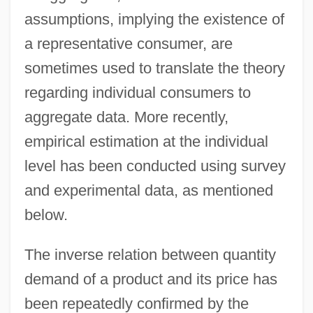
assumptions, implying the existence of
a representative consumer, are
sometimes used to translate the theory
regarding individual consumers to
aggregate data. More recently,
empirical estimation at the individual
level has been conducted using survey
and experimental data, as mentioned
below.
The inverse relation between quantity
demand of a product and its price has
been repeatedly confirmed by the