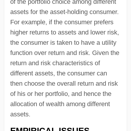
of the portfolio choice among different
assets for the asset-holding consumer.
For example, if the consumer prefers
higher returns to assets and lower risk,
the consumer is taken to have a utility
function over return and risk. Given the
return and risk characteristics of
different assets, the consumer can
then choose the overall return and risk
of his or her portfolio, and hence the
allocation of wealth among different
assets.
EMPIRICAL ISSUES