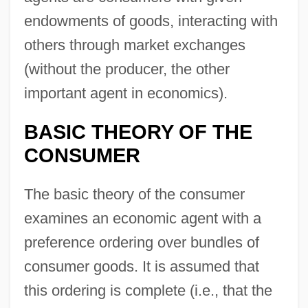
endowments of goods, interacting with
others through market exchanges
(without the producer, the other
important agent in economics).
BASIC THEORY OF THE
CONSUMER
The basic theory of the consumer
examines an economic agent with a
preference ordering over bundles of
consumer goods. It is assumed that
this ordering is complete (i.e., that the