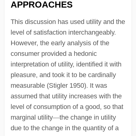
APPROACHES
This discussion has used utility and the
level of satisfaction interchangeably.
However, the early analysis of the
consumer provided a hedonic
interpretation of utility, identified it with
pleasure, and took it to be cardinally
measurable (Stigler 1950). It was
assumed that utility increases with the
level of consumption of a good, so that
marginal utility
—
the change in utility
due to the change in the quantity of a