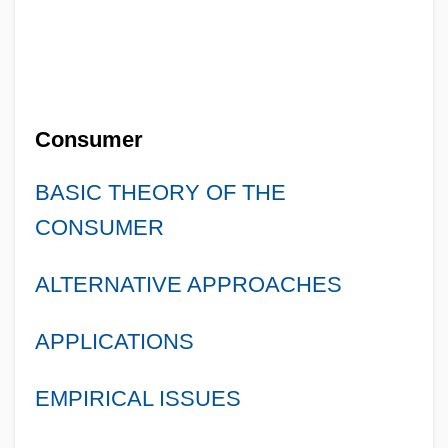
Consumer
BASIC THEORY OF THE
CONSUMER
ALTERNATIVE APPROACHES
APPLICATIONS
EMPIRICAL ISSUES