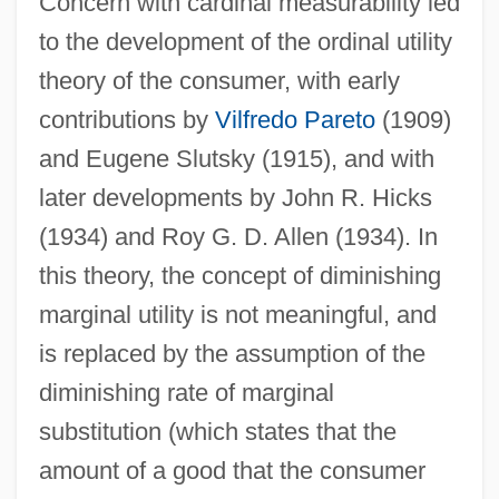
Concern with cardinal measurability led
to the development of the ordinal utility
theory of the consumer, with early
contributions by
Vilfredo Pareto
(1909)
and Eugene Slutsky (1915), and with
later developments by John R. Hicks
(1934) and Roy G. D. Allen (1934). In
this theory, the concept of diminishing
marginal utility is not meaningful, and
is replaced by the assumption of the
diminishing rate of marginal
substitution (which states that the
amount of a good that the consumer