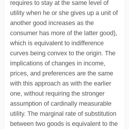
requires to stay at the same level of
utility when he or she gives up a unit of
another good increases as the
consumer has more of the latter good),
which is equivalent to indifference
curves being convex to the origin. The
implications of changes in income,
prices, and preferences are the same
with this approach as with the earlier
one, without requiring the stronger
assumption of cardinally measurable
utility. The marginal rate of substitution
between two goods is equivalent to the