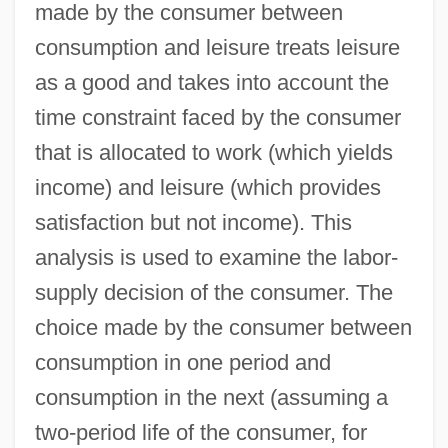
made by the consumer between
consumption and leisure treats leisure
as a good and takes into account the
time constraint faced by the consumer
that is allocated to work (which yields
income) and leisure (which provides
satisfaction but not income). This
analysis is used to examine the labor-
supply decision of the consumer. The
choice made by the consumer between
consumption in one period and
consumption in the next (assuming a
two-period life of the consumer, for