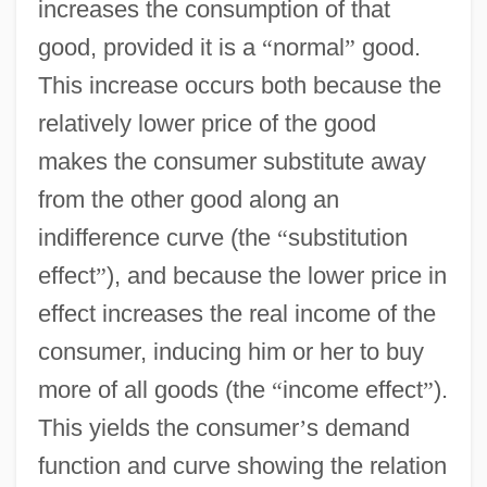
increases the consumption of that
good, provided it is a
“
normal
”
good.
This increase occurs both because the
relatively lower price of the good
makes the consumer substitute away
from the other good along an
indifference curve (the
“
substitution
effect
”
), and because the lower price in
effect increases the real income of the
consumer, inducing him or her to buy
more of all goods (the
“
income effect
”
).
This yields the consumer
’
s demand
function and curve showing the relation