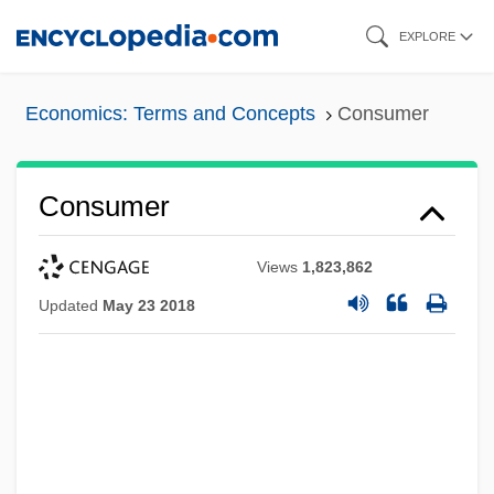
Skip
EXPLORE
to
main
Economics: Terms and Concepts
Consumer
content
Consumer
Views
1,823,862
Updated
May 23 2018