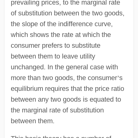
prevailing prices, to the marginal rate
of substitution between the two goods,
the slope of the indifference curve,
which shows the rate at which the
consumer prefers to substitute
between them to leave utility
unchanged. In the general case with
more than two goods, the consumer
’
s
equilibrium requires that the price ratio
between any two goods is equated to
the marginal rate of substitution
between them.