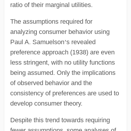
ratio of their marginal utilities.
The assumptions required for
analyzing consumer behavior using
Paul A. Samuelson
’
s revealed
preference approach (1938) are even
less stringent, with no utility functions
being assumed. Only the implications
of observed behavior and the
consistency of preferences are used to
develop consumer theory.
Despite this trend towards requiring
fewer assumptions, some analyses of