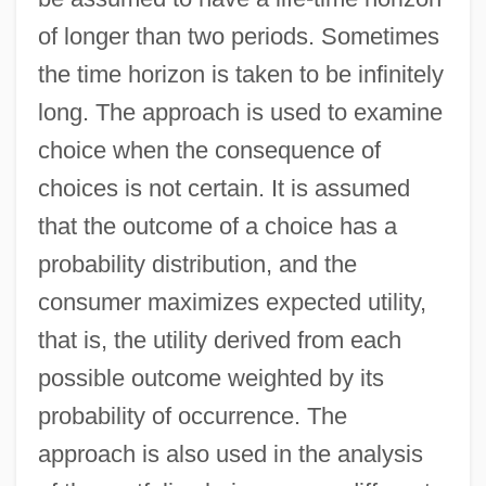
of longer than two periods. Sometimes
the time horizon is taken to be infinitely
long. The approach is used to examine
choice when the consequence of
choices is not certain. It is assumed
that the outcome of a choice has a
probability distribution, and the
consumer maximizes expected utility,
that is, the utility derived from each
possible outcome weighted by its
probability of occurrence. The
approach is also used in the analysis