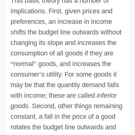
This basic theory has a number of
implications. First, given prices and
preferences, an increase in income
shifts the budget line outwards without
changing its slope and increases the
consumption of all goods if they are
“
normal
”
goods, and increases the
consumer
’
s utility. For some goods it
may be that the quantity demand falls
with income; these are called
inferior
goods
. Second, other things remaining
constant, a fall in the price of a good
rotates the budget line outwards and