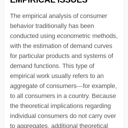
The empirical analysis of consumer
behavior traditionally has been
conducted using econometric methods,
with the estimation of demand curves
for particular products and systems of
demand functions. This type of
empirical work usually refers to an
aggregate of consumers
—
for example,
to all consumers in a country. Because
the theoretical implications regarding
individual consumers do not carry over
to aggregates, additional theoretical