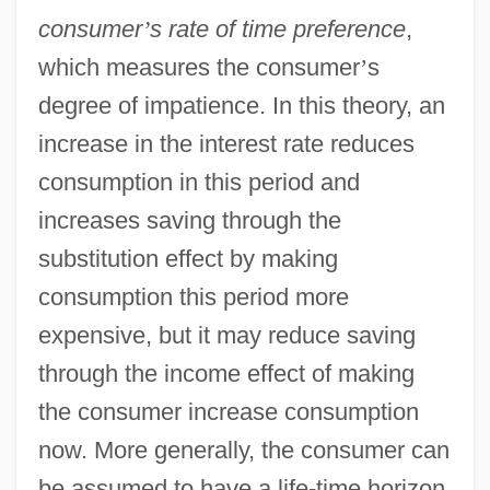
consumer
’
s rate of time preference
,
which measures the consumer
’
s
degree of impatience. In this theory, an
increase in the interest rate reduces
consumption in this period and
increases saving through the
substitution effect by making
consumption this period more
expensive, but it may reduce saving
through the income effect of making
the consumer increase consumption
now. More generally, the consumer can
be assumed to have a life-time horizon