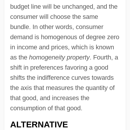
budget line will be unchanged, and the
consumer will choose the same
bundle. In other words, consumer
demand is homogenous of degree zero
in income and prices, which is known
as the
homogeneity property
. Fourth, a
shift in preferences favoring a good
shifts the indifference curves towards
the axis that measures the quantity of
that good, and increases the
consumption of that good.
ALTERNATIVE