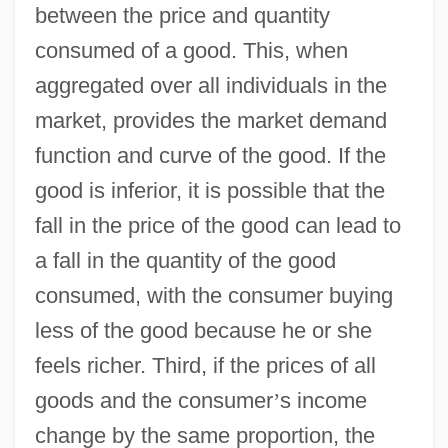
between the price and quantity
consumed of a good. This, when
aggregated over all individuals in the
market, provides the market demand
function and curve of the good. If the
good is inferior, it is possible that the
fall in the price of the good can lead to
a fall in the quantity of the good
consumed, with the consumer buying
less of the good because he or she
feels richer. Third, if the prices of all
goods and the consumer
’
s income
change by the same proportion, the