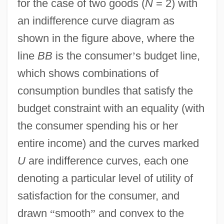
for the case of two goods (
N
= 2) with
an indifference curve diagram as
shown in the figure above, where the
line
BB
is the consumer
’
s budget line,
which shows combinations of
consumption bundles that satisfy the
budget constraint with an equality (with
the consumer spending his or her
entire income) and the curves marked
U
are indifference curves, each one
denoting a particular level of utility of
satisfaction for the consumer, and
drawn
“
smooth
”
and convex to the