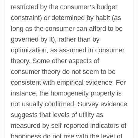
restricted by the consumer
’
s budget
constraint) or determined by habit (as
long as the consumer can afford to be
governed by it), rather than by
optimization, as assumed in consumer
theory. Some other aspects of
consumer theory do not seem to be
consistent with empirical evidence. For
instance, the homogeneity property is
not usually confirmed. Survey evidence
suggests that levels of utility as
measured by self-reported indicators of
happiness do not rise with the level of