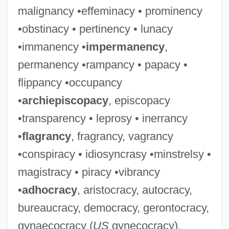
malignancy •effeminacy • prominency
•obstinacy • pertinency • lunacy
•immanency •
impermanency
,
permanency •rampancy • papacy •
flippancy •occupancy
•
archiepiscopacy
, episcopacy
•transparency • leprosy • inerrancy
•
flagrancy
, fragrancy, vagrancy
•conspiracy • idiosyncrasy •minstrelsy •
magistracy • piracy •vibrancy
•
adhocracy
, aristocracy, autocracy,
bureaucracy, democracy, gerontocracy,
gynaecocracy (
US
gynecocracy),