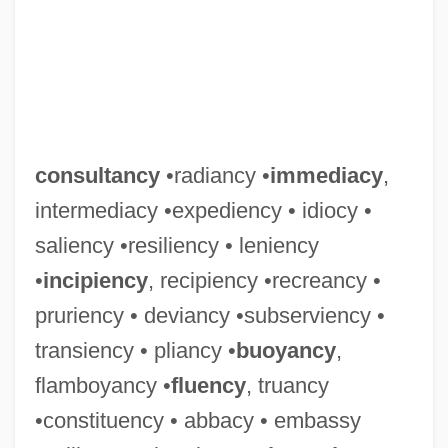
consultancy
•radiancy •
immediacy
,
intermediacy •expediency • idiocy •
saliency •resiliency • leniency
•
incipiency
, recipiency •recreancy •
pruriency • deviancy •subserviency •
transiency • pliancy •
buoyancy
,
flamboyancy •
fluency
, truancy
•constituency • abbacy • embassy