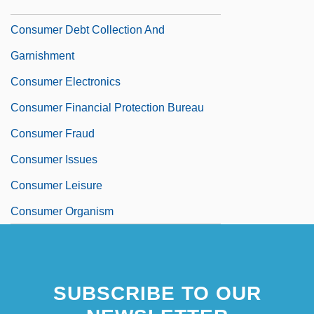
Consumer Data
Consumer Debt Collection And
Garnishment
Consumer Electronics
Consumer Financial Protection Bureau
Consumer Fraud
Consumer Issues
Consumer Leisure
Consumer Organism
SUBSCRIBE TO OUR