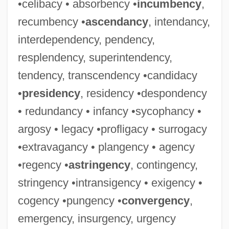
•celibacy • absorbency •
incumbency
,
recumbency •
ascendancy
, intendancy,
interdependency, pendency,
resplendency, superintendency,
tendency, transcendency •candidacy
•
presidency
, residency •despondency
• redundancy • infancy •sycophancy •
argosy • legacy •profligacy • surrogacy
•extravagancy • plangency • agency
•regency •
astringency
, contingency,
stringency •intransigency • exigency •
cogency •pungency •
convergency
,
emergency, insurgency, urgency