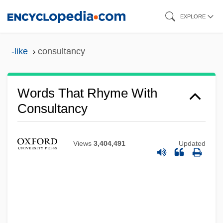
Skip
EXPLORE
to
main
-like
consultancy
content
Words That Rhyme With
Consultancy
Views
3,404,491
Updated