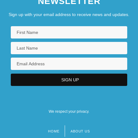
NEWSLETTER
Sign up with your email address to receive news and updates.
We respect your privacy.
HOME
ABOUT US