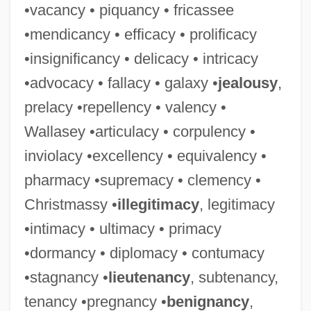
•vacancy • piquancy • fricassee
•mendicancy • efficacy • prolificacy
•insignificancy • delicacy • intricacy
•advocacy • fallacy • galaxy •
jealousy
,
prelacy •repellency • valency •
Wallasey •articulacy • corpulency •
inviolacy •excellency • equivalency •
pharmacy •supremacy • clemency •
Christmassy •
illegitimacy
, legitimacy
•intimacy • ultimacy • primacy
•dormancy • diplomacy • contumacy
•stagnancy •
lieutenancy
, subtenancy,
tenancy •pregnancy •
benignancy
,