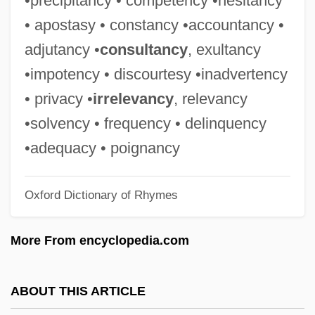
•precipitancy • competency •hesitancy
Constructor
• apostasy • constancy •accountancy •
Constructivist
adjutancy •
consultancy
, exultancy
Constructivism, Moral
•impotency • discourtesy •inadvertency
Constructivism And Conventionalism
• privacy •
irrelevancy
, relevancy
Constructive Wave
•solvency • frequency • delinquency
Constructive Trust
•adequacy • poignancy
Constructive Technology Assessment
Oxford Dictionary of Rhymes
Constructive Specification
Constructive Solid Geometry
More From encyclopedia.com
Constructive Margin
Constructive Function
ABOUT THIS ARTICLE
Constructive Eviction