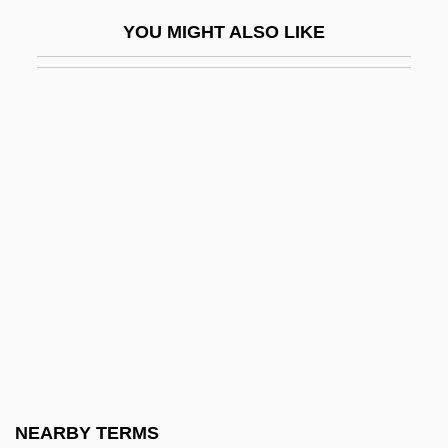
Consultative Group On International
YOU MIGHT ALSO LIKE
Agricultural Research
Consultee
Consumable Resource
Consumer Advocacy
Consumer Advocacy And Protection
Consumer Advocate
Consumer And Business Products
Consumer Bill Of Rights
Consumer Credit
Consumer Credit Counselor
Consumer Culture
NEARBY TERMS