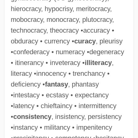
hierocracy, hypocrisy, meritocracy,
mobocracy, monocracy, plutocracy,
technocracy, theocracy •accuracy •
Consuls
obduracy • currency •
curacy
, pleurisy
Consular Law Society
•confederacy • numeracy •degeneracy
Consular Court
• itinerancy • inveteracy •
illiteracy
,
Consular
literacy •innocency • trenchancy •
Consulado
deficiency •
fantasy
, phantasy
Consul, The
•intestacy • ecstasy • expectancy
Consuetudinary
•latency • chieftaincy • intermittency
Consuetude
•
consistency
, insistency, persistency
Consuelo, Beatriz (c. 1930–)
•instancy • militancy • impenitency
Consubstantiality