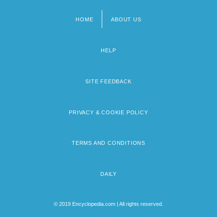
HOME
ABOUT US
Footer
menu
HELP
SITE FEEDBACK
PRIVACY & COOKIE POLICY
TERMS AND CONDITIONS
DAILY
© 2019 Encyclopedia.com | All rights reserved.