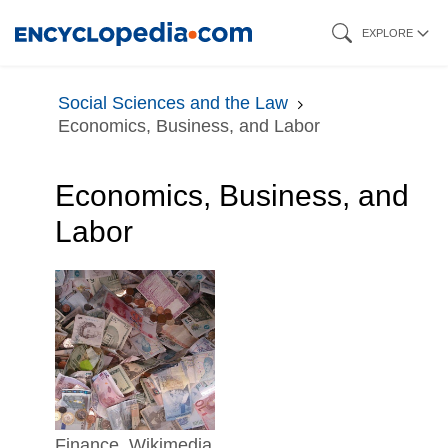
Skip
EXPLORE
to
main
Social Sciences and the Law
content
Economics, Business, and Labor
Economics, Business, and
Labor
finance. Wikimedia