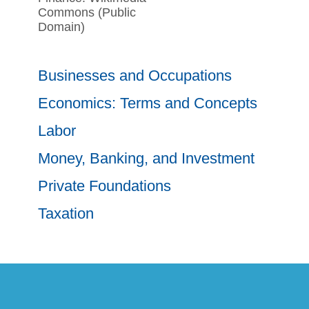
Commons (Public
Domain)
Businesses and Occupations
Economics: Terms and Concepts
Labor
Money, Banking, and Investment
Private Foundations
Taxation