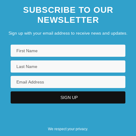
SUBSCRIBE TO OUR
NEWSLETTER
Sign up with your email address to receive news and updates.
We respect your privacy.