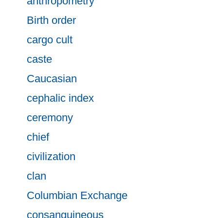
anthropometry
Birth order
cargo cult
caste
Caucasian
cephalic index
ceremony
chief
civilization
clan
Columbian Exchange
consanguineous