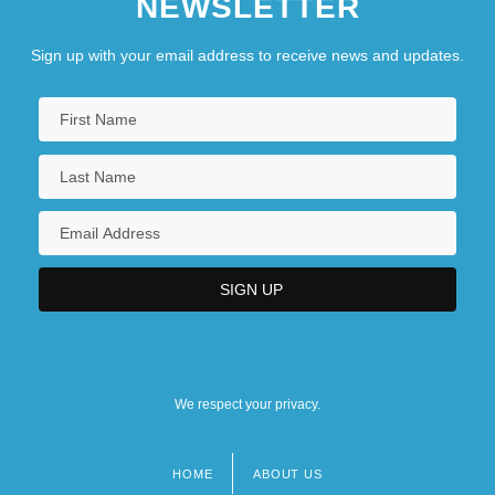
NEWSLETTER
Sign up with your email address to receive news and updates.
We respect your privacy.
HOME
ABOUT US