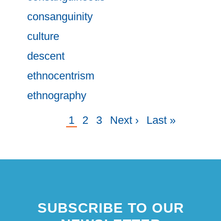
consanguinity
culture
descent
ethnocentrism
ethnography
Current
1
Page
2
Page
3
Next
Next ›
Last
Last »
Pagination
page
page
page
SUBSCRIBE TO OUR