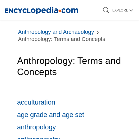
Skip
EXPLORE
to
main
Anthropology and Archaeology
content
Anthropology: Terms and Concepts
Anthropology: Terms and
Concepts
acculturation
age grade and age set
anthropology